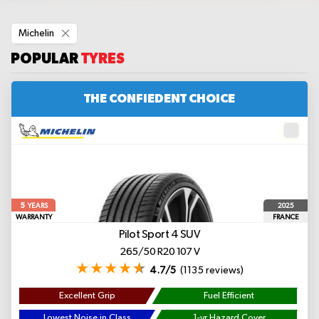
Remove
Michelin
This
Item
POPULAR
TYRES
THE CONFIEDENT CHOICE
5
2025
YEARS
WARRANTY
FRANCE
Pilot Sport 4 SUV
265/50 R20 107 V
4.7/5
(1135 reviews)
Excellent Grip
Fuel Efficient
Lowest Noise in Class
1-yr Hazard Cover