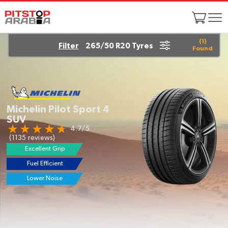
(
1
)
Filter
265/50 R20 Tyres
Found
Michelin Pilot Sport 4
SUV
4.7/5
(1135 reviews)
Excellent Grip
Fuel Efficient
EV Ready
Lower Noise