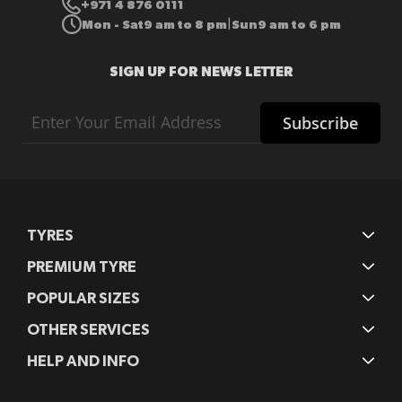
+971 4 876 0111
Mon - Sat
9 am to 8 pm
Sun
9 am to 6 pm
|
SIGN UP FOR NEWS LETTER
Sign
Subscribe
Up
for
Our
Newsletter:
TYRES
PREMIUM TYRE
POPULAR SIZES
OTHER SERVICES
HELP AND INFO