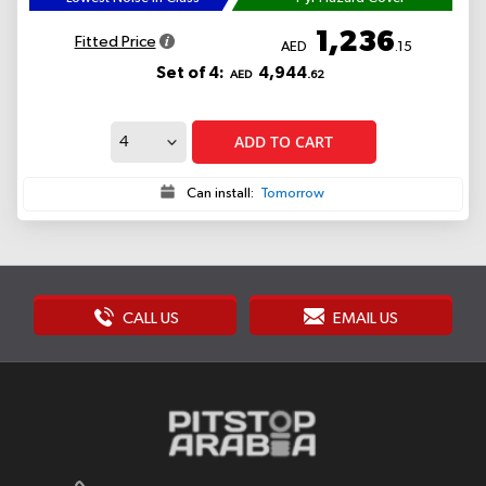
1,236
Fitted Price
AED
.15
Set of 4:
4,944
AED
.62
ADD TO CART
Can install:
Tomorrow
CALL US
EMAIL US