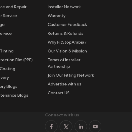
ice and Repair
Installer Network
r Service
Warranty
nge
Customer Feedback
ervice
Returns & Refunds
Why PitStopArabia?
Tinting
Our Vision & Mission
tection Film (PPF)
Terms of Installer
Partnership
 Coating
Join Our Fitting Network
overy
Advertise with us
ery Blogs
Contact US
ntenance Blogs
Connect with us