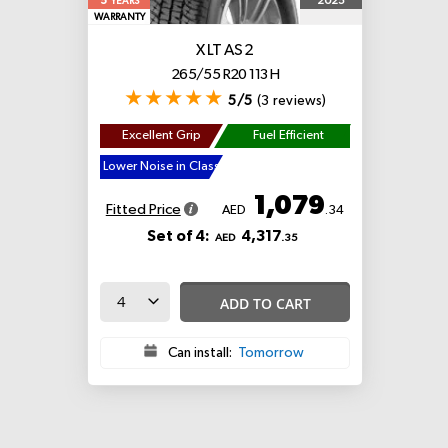
5
2025
YEARS
WARRANTY
X LT AS 2
265/55 R20 113 H
5/5
(3 reviews)
Excellent Grip
Fuel Efficient
Lower Noise in Class
1,079
Fitted Price
AED
.34
Set of 4:
4,317
AED
.35
ADD TO CART
Can install:
Tomorrow