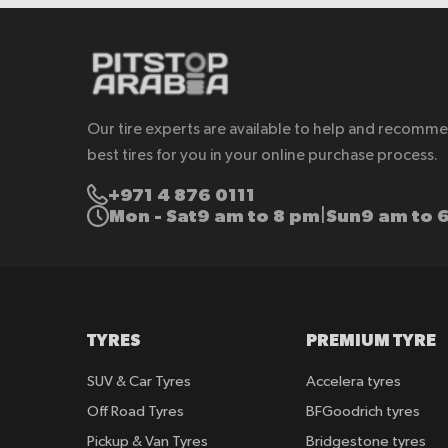
Our tire experts are available to help and recomm
best tires for you in your online purchase process.
+971 4 876 0111
Mon - Sat
9 am to 8 pm
Sun
9 am to 
|
TYRES
PREMIUM TYRE
SUV & Car Tyres
Accelera tyres
Off Road Tyres
BFGoodrich tyres
Pickup & Van Tyres
Bridgestone tyres