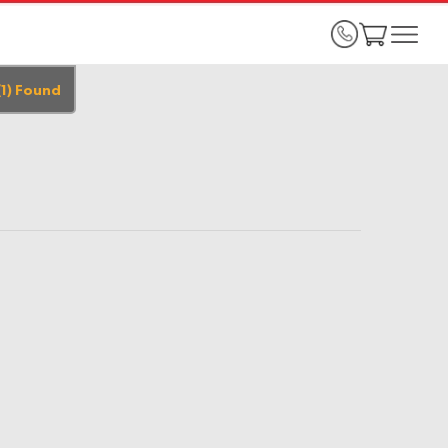
(
1
)
Found