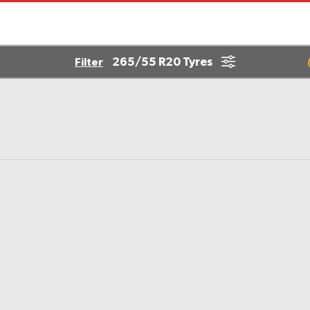
265/55 R20 Tyres
Filter