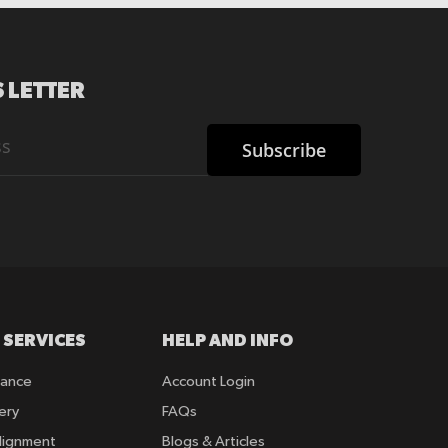
 LETTER
Subscribe
 SERVICES
HELP AND INFO
rance
Account Login
ery
FAQs
lignment
Blogs & Articles