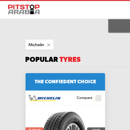
Remove
Michelin
This
Item
POPULAR
TYRES
THE CONFIEDENT CHOICE
Compare