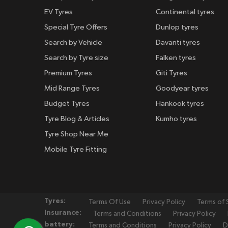
EV Tyres
Continental tyres
Special Tyre Offers
Dunlop tyres
Search by Vehicle
Davanti tyres
Search by Tyre size
Falken tyres
Premium Tyres
Giti Tyres
Mid Range Tyres
Goodyear tyres
Budget Tyres
Hankook tyres
Tyre Blog & Articles
Kumho tyres
Tyre Shop Near Me
Mobile Tyre Fitting
Tyres:
Terms Of Use
Privacy Policy
Terms of 
Insurance:
Terms and Conditions
Privacy Policy
battery:
Terms and Conditions
Privacy Policy
D