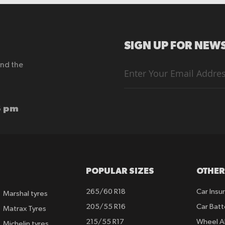
SIGN UP FOR NEWS
end the
Sign
Up
for
Our
Newsletter:
6 pm
POPULAR SIZES
OTHER
265/60 R18
Car Insu
Marshal tyres
205/55 R16
Car Batt
Matrax Tyres
215/55 R17
Wheel A
Michelin tyres