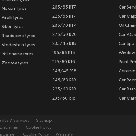
265/65 R17
Car Serv
Nexen Tyres
225/65 R17
Car Majo
Pirelli tyres
285/70 R17
Oil Cha
Riken tyres
275/60 R20
Car AC S
Roadstone tyres
235/45 R18
Car Spa
Vredestein tyres
195/65 R15
Window 
Yokohama tyres
215/60 R16
Paint Pro
Zeetex tyres
245/45 R18
Ceramic
245/60 R18
Car Rec
225/40 R18
Car Batt
235/60 R18
Car Mai
Sales & Services
Sitemap
Disclaimer
Cookie Policy
isclaimer
Cookie Policy
Warranty