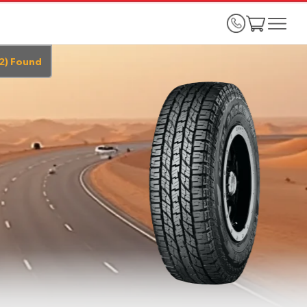
2
)
Found