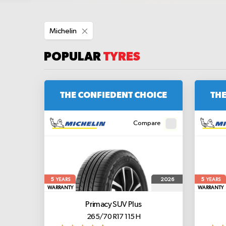
Remove
Michelin
This
Item
POPULAR
TYRES
THE CONFIEDENT CHOICE
THE
Compare
5
5
2026
YEARS
YEARS
WARRANTY
WARRANTY
Primacy SUV Plus
265/70 R17 115 H