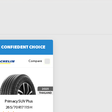
 CONFIEDENT CHOICE
Compare
2025
THAILAND
Primacy SUV Plus
265/70 R17 115 H