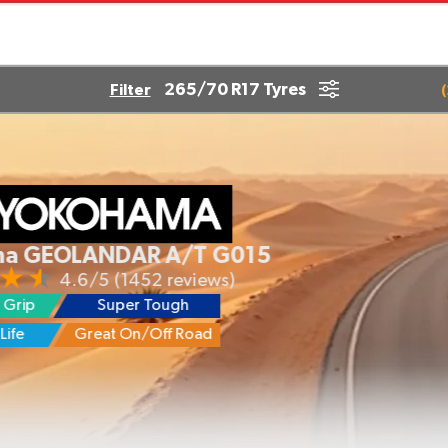
265/70 R17 Tyres
Filter
(
OLANDAR A/T G015
4.6/5
(1452 reviews)
Super Tough
Great On/Off Road