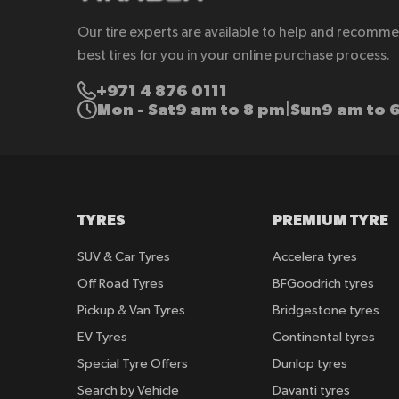
Our tire experts are available to help and recomm
best tires for you in your online purchase process.
+971 4 876 0111
Mon - Sat
9 am to 8 pm
Sun
9 am to 
|
TYRES
PREMIUM TYRE
SUV & Car Tyres
Accelera tyres
Off Road Tyres
BFGoodrich tyres
Pickup & Van Tyres
Bridgestone tyres
EV Tyres
Continental tyres
Special Tyre Offers
Dunlop tyres
Search by Vehicle
Davanti tyres