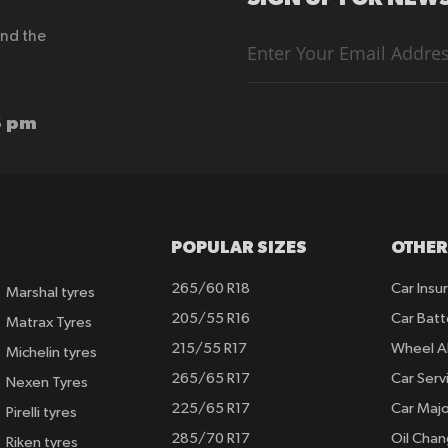
end the
Sign
Up
for
Our
Newsletter:
6 pm
POPULAR SIZES
OTHER
265/60 R18
Car Insu
Marshal tyres
205/55 R16
Car Batt
Matrax Tyres
215/55 R17
Wheel A
Michelin tyres
265/65 R17
Car Serv
Nexen Tyres
225/65 R17
Car Majo
Pirelli tyres
285/70 R17
Oil Cha
Riken tyres