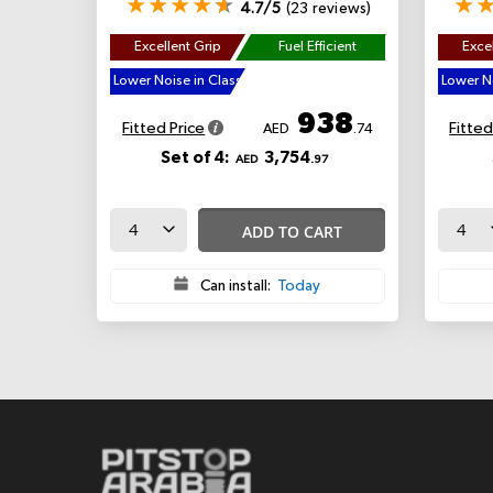
4.7/5
(23 reviews)
Excellent Grip
Fuel Efficient
Excel
Lower Noise in Class
Lower No
938
Fitted Price
Fitted
AED
.74
Set of 4:
3,754
AED
.97
ADD TO CART
Can install:
Today