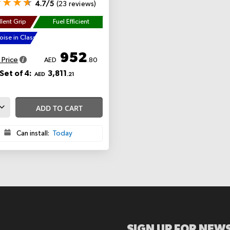
4.7/5
(23 reviews)
lent Grip
Fuel Efficient
ise in Class
952
 Price
AED
.80
Set of 4:
3,811
AED
.21
ADD TO CART
Can install:
Today
SIGN UP FOR NEWS