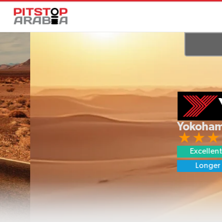
Yokohama GE
Excellent Grip
Longer Life