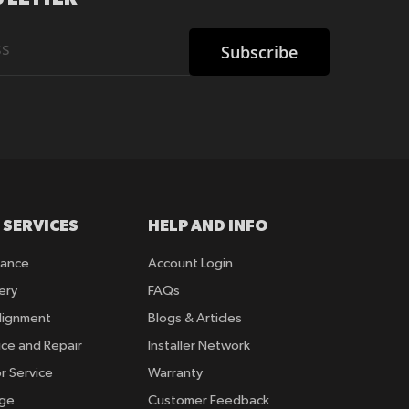
Subscribe
 SERVICES
HELP AND INFO
rance
Account Login
ery
FAQs
lignment
Blogs & Articles
ice and Repair
Installer Network
r Service
Warranty
nge
Customer Feedback