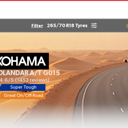
265/70 R18 Tyres
Filter
(
OLANDAR A/T G015
4.6/5
(1453 reviews)
Super Tough
Great On/Off Road