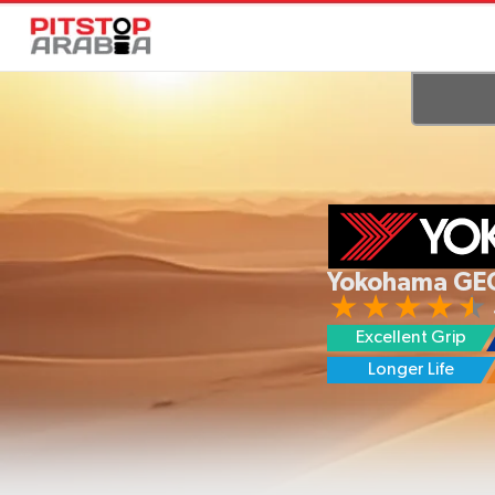
Yokohama GE
Excellent Grip
Longer Life