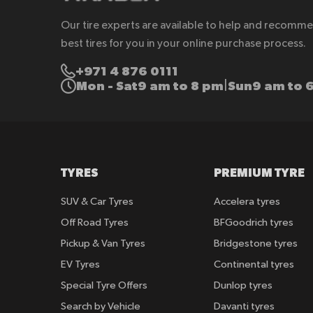
Our tire experts are available to help and recomm
best tires for you in your online purchase process.
+971 4 876 0111
Mon - Sat
9 am to 8 pm
Sun
9 am to 
|
TYRES
PREMIUM TYRE
SUV & Car Tyres
Accelera tyres
Off Road Tyres
BFGoodrich tyres
Pickup & Van Tyres
Bridgestone tyres
EV Tyres
Continental tyres
Special Tyre Offers
Dunlop tyres
Search by Vehicle
Davanti tyres