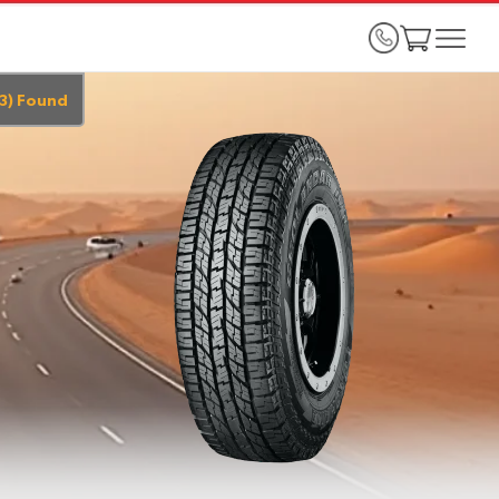
3
)
Found