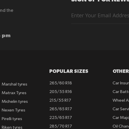
end the
Sign
Up
for
Our
Newsletter:
6 pm
POPULAR SIZES
OTHER
265/60 R18
Car Insu
Marshal tyres
205/55 R16
Car Batt
Matrax Tyres
215/55 R17
Wheel A
Michelin tyres
265/65 R17
Car Serv
Nexen Tyres
225/65 R17
Car Majo
Pirelli tyres
285/70 R17
Oil Cha
Riken tyres