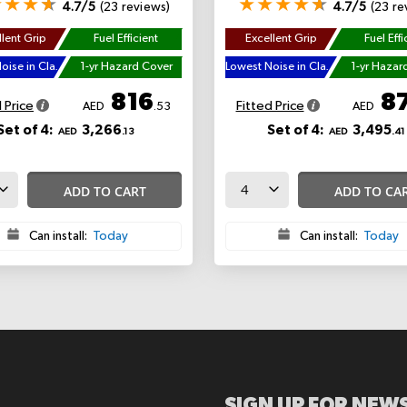
4.7/5
(23 reviews)
4.7/5
(23 re
lent Grip
Fuel Efficient
Excellent Grip
Fuel Effi
Lowest Noise in Class
1-yr Hazard Cover
Lowest Noise in Class
1-yr Hazar
816
8
 Price
Fitted Price
AED
.53
AED
Set of 4:
3,266
Set of 4:
3,495
AED
.13
AED
.41
ADD TO CART
ADD TO CA
Can install:
Today
Can install:
Today
SIGN UP FOR NEWS