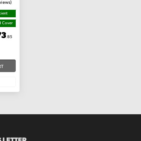
views)
cient
d Cover
73
.85
RT
 LETTER