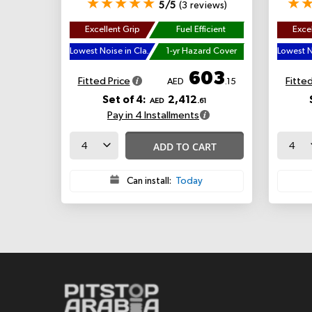
5/5
(3 reviews)
Excellent Grip
Fuel Efficient
Excel
Lowest Noise in Class
1-yr Hazard Cover
603
Fitted Price
Fitted
AED
.15
Set of 4:
2,412
AED
.61
Pay in 4 Installments
ADD TO CART
Can install:
Today