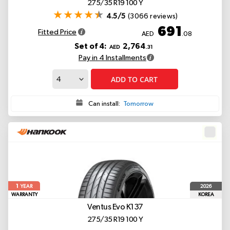
275/35 R19 100 Y
4.5/5
(3066 reviews)
691
Fitted Price
AED
.08
Set of 4:
2,764
AED
.31
Pay in 4 Installments
ADD TO CART
Can install:
Tomorrow
1
2026
YEAR
WARRANTY
KOREA
Ventus Evo K137
275/35 R19 100 Y