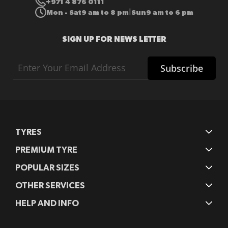
+971 4 876 0111
Mon - Sat
9 am to 8 pm
Sun
9 am to 6 pm
|
SIGN UP FOR NEWS LETTER
Sign
Subscribe
Up
for
Our
Newsletter:
TYRES
PREMIUM TYRE
POPULAR SIZES
OTHER SERVICES
HELP AND INFO