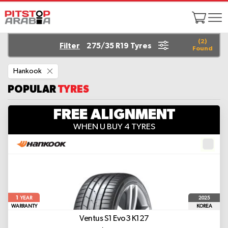
(
2
)
Filter
275/35 R19 Tyres
Found
Remove
Hankook
This
Item
POPULAR
TYRES
FREE ALIGNMENT
WHEN U BUY 4 TYRES
1
2025
YEAR
WARRANTY
KOREA
Ventus S1 Evo3 K127