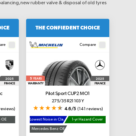
balancing,new rubber valve & disposal of old tyres
OICE
THE CONFIEDENT CHOICE
are
Compare
5
2025
2025
YEARS
FRANCE
WARRANTY
FRANCE
c
Pilot Sport CUP2
MO1
275/35 R21 103 Y
reviews)
4.6/5
(141 reviews)
e OE
Lowest Noise in Class
1-yr Hazard Cover
Mercedes Benz OE