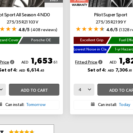
5
2025
YEARS
WARRANTY
lot Sport All Season 4
ND0
Pilot Super Sport
275/35 R21 103 V
275/35 R21 99 Y
4.8/5
(408 reviews)
4.6/5
(1328 r
azard Cover
Porsche OE
Excellent Grip
Fuel Effi
Lowest Noise in Class
1-yr Hazar
1,653
1,8
Price
Fitted Price
AED
.61
AED
Set of 4:
6,614
Set of 4:
7,306
AED
.45
AED
.61
ADD TO CART
ADD TO CA
Can install:
Tomorrow
Can install:
Today