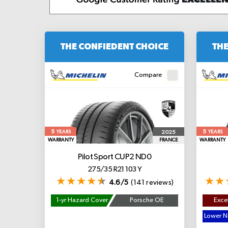
THE CONFIEDENT CHOICE
THE
Compare
5
5
2025
YEARS
YEARS
WARRANTY
FRANCE
WARRANTY
Pilot Sport CUP2
ND0
275/35 R21 103 Y
4.6/5
(141 reviews)
1-yr Hazard Cover
Porsche OE
Excel
Lower No