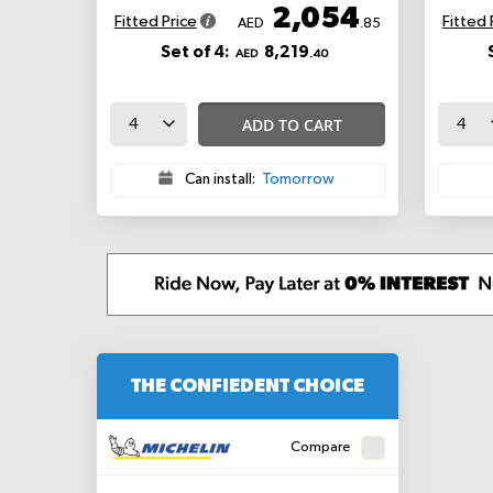
2,054
Fitted Price
Fitted 
AED
.85
Set of 4:
8,219
AED
.40
ADD TO CART
Can install:
Tomorrow
THE CONFIEDENT CHOICE
Compare