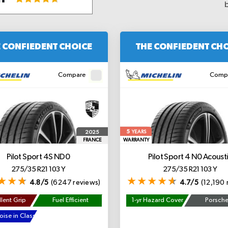
 CONFIEDENT CHOICE
THE CONFIEDENT CH
Compare
Comp
5
2025
YEARS
FRANCE
WARRANTY
Pilot Sport 4S
ND0
Pilot Sport 4
N0 Acousti
275/35 R21 103 Y
275/35 R21 103 Y
4.8/5
(6247 reviews)
4.7/5
(12,190 
lent Grip
Fuel Efficient
1-yr Hazard Cover
Porsch
ise in Class