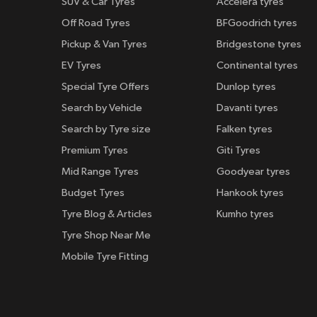
SUV & Car Tyres
Accelera tyres
Off Road Tyres
BFGoodrich tyres
Pickup & Van Tyres
Bridgestone tyres
EV Tyres
Continental tyres
Special Tyre Offers
Dunlop tyres
Search by Vehicle
Davanti tyres
Search by Tyre size
Falken tyres
Premium Tyres
Giti Tyres
Mid Range Tyres
Goodyear tyres
Budget Tyres
Hankook tyres
Tyre Blog & Articles
Kumho tyres
Tyre Shop Near Me
Mobile Tyre Fitting