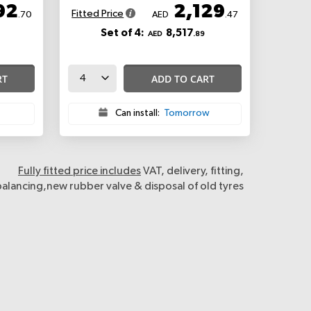
92
2,129
Fitted Price
.70
AED
.47
Set of 4:
8,517
AED
.89
RT
ADD TO CART
Can install:
Tomorrow
Fully fitted price includes
VAT, delivery, fitting,
balancing,new rubber valve & disposal of old tyres