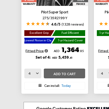
5
5
2024
YEARS
YEARS
WARRANTY
FRANCE
WARRANTY
Pilot Super Sport
Pi
275/35 R21 99 Y
4.6/5
(1328 reviews)
Excellent Grip
Fuel Efficient
1-yr H
Lowest Noise in Class
1-yr Hazard Cover
1,364
Fitted Price
Fitted 
AED
.85
Set of 4:
5,459
AED
.41
ADD TO CART
Can install:
Today