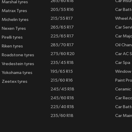
265/60 R18
Car Insu
Marshal tyres
205/55 R16
Car Batt
Matrax Tyres
215/55 R17
Wheel A
Michelin tyres
265/65 R17
Car Serv
Nexen Tyres
225/65 R17
Car Majo
Pirelli tyres
285/70 R17
Oil Cha
Riken tyres
275/60 R20
Car AC S
Roadstone tyres
235/45 R18
Car Spa
Vredestein tyres
195/65 R15
Window 
Yokohama tyres
215/60 R16
Paint Pro
Zeetex tyres
245/45 R18
Ceramic
245/60 R18
Car Rec
225/40 R18
Car Batt
235/60 R18
Car Mai