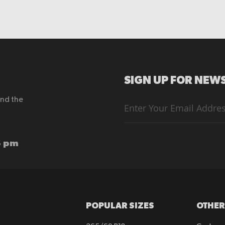
SIGN UP FOR NEWS
end the
Sign
Up
for
Our
Newsletter:
6 pm
POPULAR SIZES
OTHER