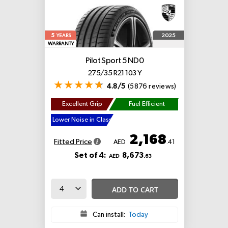
5
2025
YEARS
WARRANTY
Pilot Sport 5
ND0
275/35 R21 103 Y
4.8/5
(5876 reviews)
Excellent Grip
Fuel Efficient
Lower Noise in Class
2,168
Fitted Price
AED
.41
Set of 4:
8,673
AED
.63
ADD TO CART
Can install:
Today