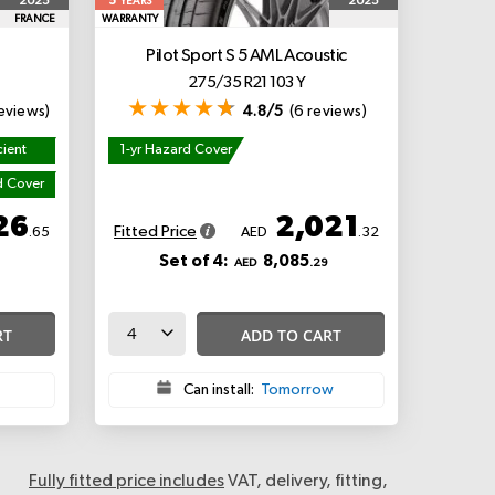
5
2025
2025
YEARS
FRANCE
WARRANTY
Pilot Sport S 5
AML Acoustic
275/35 R21 103 Y
eviews)
4.8/5
(6 reviews)
cient
1-yr Hazard Cover
d Cover
26
2,021
Fitted Price
.65
AED
.32
Set of 4:
8,085
AED
.29
RT
ADD TO CART
Can install:
Tomorrow
Fully fitted price includes
VAT, delivery, fitting,