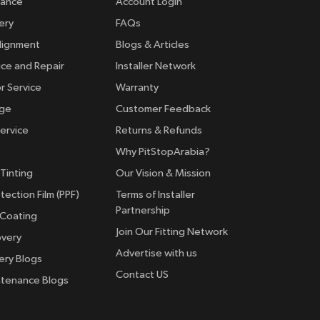
rance
Account Login
ery
FAQs
lignment
Blogs & Articles
ice and Repair
Installer Network
r Service
Warranty
nge
Customer Feedback
ervice
Returns & Refunds
Why PitStopArabia?
Tinting
Our Vision & Mission
tection Film (PPF)
Terms of Installer
Partnership
 Coating
Join Our Fitting Network
overy
Advertise with us
ery Blogs
Contact US
ntenance Blogs