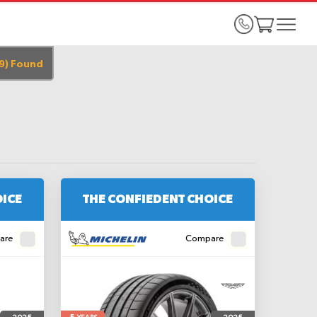
9
)
Found
OICE
THE CONFIEDENT CHOICE
are
Compare