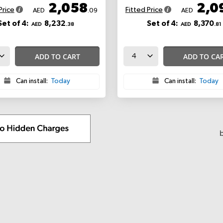
2,058
2,0
Price
Fitted Price
AED
.09
AED
Set of 4:
8,232
Set of 4:
8,370
AED
.38
AED
.81
ADD TO CART
ADD TO CA
Can install:
Today
Can install:
Today