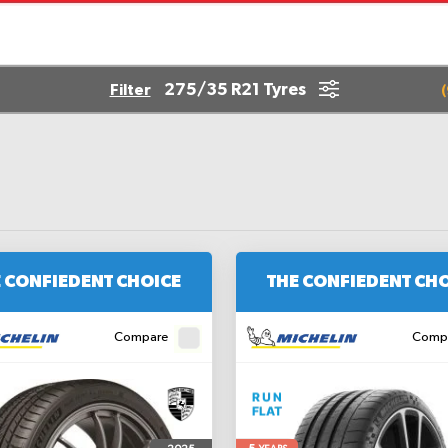
275/35 R21 Tyres
Filter
(
 CONFIEDENT CHOICE
THE CONFIEDENT CH
Compare
Comp