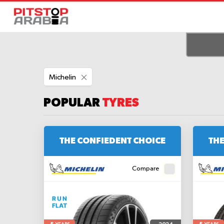
Remove
Michelin
This
Item
POPULAR
TYRES
THE CONFIEDENT CHOICE
THE
Compare