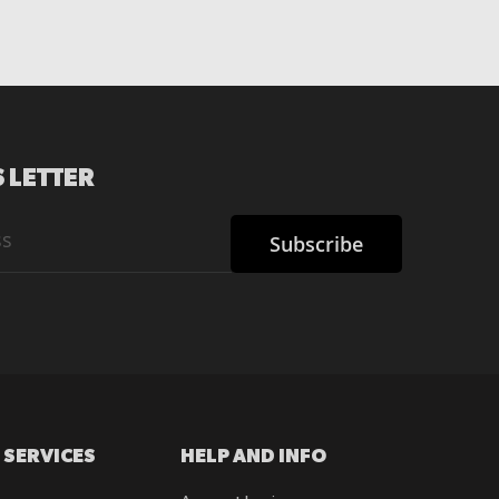
 LETTER
Subscribe
 SERVICES
HELP AND INFO