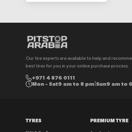
Our tire experts are available to help and recomm
best tires for you in your online purchase process.
+971 4 876 0111
Mon - Sat
9 am to 8 pm
Sun
9 am to 
|
TYRES
PREMIUM TYRE