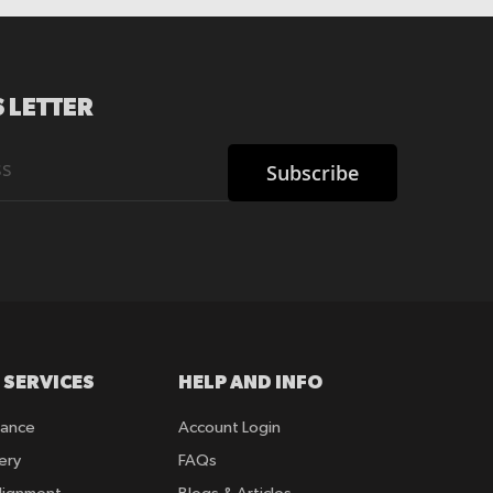
 LETTER
Subscribe
 SERVICES
HELP AND INFO
rance
Account Login
ery
FAQs