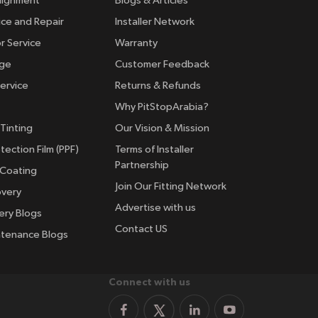
lignment
Blogs & Articles
ice and Repair
Installer Network
r Service
Warranty
nge
Customer Feedback
ervice
Returns & Refunds
Why PitStopArabia?
Tinting
Our Vision & Mission
tection Film (PPF)
Terms of Installer
Partnership
 Coating
Join Our Fitting Network
overy
Advertise with us
ery Blogs
Contact US
ntenance Blogs
Connect with us