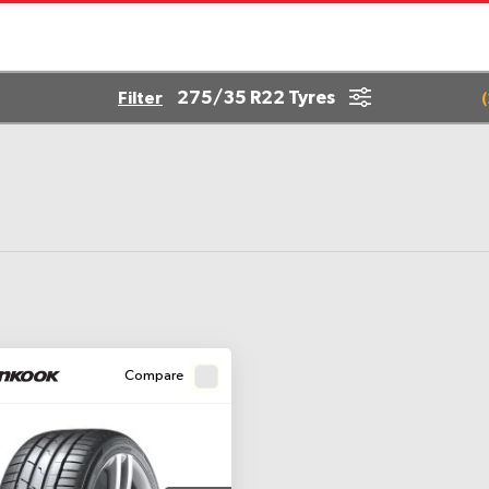
275/35 R22 Tyres
Filter
(
Compare