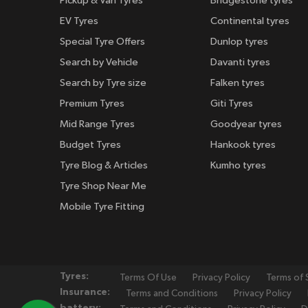
Pickup & Van Tyres
Bridgestone tyres
EV Tyres
Continental tyres
Special Tyre Offers
Dunlop tyres
Search by Vehicle
Davanti tyres
Search by Tyre size
Falken tyres
Premium Tyres
Giti Tyres
Mid Range Tyres
Goodyear tyres
Budget Tyres
Hankook tyres
Tyre Blog & Articles
Kumho tyres
Tyre Shop Near Me
Mobile Tyre Fitting
Tyres:
Terms Of Use
Privacy Policy
Terms of 
Insurance:
Terms and Conditions
Privacy Policy
battery: