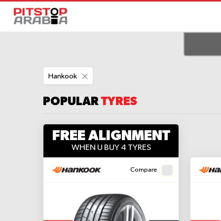
Remove
Hankook
This
Item
POPULAR
TYRES
FREE ALIGNMENT
WHEN U BUY 4 TYRES
Compare