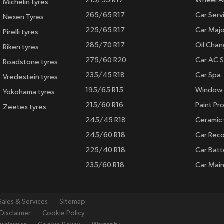
215/55 R17
Wheel A
Michelin tyres
265/65 R17
Car Serv
Nexen Tyres
225/65 R17
Car Majo
Pirelli tyres
285/70 R17
Oil Cha
Riken tyres
275/60 R20
Car AC S
Roadstone tyres
235/45 R18
Car Spa
Vredestein tyres
195/65 R15
Window 
Yokohama tyres
215/60 R16
Paint Pro
Zeetex tyres
245/45 R18
Ceramic
245/60 R18
Car Rec
225/40 R18
Car Batt
235/60 R18
Car Mai
Sales & Services
Sitemap
Disclaimer
Cookie Policy