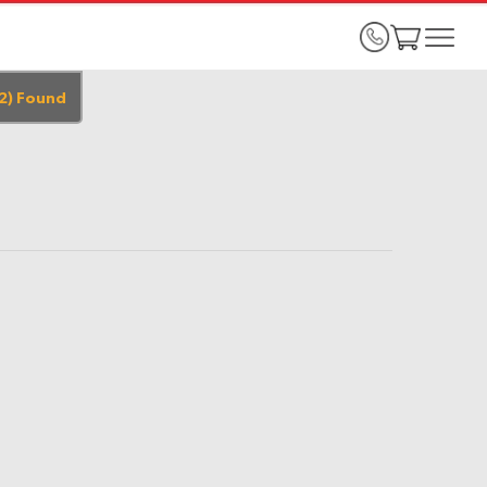
2
)
Found