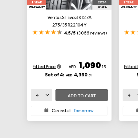
1
1
2024
YEAR
YEAR
WARRANTY
KOREA
WARRANTY
Ventus S1 Evo3 K127A
275/35 R22 104 Y
4.5/5
(3066 reviews)
1,090
Fitted Price
Fitted 
AED
.15
Set of 4:
4,360
AED
.61
ADD TO CART
Can install:
Tomorrow