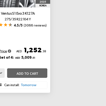
2025
KOREA
Ventus S1 Evo3 K127A
275/35 R22 104 Y
4.5/5
(3066 reviews)
1,252
Price
AED
.38
Set of 4:
5,009
AED
.51
ADD TO CART
Can install:
Tomorrow