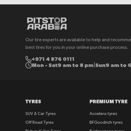
Our tire experts are available to help and recomm
best tires for you in your online purchase process.
+971 4 876 0111
Mon - Sat
9 am to 8 pm
Sun
9 am to 
|
TYRES
PREMIUM TYRE
SUV & Car Tyres
Accelera tyres
Off Road Tyres
BFGoodrich tyres