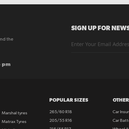
SIGN UP FOR NEWS
end the
Sign
Up
for
Our
Newsletter:
6 pm
POPULAR SIZES
OTHER
265/60 R18
Car Insu
Marshal tyres
205/55 R16
Car Batt
Matrax Tyres