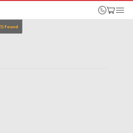
(
1
)
Found