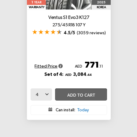
1
2025
YEAR
WARRANTY
KOREA
Ventus S1 Evo3 K127
275/45 R18 107 Y
4.5/5
(3059 reviews)
771
Fitted Price
AED
.11
Set of 4:
3,084
AED
.44
ADD TO CART
Can install:
Today