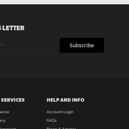
 LETTER
Subscribe
 SERVICES
HELP AND INFO
rance
Account Login
ery
FAQs