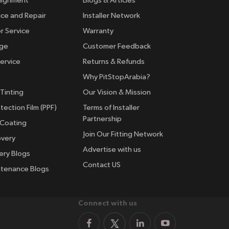
lignment
Blogs & Articles
ice and Repair
Installer Network
r Service
Warranty
nge
Customer Feedback
ervice
Returns & Refunds
Why PitStopArabia?
Tinting
Our Vision & Mission
tection Film (PPF)
Terms of Installer
Partnership
 Coating
Join Our Fitting Network
overy
Advertise with us
ery Blogs
Contact US
ntenance Blogs
Connect with us