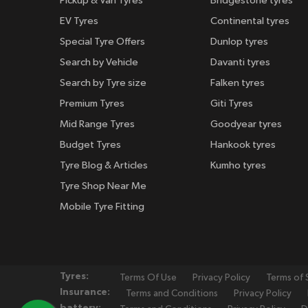
Pickup & Van Tyres
Bridgestone tyres
EV Tyres
Continental tyres
Special Tyre Offers
Dunlop tyres
Search by Vehicle
Davanti tyres
Search by Tyre size
Falken tyres
Premium Tyres
Giti Tyres
Mid Range Tyres
Goodyear tyres
Budget Tyres
Hankook tyres
Tyre Blog & Articles
Kumho tyres
Tyre Shop Near Me
Mobile Tyre Fitting
Tyres:
Terms Of Use
Privacy Policy
Terms of 
Insurance:
Terms and Conditions
Privacy Policy
battery: