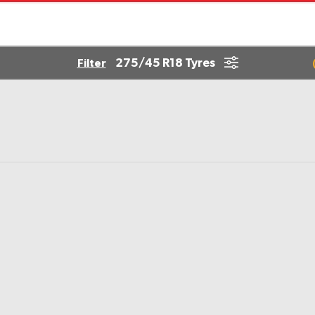
275/45 R18 Tyres
Filter