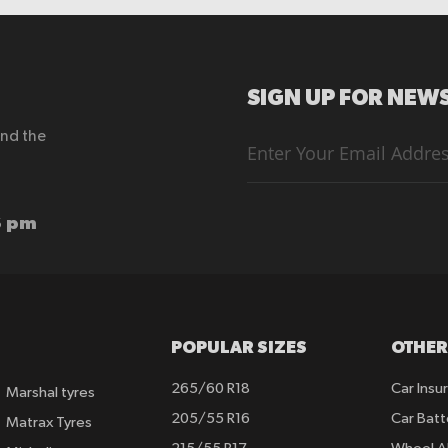
SIGN UP FOR NEWS
end the
Sign
Up
for
Our
Newsletter:
6 pm
POPULAR SIZES
OTHER
265/60 R18
Car Insu
Marshal tyres
205/55 R16
Car Batt
Matrax Tyres