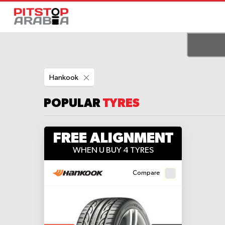
Remove
Hankook
This
Item
POPULAR
TYRES
FREE ALIGNMENT
WHEN U BUY 4 TYRES
Compare