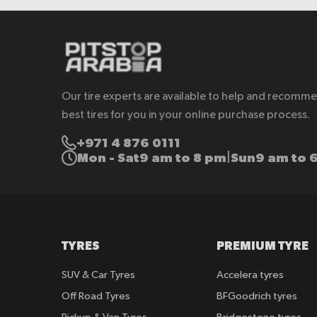
Our tire experts are available to help and recomm
best tires for you in your online purchase process.
+971 4 876 0111
Mon - Sat
9 am to 8 pm
Sun
9 am to 
|
TYRES
PREMIUM TYRE
SUV & Car Tyres
Accelera tyres
Off Road Tyres
BFGoodrich tyres