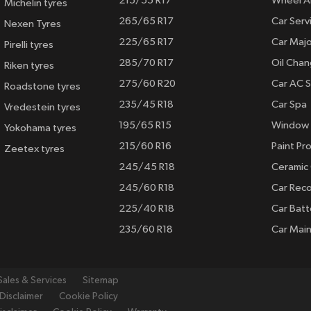
215/55 R17
Wheel A
Michelin tyres
265/65 R17
Car Serv
Nexen Tyres
225/65 R17
Car Majo
Pirelli tyres
285/70 R17
Oil Cha
Riken tyres
275/60 R20
Car AC S
Roadstone tyres
235/45 R18
Car Spa
Vredestein tyres
195/65 R15
Window 
Yokohama tyres
215/60 R16
Paint Pro
Zeetex tyres
245/45 R18
Ceramic
245/60 R18
Car Rec
225/40 R18
Car Batt
235/60 R18
Car Mai
Sales & Services
Sitemap
Disclaimer
Cookie Policy