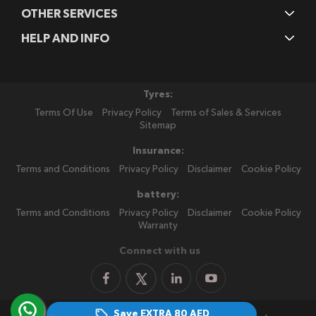
OTHER SERVICES
HELP AND INFO
Tyres:
Terms Of Use
Privacy Policy
Terms of Sales & Services
Sitemap
Insurance:
Terms and Conditions
Privacy Policy
Disclaimer
Cookie Policy
battery:
Terms and Conditions
Privacy Policy
Disclaimer
Cookie Policy
Warranty
Connect with us
Save EXTRA
80 AED