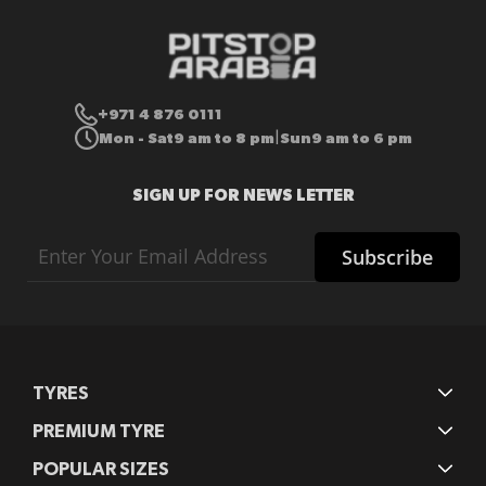
+971 4 876 0111
Mon - Sat
9 am to 8 pm
Sun
9 am to 6 pm
|
SIGN UP FOR NEWS LETTER
Sign
Subscribe
Up
for
Our
Newsletter:
TYRES
PREMIUM TYRE
POPULAR SIZES