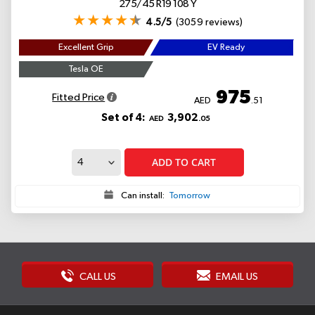
275/45 R19 108 Y
4.5/5
(3059 reviews)
Excellent Grip
EV Ready
Tesla OE
975
Fitted Price
AED
.51
Set of 4:
3,902
AED
.05
ADD TO CART
Can install:
Tomorrow
CALL US
EMAIL US