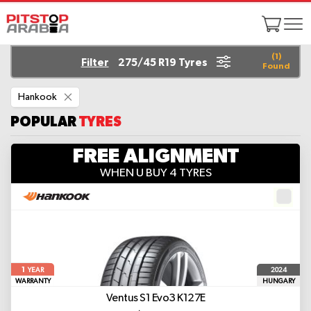
(
1
)
Filter
275/45 R19 Tyres
Found
Remove
Hankook
This
Item
POPULAR
TYRES
FREE ALIGNMENT
WHEN U BUY 4 TYRES
1
2024
YEAR
WARRANTY
HUNGARY
Ventus S1 Evo3 K127E