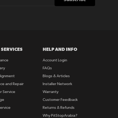
 SERVICES
HELP AND INFO
rance
Account Login
ery
FAQs
lignment
Blogs & Articles
ice and Repair
Installer Network
r Service
Warranty
nge
Customer Feedback
ervice
Returns & Refunds
Why PitStopArabia?