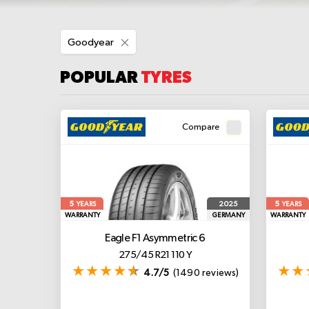
Remove
Goodyear
This
Item
POPULAR
TYRES
Compare
5
5
2025
YEARS
YEARS
WARRANTY
GERMANY
WARRANTY
Eagle F1 Asymmetric 6
275/45 R21 110 Y
4.7/5
(1490 reviews)