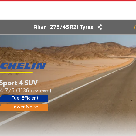
275/45 R21 Tyres
Filter
(
 Sport 4 SUV
4.7/5
(1136 reviews)
Fuel Efficient