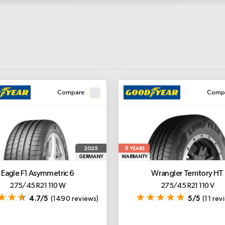
Compare
Comp
5
2025
YEARS
GERMANY
WARRANTY
Eagle F1 Asymmetric 6
Wrangler Territory HT
275/45 R21 110 W
275/45 R21 110 V
4.7/5
(1490 reviews)
5/5
(11 rev