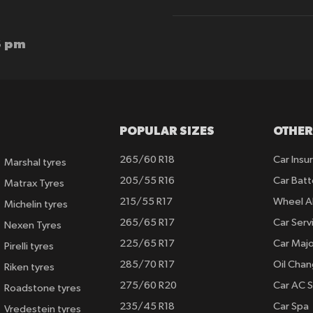
for
Our
Newsletter:
6 pm
POPULAR SIZES
OTHER
265/60 R18
Car Insu
Marshal tyres
205/55 R16
Car Batt
Matrax Tyres
215/55 R17
Wheel A
Michelin tyres
265/65 R17
Car Serv
Nexen Tyres
225/65 R17
Car Majo
Pirelli tyres
285/70 R17
Oil Cha
Riken tyres
275/60 R20
Car AC S
Roadstone tyres
235/45 R18
Car Spa
Vredestein tyres