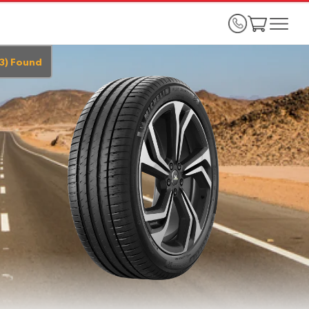
3
)
Found