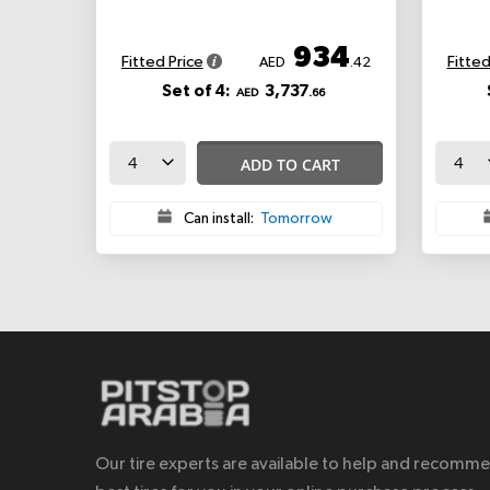
934
Fitted Price
Fitted
AED
.42
Set of 4:
3,737
AED
.66
ADD TO CART
Can install:
Tomorrow
Our tire experts are available to help and recomm