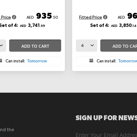
935
9
 Price
Fitted Price
AED
.50
AED
Set of 4:
3,741
Set of 4:
3,850
AED
.99
AED
.14
ADD TO CART
ADD TO CA
Can install:
Tomorrow
Can install:
Tomorro
SIGN UP FOR NEWS
end the
Sign
Up