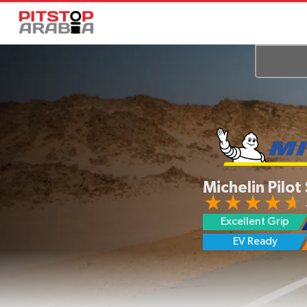
Michelin Pilot
Excellent Grip
Lower Noise