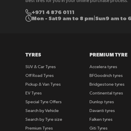
best tires for you in your online purchase process.
+971 4 876 0111
Mon - Sat
9 am to 8 pm
Sun
9 am to 
|
TYRES
PREMIUM TYRE
SUV & Car Tyres
Accelera tyres
Off Road Tyres
BFGoodrich tyres
Pickup & Van Tyres
Bridgestone tyres
EV Tyres
Continental tyres
Special Tyre Offers
Dunlop tyres
Search by Vehicle
Davanti tyres
Search by Tyre size
Falken tyres
Premium Tyres
Giti Tyres