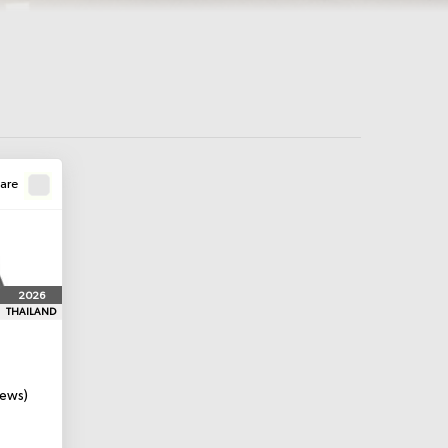
are
2026
THAILAND
iews)