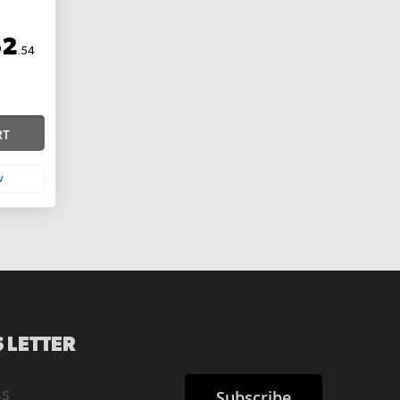
62
.54
RT
w
 LETTER
Subscribe