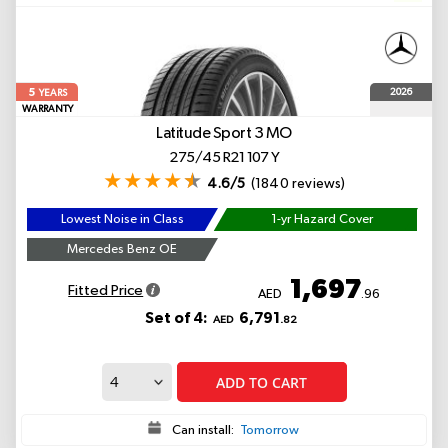
5
2026
YEARS
WARRANTY
Latitude Sport 3
MO
275/45 R21 107 Y
4.6/5
(1840 reviews)
Lowest Noise in Class
1-yr Hazard Cover
Mercedes Benz OE
1,697
Fitted Price
AED
.96
Set of 4:
6,791
AED
.82
ADD TO CART
Can install:
Tomorrow