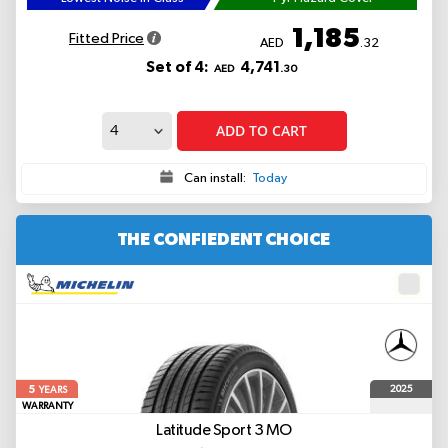
1,185
Fitted Price
AED
.32
Set of 4:
4,741
AED
.30
ADD TO CART
Can install:
Today
THE CONFIEDENT CHOICE
5
2025
YEARS
WARRANTY
Latitude Sport 3
MO