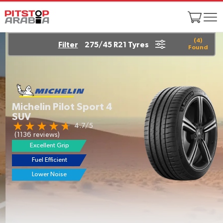
(
4
)
Filter
275/45 R21 Tyres
Found
Michelin Pilot Sport 4
SUV
4.7/5
(1136 reviews)
Excellent Grip
Fuel Efficient
Lower Noise