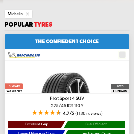
Remove
Michelin
This
Item
POPULAR
TYRES
THE CONFIEDENT CHOICE
5
2025
YEARS
WARRANTY
HUNGARY
Pilot Sport 4 SUV
275/45 R21 110 Y
4.7/5
(1136 reviews)
Excellent Grip
Fuel Efficient
Lowest Noise in Class
1-yr Hazard Cover