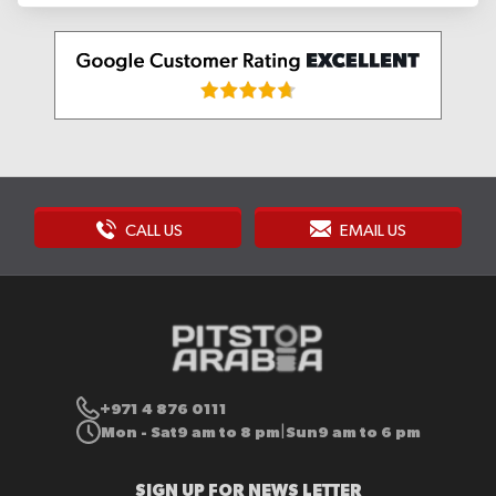
CALL US
EMAIL US
+971 4 876 0111
Mon - Sat
9 am to 8 pm
Sun
9 am to 6 pm
|
SIGN UP FOR NEWS LETTER