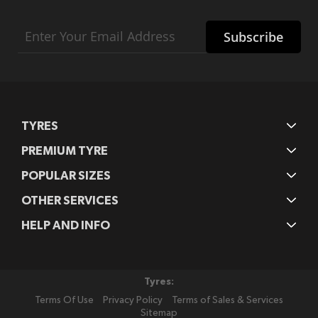
Sign
Subscribe
Up
for
Our
Newsletter:
TYRES
PREMIUM TYRE
POPULAR SIZES
OTHER SERVICES
HELP AND INFO
Tyres:
Terms Of Use
Privacy Policy
Terms of Sales & Services
Sitemap