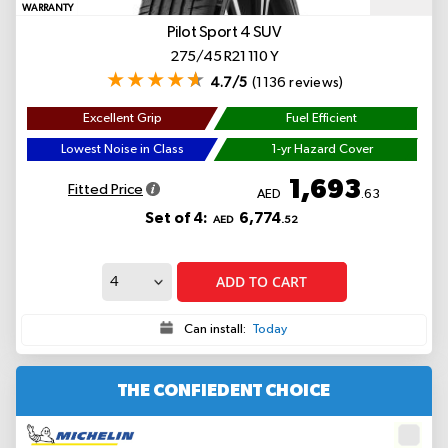
WARRANTY
Pilot Sport 4 SUV
275/45 R21 110 Y
4.7/5
(1136 reviews)
Excellent Grip
Fuel Efficient
Lowest Noise in Class
1-yr Hazard Cover
1,693
Fitted Price
AED
.63
Set of 4:
6,774
AED
.52
ADD TO CART
Can install:
Today
THE CONFIEDENT CHOICE