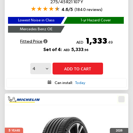
275/45 R21 107 Y
4.6/5
(1840 reviews)
Lowest Noise in Class
1-yr Hazard Cover
Mercedes Benz OE
1,333
Fitted Price
AED
.49
Set of 4:
5,333
AED
.96
ADD TO CART
Can install:
Today
5
2026
YEARS