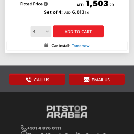
1,503
Fitted Price
AED
.29
Set of 4:
6,013
AED
.14
ADD TO CART
Can install:
Tomorrow
CALL US
EMAIL US
+971 4 876 0111