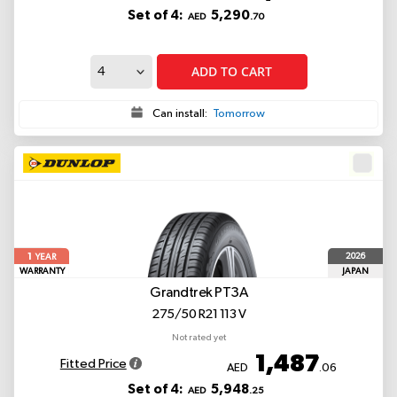
Set of 4:
5,290
AED
.70
ADD TO CART
Can install:
Tomorrow
1
2026
YEAR
WARRANTY
JAPAN
Grandtrek PT3A
275/50 R21 113 V
Not rated yet
1,487
Fitted Price
AED
.06
Set of 4:
5,948
AED
.25