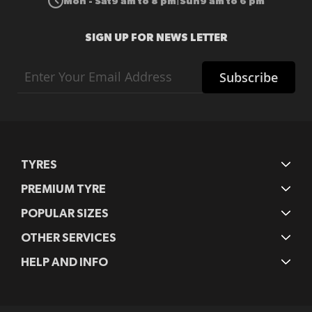
Mon - Sat
9 am to 8 pm
Sun
9 am to 6 pm
|
SIGN UP FOR NEWS LETTER
Sign
Subscribe
Up
for
Our
Newsletter:
TYRES
PREMIUM TYRE
POPULAR SIZES
OTHER SERVICES
HELP AND INFO