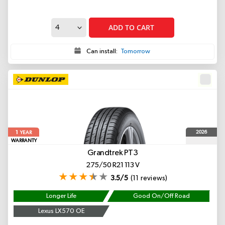
ADD TO CART
Can install:
Tomorrow
1
2026
YEAR
WARRANTY
Grandtrek PT3
275/50 R21 113 V
3.5/5
(11 reviews)
Longer Life
Good On/Off Road
Lexus LX570 OE