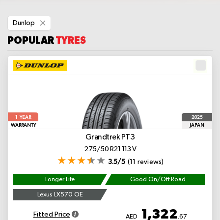
Remove
Dunlop
This
Item
POPULAR
TYRES
1
2025
YEAR
WARRANTY
JAPAN
Grandtrek PT3
275/50 R21 113 V
3.5/5
(11 reviews)
Longer Life
Good On/Off Road
Lexus LX570 OE
1,322
Fitted Price
AED
.67