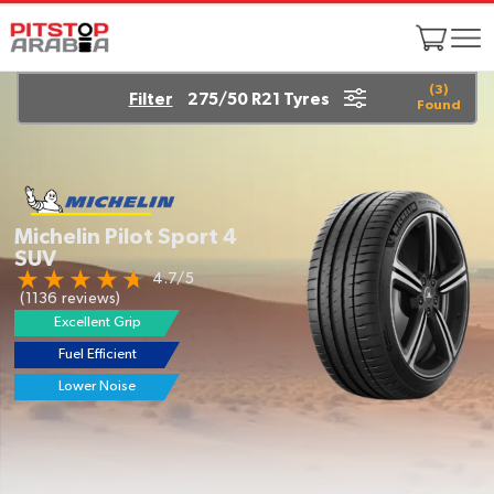
(
3
)
Filter
275/50 R21 Tyres
Found
Michelin Pilot Sport 4
SUV
4.7/5
(1136 reviews)
Excellent Grip
Fuel Efficient
Lower Noise