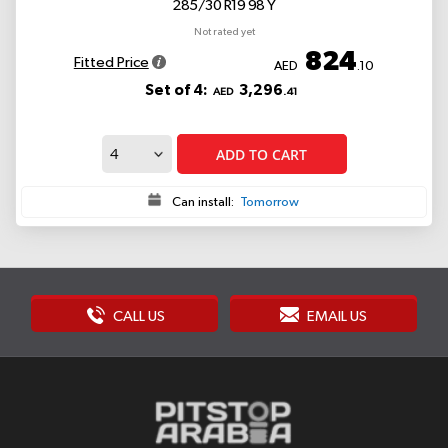
285/30 R19 98 Y
Not rated yet
824
Fitted Price
AED
.10
Set of 4:
3,296
AED
.41
ADD TO CART
Can install:
Tomorrow
CALL US
EMAIL US