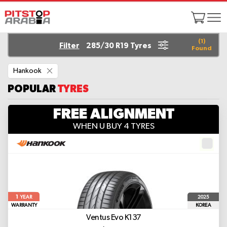
(
1
)
Filter
285/30 R19 Tyres
Found
Remove
Hankook
This
Item
POPULAR
TYRES
FREE ALIGNMENT
WHEN U BUY 4 TYRES
1
2025
YEAR
WARRANTY
KOREA
Ventus Evo K137