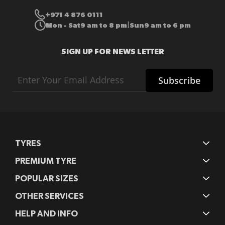
+971 4 876 0111
Mon - Sat
9 am to 8 pm
Sun
9 am to 6 pm
|
SIGN UP FOR NEWS LETTER
Sign
Subscribe
Up
for
Our
Newsletter:
TYRES
PREMIUM TYRE
POPULAR SIZES
OTHER SERVICES
HELP AND INFO