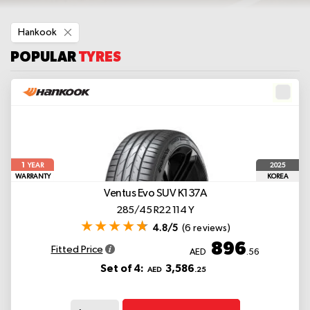
Remove
Hankook
This
Item
POPULAR
TYRES
1
2025
YEAR
WARRANTY
KOREA
Ventus Evo SUV K137A
285/45 R22 114 Y
4.8/5
(6 reviews)
896
Fitted Price
AED
.56
Set of 4:
3,586
AED
.25