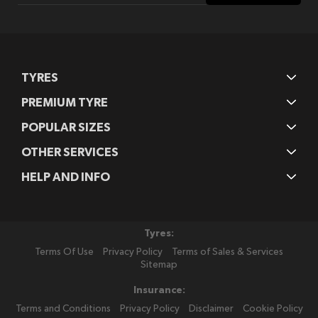
Our
Newsletter:
TYRES
PREMIUM TYRE
POPULAR SIZES
OTHER SERVICES
HELP AND INFO
Tyres:
Terms Of Use
Privacy Policy
Terms of Sales & Services
Sitemap
Insurance:
Terms and Conditions
Privacy Policy
Disclaimer
Cookie Policy