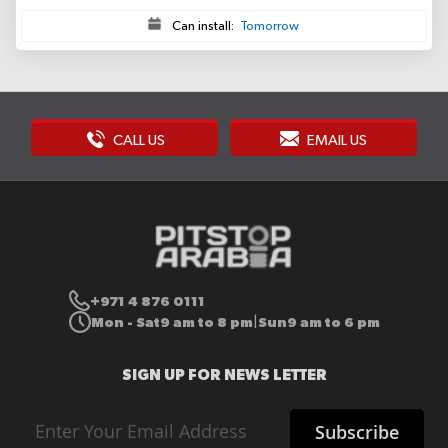
Can install:
Tomorrow
CALL US
EMAIL US
+971 4 876 0111
Mon - Sat
9 am to 8 pm
Sun
9 am to 6 pm
|
SIGN UP FOR NEWS LETTER
Sign
Subscribe
Up
for