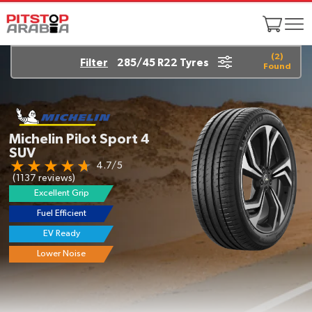
(
2
)
Filter
285/45 R22 Tyres
Found
Yokohama
GEOLANDAR A/T G015
4.6/5
(1453 reviews)
Excellent Grip
Super Tough
Longer Life
Great On/Off Road