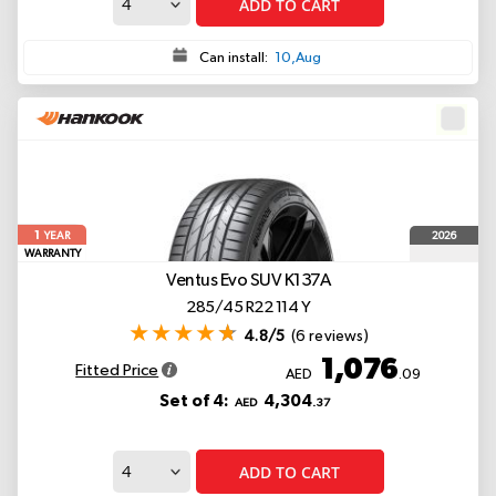
ADD TO CART
Can install:
10,Aug
1
2026
YEAR
WARRANTY
Ventus Evo SUV K137A
285/45 R22 114 Y
4.8/5
(6 reviews)
1,076
Fitted Price
AED
.09
Set of 4:
4,304
AED
.37
ADD TO CART