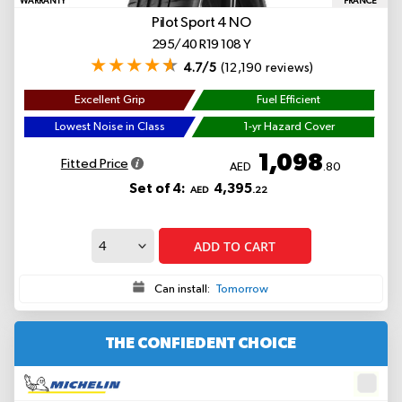
WARRANTY
FRANCE
Pilot Sport 4
NO
295/40 R19 108 Y
4.7/5
(12,190 reviews)
Excellent Grip
Fuel Efficient
Lowest Noise in Class
1-yr Hazard Cover
1,098
Fitted Price
AED
.80
Set of 4:
4,395
AED
.22
ADD TO CART
Can install:
Tomorrow
THE CONFIEDENT CHOICE