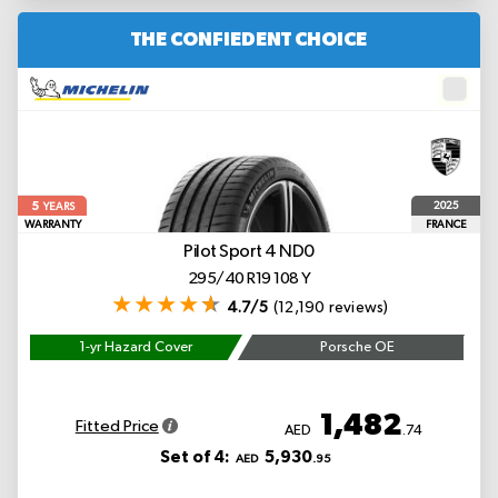
THE CONFIEDENT CHOICE
5
2025
YEARS
WARRANTY
FRANCE
Pilot Sport 4
ND0
295/40 R19 108 Y
4.7/5
(12,190 reviews)
1-yr Hazard Cover
Porsche OE
1,482
Fitted Price
AED
.74
Set of 4:
5,930
AED
.95