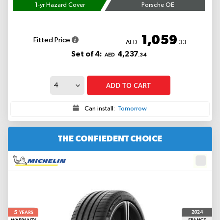
1-yr Hazard Cover
Porsche OE
1,059
Fitted Price
AED
.33
Set of 4:
4,237
AED
.34
ADD TO CART
Can install:
Tomorrow
THE CONFIEDENT CHOICE
5
2024
YEARS