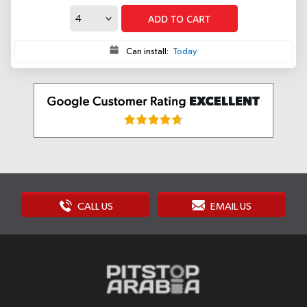
ADD TO CART
Can install:
Today
CALL US
EMAIL US