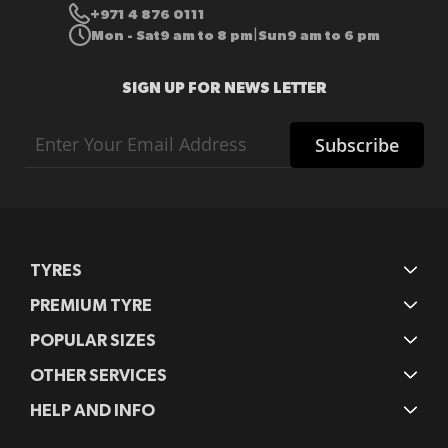
+971 4 876 0111
Mon - Sat
9 am to 8 pm
Sun
9 am to 6 pm
|
SIGN UP FOR NEWS LETTER
Sign
Subscribe
Up
for
Our
Newsletter:
TYRES
PREMIUM TYRE
POPULAR SIZES
OTHER SERVICES
HELP AND INFO