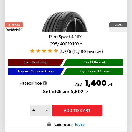
5
2025
YEARS
WARRANTY
Pilot Sport 4
ND1
295/40 R19 108 Y
4.7/5
(12,190 reviews)
Excellent Grip
Fuel Efficient
Lowest Noise in Class
1-yr Hazard Cover
1,400
Fitted Price
AED
.54
Set of 4:
5,602
AED
.17
ADD TO CART
Can install:
Today