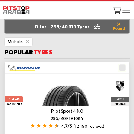
(
4
)
Filter
295/40 R19 Tyres
Found
Remove
Michelin
This
Item
POPULAR
TYRES
5
2023
YEARS
WARRANTY
FRANCE
Pilot Sport 4
N0
295/40 R19 108 Y
4.7/5
(12,190 reviews)