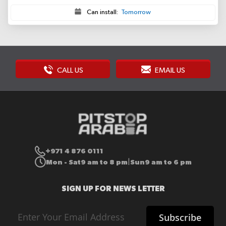
Can install:
Tomorrow
CALL US
EMAIL US
+971 4 876 0111
Mon - Sat
9 am to 8 pm
Sun
9 am to 6 pm
|
SIGN UP FOR NEWS LETTER
Sign
Subscribe
Up
for