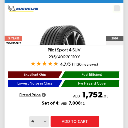
5
2026
YEARS
WARRANTY
Pilot Sport 4 SUV
295/40 R20 110 Y
4.7/5
(1136 reviews)
Excellent Grip
Fuel Efficient
Lowest Noise in Class
1-yr Hazard Cover
1,752
Fitted Price
AED
.03
Set of 4:
7,008
AED
.12
ADD TO CART