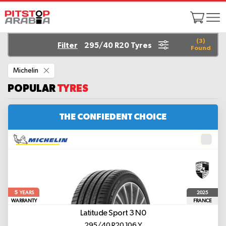
(
3
)
Filter
295/40 R20 Tyres
Found
Remove
Michelin
This
Item
POPULAR
TYRES
THE CONFIEDENT CHOICE
5
2025
YEARS
WARRANTY
FRANCE
Latitude Sport 3
N0
295/40 R20 106 Y