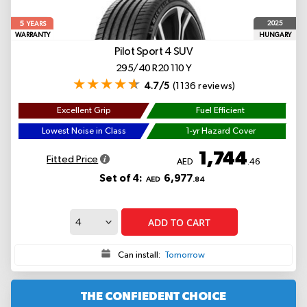
5
2025
YEARS
WARRANTY
HUNGARY
Pilot Sport 4 SUV
295/40 R20 110 Y
4.7/5
(1136 reviews)
Excellent Grip
Fuel Efficient
Lowest Noise in Class
1-yr Hazard Cover
1,744
Fitted Price
AED
.46
Set of 4:
6,977
AED
.84
ADD TO CART
Can install:
Tomorrow
THE CONFIEDENT CHOICE