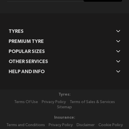
Our
Newsletter:
TYRES
PREMIUM TYRE
POPULAR SIZES
OTHER SERVICES
HELP AND INFO
Tyres:
Terms Of Use
Privacy Policy
Terms of Sales & Services
Sitemap
Insurance:
Terms and Conditions
Privacy Policy
Disclaimer
Cookie Policy