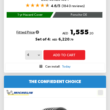
4.6/5
(1840 reviews)
1-yr Hazard Cover
Porsche OE
1,555
Fitted Price
AED
.20
Set of 4:
6,220
AED
.79
ADD TO CART
Can install:
Today
THE CONFIEDENT CHOICE