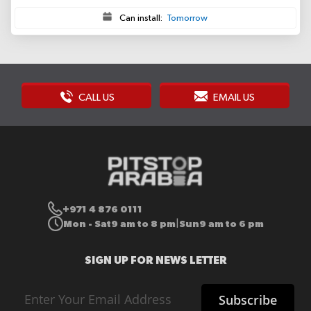
Can install:
Tomorrow
CALL US
EMAIL US
+971 4 876 0111
Mon - Sat
9 am to 8 pm
Sun
9 am to 6 pm
|
SIGN UP FOR NEWS LETTER
Sign
Subscribe
Up
for