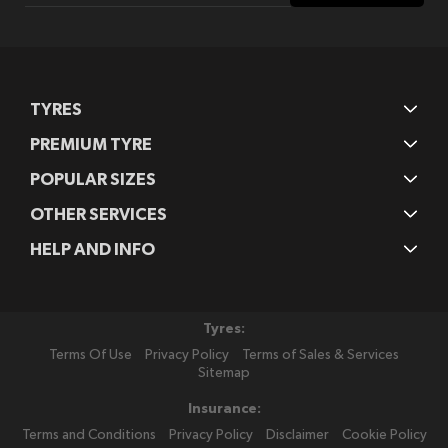
Our
Newsletter:
TYRES
PREMIUM TYRE
POPULAR SIZES
OTHER SERVICES
HELP AND INFO
Tyres:
Terms Of Use
Privacy Policy
Terms of Sales & Services
Sitemap
Insurance:
Terms and Conditions
Privacy Policy
Disclaimer
Cookie Policy