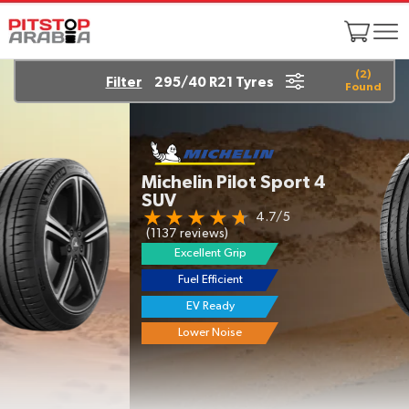
(
2
)
Filter
295/40 R21 Tyres
Found
Michelin Pilot Sport 4
SUV
4.7/5
(1137 reviews)
Excellent Grip
Fuel Efficient
EV Ready
Lower Noise