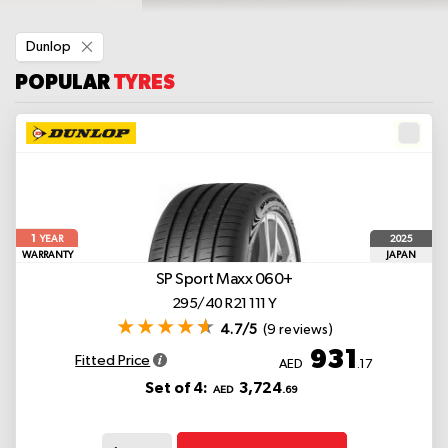
Remove
Dunlop
This
Item
POPULAR
TYRES
1
2025
YEAR
WARRANTY
JAPAN
SP Sport Maxx 060+
295/40 R21 111 Y
4.7/5
(9 reviews)
931
Fitted Price
AED
.17
Set of 4:
3,724
AED
.69