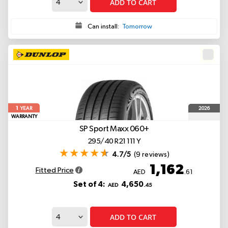
ADD TO CART
Can install:
Tomorrow
1
2026
YEAR
WARRANTY
SP Sport Maxx 060+
295/40 R21 111 Y
4.7/5
(9 reviews)
1,162
Fitted Price
AED
.61
Set of 4:
4,650
AED
.45
ADD TO CART