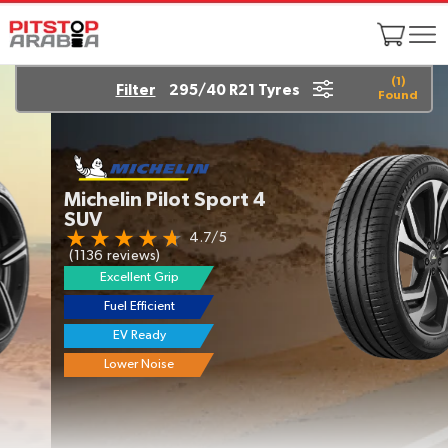
(
1
)
Filter
295/40 R21 Tyres
Found
Michelin Pilot Sport 4
SUV
4.7/5
(1136 reviews)
Excellent Grip
Fuel Efficient
EV Ready
Lower Noise