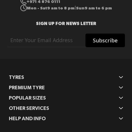
+971 4 876 0111
Mon - Sat
9 am to 8 pm
Sun
9 am to 6 pm
|
SIGN UP FOR NEWS LETTER
Sign
Subscribe
Up
for
Our
Newsletter:
TYRES
PREMIUM TYRE
POPULAR SIZES
OTHER SERVICES
HELP AND INFO