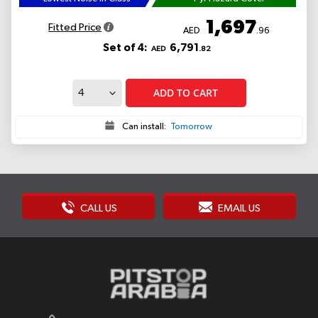
1,697
Fitted Price
AED
.96
Set of 4:
6,791
AED
.82
ADD TO CART
Can install:
Tomorrow
CALL US
EMAIL US