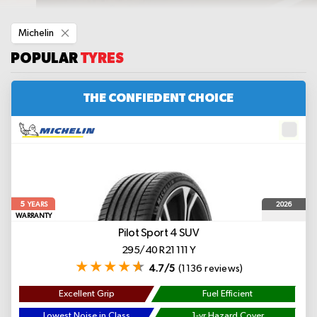
Remove
Michelin
This
Item
POPULAR
TYRES
THE CONFIEDENT CHOICE
5
2026
YEARS
WARRANTY
Pilot Sport 4 SUV
295/40 R21 111 Y
4.7/5
(1136 reviews)
Excellent Grip
Fuel Efficient
Lowest Noise in Class
1-yr Hazard Cover