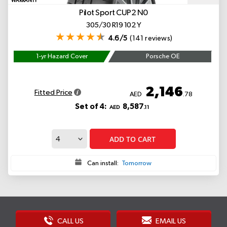
WARRANTY
Pilot Sport CUP2
N0
305/30 R19 102 Y
4.6/5
(141 reviews)
1-yr Hazard Cover
Porsche OE
2,146
Fitted Price
AED
.78
Set of 4:
8,587
AED
.11
ADD TO CART
Can install:
Tomorrow
CALL US
EMAIL US