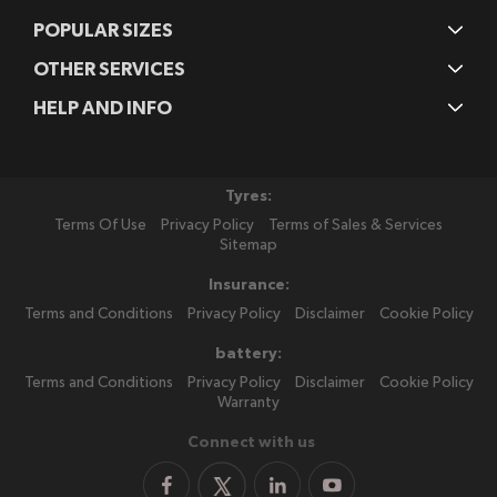
POPULAR SIZES
OTHER SERVICES
HELP AND INFO
Tyres:
Terms Of Use
Privacy Policy
Terms of Sales & Services
Sitemap
Insurance:
Terms and Conditions
Privacy Policy
Disclaimer
Cookie Policy
battery:
Terms and Conditions
Privacy Policy
Disclaimer
Cookie Policy
Warranty
Connect with us