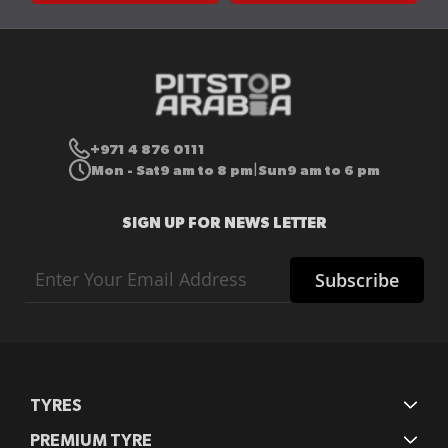
+971 4 876 0111
Mon - Sat
9 am to 8 pm
Sun
9 am to 6 pm
|
SIGN UP FOR NEWS LETTER
Sign
Subscribe
Up
for
Our
Newsletter:
TYRES
PREMIUM TYRE