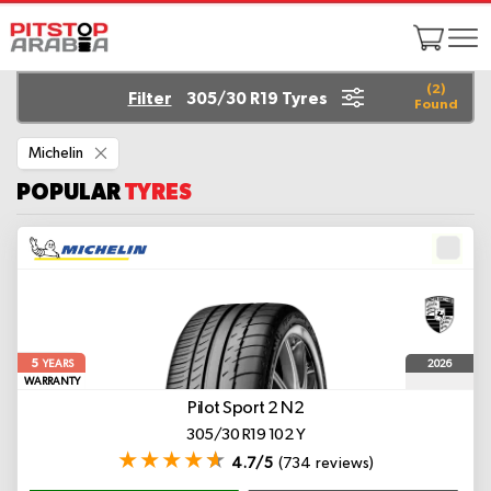
(
2
)
Filter
305/30 R19 Tyres
Found
Remove
Michelin
This
Item
POPULAR
TYRES
5
2026
YEARS
WARRANTY
Pilot Sport 2
N2
305/30 R19 102 Y
4.7/5
(734 reviews)