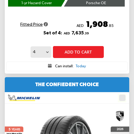
1-yr Hazard Cover
Porsche OE
1,908
Fitted Price
AED
.85
Set of 4:
7,635
AED
.39
ADD TO CART
Can install:
Today
THE CONFIEDENT CHOICE
5
2026
YEARS