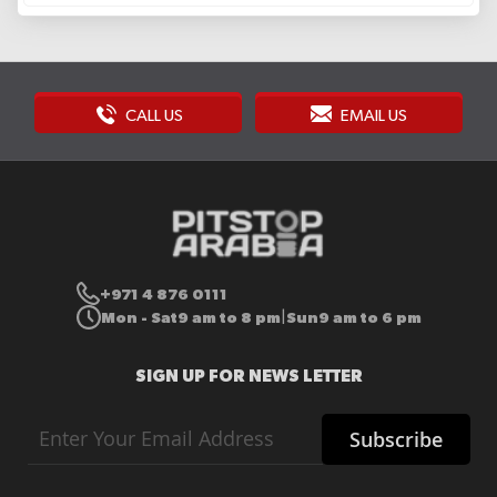
CALL US
EMAIL US
+971 4 876 0111
Mon - Sat
9 am to 8 pm
Sun
9 am to 6 pm
|
SIGN UP FOR NEWS LETTER
Sign
Subscribe
Up
for
Our
Newsletter: