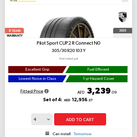
5
2025
YEARS
WARRANTY
Pilot Sport CUP2 R Connect
N0
305/30 R20 103 Y
Not rated yet
Excellent Grip
Fuel Efficient
Lowest Noise in Class
1-yr Hazard Cover
3,239
Fitted Price
AED
.09
Set of 4:
12,956
AED
.37
ADD TO CART
Can install:
Tomorrow