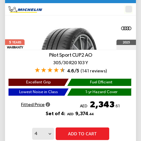
5
2025
YEARS
WARRANTY
Pilot Sport CUP2
AO
305/30 R20 103 Y
4.6/5
(141 reviews)
Excellent Grip
Fuel Efficient
Lowest Noise in Class
1-yr Hazard Cover
2,343
Fitted Price
AED
.61
Set of 4:
9,374
AED
.44
ADD TO CART