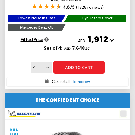
4.6/5
(1328 reviews)
Lowest Noise in Class
1-yr Hazard Cover
Mercedes Benz OE
1,912
Fitted Price
AED
.09
Set of 4:
7,648
AED
.37
ADD TO CART
Can install:
Tomorrow
THE CONFIEDENT CHOICE