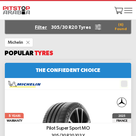
(
6
)
Filter
305/30 R20 Tyres
Found
Remove
Michelin
This
Item
POPULAR
TYRES
THE CONFIEDENT CHOICE
5
2025
YEARS
WARRANTY
FRANCE
Pilot Super Sport
MO
305/30 R20 103 Y