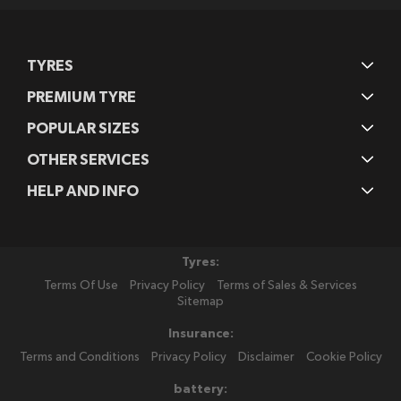
TYRES
PREMIUM TYRE
POPULAR SIZES
OTHER SERVICES
HELP AND INFO
Tyres:
Terms Of Use
Privacy Policy
Terms of Sales & Services
Sitemap
Insurance:
Terms and Conditions
Privacy Policy
Disclaimer
Cookie Policy
battery: