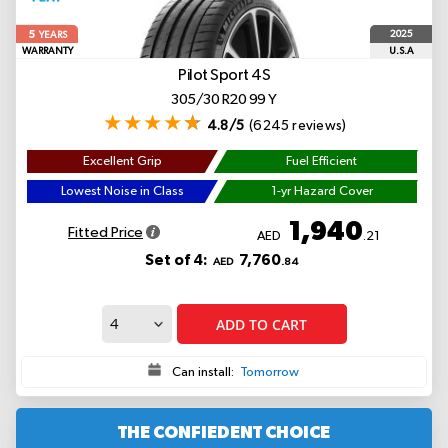
5
2025
YEARS
WARRANTY
U.S.A
Pilot Sport 4S
305/30 R20 99 Y
4.8/5
(6245 reviews)
Excellent Grip
Fuel Efficient
Lowest Noise in Class
1-yr Hazard Cover
1,940
Fitted Price
AED
.21
Set of 4:
7,760
AED
.84
ADD TO CART
Can install:
Tomorrow
THE CONFIEDENT CHOICE