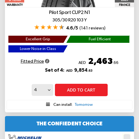
YEARS
WARRANTY
FRANCE
Pilot Sport CUP2
N1
305/30 R20 103 Y
4.6/5
(141 reviews)
Excellent Grip
Fuel Efficient
Lower Noise in Class
2,463
Fitted Price
AED
.66
Set of 4:
9,854
AED
.63
ADD TO CART
Can install:
Tomorrow
THE CONFIEDENT CHOICE