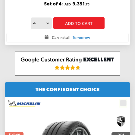
Set of 4:
9,391
AED
.75
ADD TO CART
Can install:
Tomorrow
THE CONFIEDENT CHOICE
5
2025