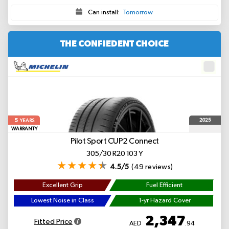
Can install:
Tomorrow
THE CONFIEDENT CHOICE
5
2025
YEARS
WARRANTY
Pilot Sport CUP2 Connect
305/30 R20 103 Y
4.5/5
(49 reviews)
Excellent Grip
Fuel Efficient
Lowest Noise in Class
1-yr Hazard Cover
2,347
Fitted Price
AED
.94