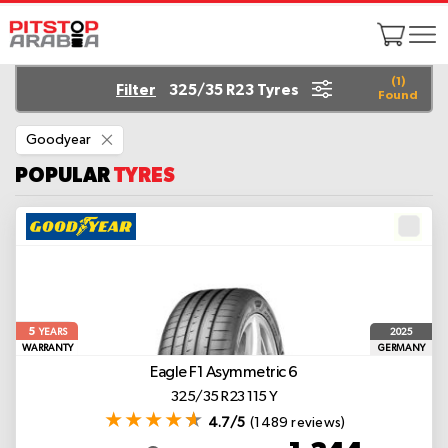
(
1
)
Filter
325/35 R23 Tyres
Found
Remove
Goodyear
This
Item
POPULAR
TYRES
5
2025
YEARS
WARRANTY
GERMANY
Eagle F1 Asymmetric 6
325/35 R23 115 Y
4.7/5
(1489 reviews)