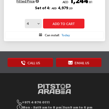
1,244
Fitted Price
AED
.81
Set of 4:
4,979
AED
.23
ADD TO CART
Can install:
Today
CALL US
EMAIL US
+971 4 876 0111
Mon - Sat
9 am to 8 pm
Sun
9 am to 6 pm
|