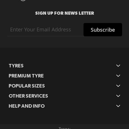
SIGN UP FOR NEWS LETTER
Sign
Subscribe
Up
for
Our
Newsletter:
TYRES
PREMIUM TYRE
POPULAR SIZES
OTHER SERVICES
HELP AND INFO