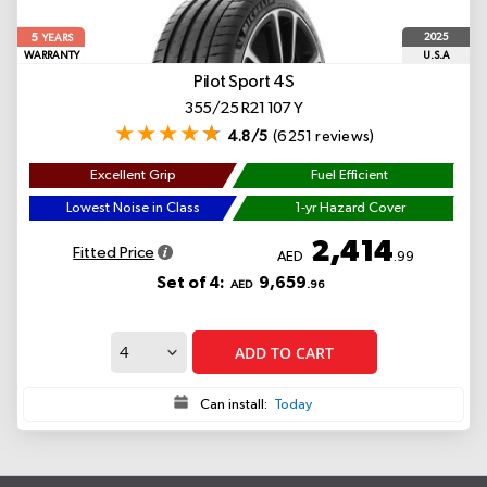
5
2025
YEARS
WARRANTY
U.S.A
Pilot Sport 4S
355/25 R21 107 Y
4.8/5
(6251 reviews)
Excellent Grip
Fuel Efficient
Lowest Noise in Class
1-yr Hazard Cover
2,414
Fitted Price
AED
.99
Set of 4:
9,659
AED
.96
ADD TO CART
Can install:
Today