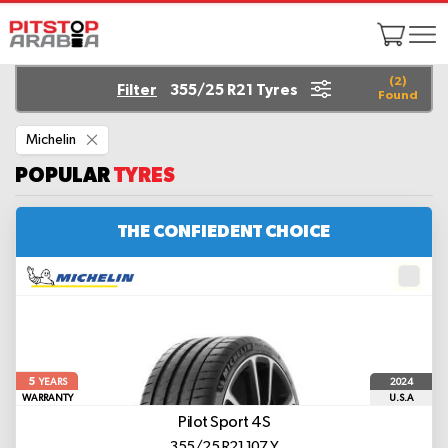
(
2
)
Filter
355/25 R21 Tyres
Found
Remove
Michelin
This
Item
POPULAR
TYRES
THE CONFIEDENT CHOICE
5
2024
YEARS
WARRANTY
U.S.A
Pilot Sport 4S
355/25 R21 107 Y