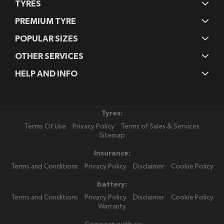
TYRES
PREMIUM TYRE
POPULAR SIZES
OTHER SERVICES
HELP AND INFO
Tyres:
Terms Of Use
Privacy Policy
Terms of Sales & Services
Sitemap
Insurance:
Terms and Conditions
Privacy Policy
Disclaimer
Cookie Policy
battery:
Terms and Conditions
Privacy Policy
Disclaimer
Cookie Policy
Warranty