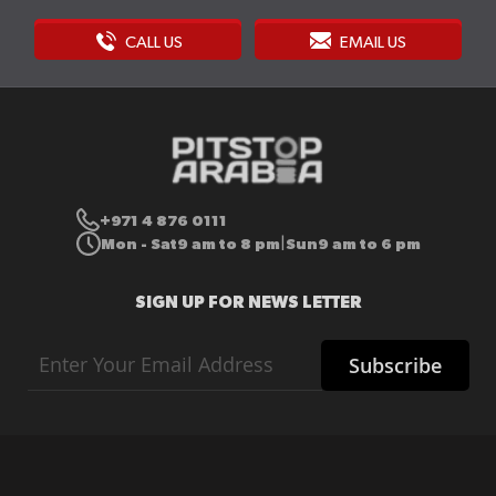
CALL US
EMAIL US
+971 4 876 0111
Mon - Sat
9 am to 8 pm
Sun
9 am to 6 pm
|
SIGN UP FOR NEWS LETTER
Sign
Subscribe
Up
for
Our
Newsletter: