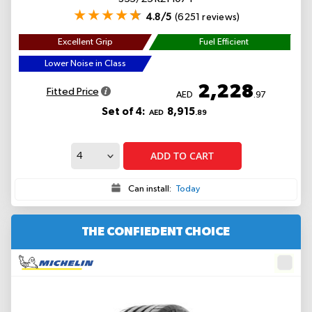
4.8/5
(6251 reviews)
Excellent Grip
Fuel Efficient
Lower Noise in Class
2,228
Fitted Price
AED
.97
Set of 4:
8,915
AED
.89
ADD TO CART
Can install:
Today
THE CONFIEDENT CHOICE