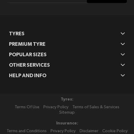
Our
Newsletter:
TYRES
PREMIUM TYRE
POPULAR SIZES
OTHER SERVICES
HELP AND INFO
Tyres:
Terms Of Use
Privacy Policy
Terms of Sales & Services
Sitemap
Insurance:
Terms and Conditions
Privacy Policy
Disclaimer
Cookie Policy