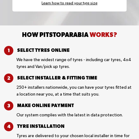
Learn how to read your tyre size
HOW PITSTOPARABIA
WORKS?
SELECT TYRES
ONLINE
We have the widest range of tyres - including car tyres, 4x4
tyres and Van/pick up tyres.
SELECT INSTALLER &
FITTING TIME
250+ installers nationwide, you can have your tyres fitted at
a location near you, at a time that suits you.
MAKE ONLINE
PAYMENT
Our system complies with the latest in data protection.
TYRE
INSTALLATION
Tyres are delivered to your chosen local installer in time for