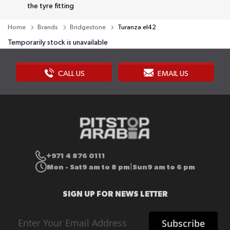
the tyre fitting
Home
Brands
Bridgestone
Turanza el42
Temporarily stock is unavailable
CALL US
EMAIL US
+971 4 876 0111
Mon - Sat
9 am to 8 pm
Sun
9 am to 6 pm
|
SIGN UP FOR NEWS LETTER
Sign
Subscribe
Up
for