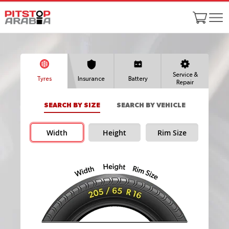
Service &
Tyres
Insurance
Battery
Repair
SEARCH BY SIZE
SEARCH BY VEHICLE
Width
Height
Rim Size