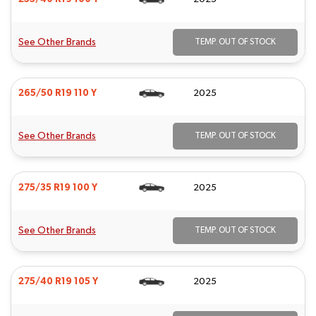
See Other Brands
TEMP. OUT OF STOCK
265/50 R19 110 Y
2025
See Other Brands
TEMP. OUT OF STOCK
275/35 R19 100 Y
2025
See Other Brands
TEMP. OUT OF STOCK
275/40 R19 105 Y
2025