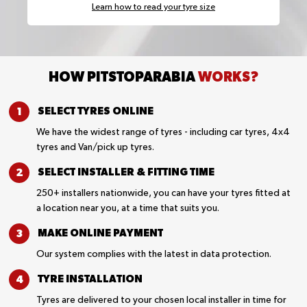
Learn how to read your tyre size
HOW PITSTOPARABIA
WORKS?
SELECT TYRES
ONLINE
We have the widest range of tyres - including car tyres, 4x4
tyres and Van/pick up tyres.
SELECT INSTALLER &
FITTING TIME
250+ installers nationwide, you can have your tyres fitted at
a location near you, at a time that suits you.
MAKE ONLINE
PAYMENT
Our system complies with the latest in data protection.
TYRE
INSTALLATION
Tyres are delivered to your chosen local installer in time for