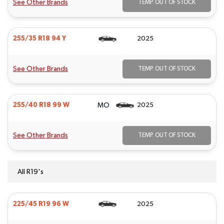
See Other Brands
TEMP. OUT OF STOCK
255/35 R18 94 Y
2025
See Other Brands
TEMP. OUT OF STOCK
MO
255/40 R18 99 W
2025
See Other Brands
TEMP. OUT OF STOCK
All R19's
225/45 R19 96 W
2025