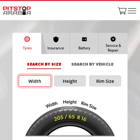
Service &
Tyres
Insurance
Battery
Repair
SEARCH BY SIZE
SEARCH BY VEHICLE
Width
Height
Rim Size