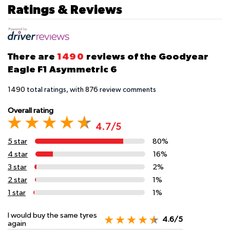
Ratings & Reviews
There are
1490
reviews of the Goodyear
Eagle F1 Asymmetric 6
1490
total ratings, with
876
review comments
Overall rating
4.7/5
5 star
80%
4 star
16%
3 star
2%
2 star
1%
1 star
1%
I would buy the same tyres
4.6/5
again