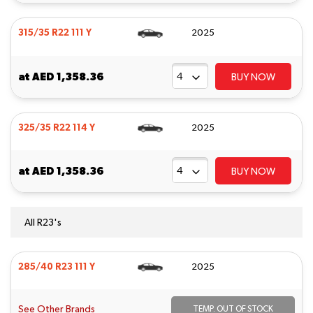
315/35 R22 111 Y
2025
at
AED 1,358.36
BUY NOW
325/35 R22 114 Y
2025
at
AED 1,358.36
BUY NOW
All R23's
285/40 R23 111 Y
2025
See Other Brands
TEMP. OUT OF STOCK