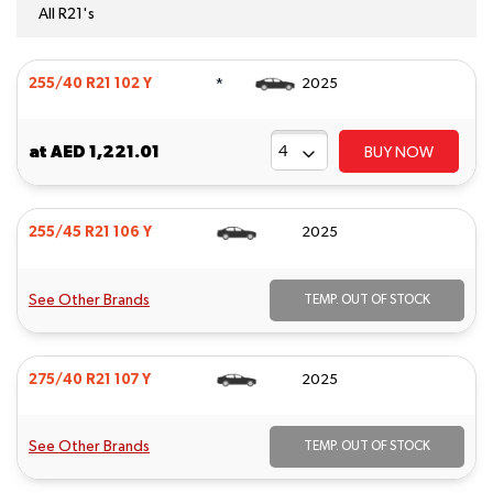
All R21's
*
255/40 R21 102 Y
2025
at
AED 1,221.01
BUY NOW
255/45 R21 106 Y
2025
See Other Brands
TEMP. OUT OF STOCK
275/40 R21 107 Y
2025
See Other Brands
TEMP. OUT OF STOCK