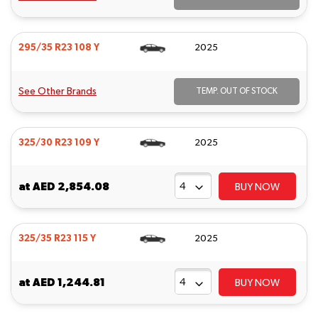
295/35 R23 108 Y
2025
See Other Brands
TEMP. OUT OF STOCK
325/30 R23 109 Y
2025
at
AED 2,854.08
BUY NOW
325/35 R23 115 Y
2025
at
AED 1,244.81
BUY NOW