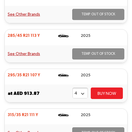
See Other Brands
TEMP. OUT OF STOCK
285/45 R21 113 Y
2025
See Other Brands
TEMP. OUT OF STOCK
295/35 R21 107 Y
2025
at
AED 913.87
BUY NOW
315/35 R21 111 Y
2025