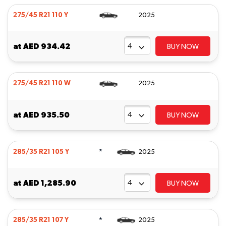
275/45 R21 110 Y
2025
at
AED 934.42
BUY NOW
275/45 R21 110 W
2025
at
AED 935.50
BUY NOW
*
285/35 R21 105 Y
2025
at
AED 1,285.90
BUY NOW
*
285/35 R21 107 Y
2025