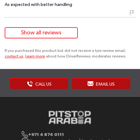
As expected with better handling
Show all reviews
If you purchased this product but did not receive a tyre review email,
contact us
.
Learn more
about how DriverReviews moderates reviews.
CALL US
EMAIL US
+971 4 876 0111