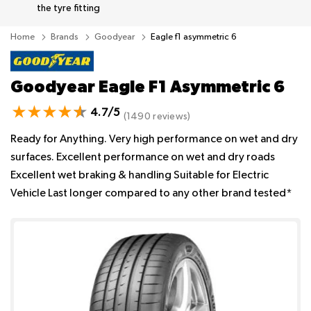
the tyre fitting
Home
Brands
Goodyear
Eagle f1 asymmetric 6
Goodyear Eagle F1 Asymmetric 6
4.7/5
(1490 reviews)
Ready for Anything. Very high performance on wet and dry
surfaces. Excellent performance on wet and dry roads
Excellent wet braking & handling Suitable for Electric
Vehicle Last longer compared to any other brand tested*