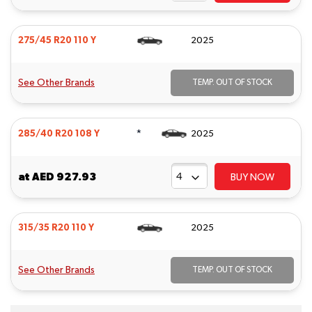
275/45 R20 110 Y
2025
See Other Brands
TEMP. OUT OF STOCK
*
285/40 R20 108 Y
2025
at
AED 927.93
BUY NOW
315/35 R20 110 Y
2025
See Other Brands
TEMP. OUT OF STOCK