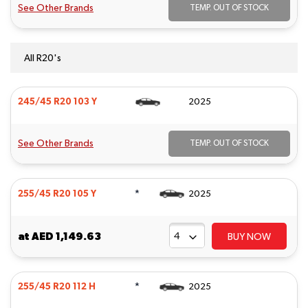
See Other Brands
TEMP. OUT OF STOCK
All R20's
245/45 R20 103 Y
2025
See Other Brands
TEMP. OUT OF STOCK
*
255/45 R20 105 Y
2025
at
AED 1,149.63
BUY NOW
*
255/45 R20 112 H
2025