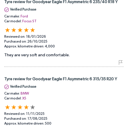
Tyre review for Goodyear Eagle F1 Asymmetric 6 235/40 R18 Y
Verified Purchase
Car make:
Ford
Car model:
Focus ST
Reviewed on:
18/01/2026
Purchased on:
26/10/2025
Approx. kilometre driven:
4,000
They are very soft and comfortable.
Tyre review for Goodyear Eagle F1 Asymmetric 6 315/35 R20 Y
Verified Purchase
Car make:
BMW
Car model:
X5
Reviewed on:
11/11/2025
Purchased on:
17/08/2025
Approx. kilometre driven:
500