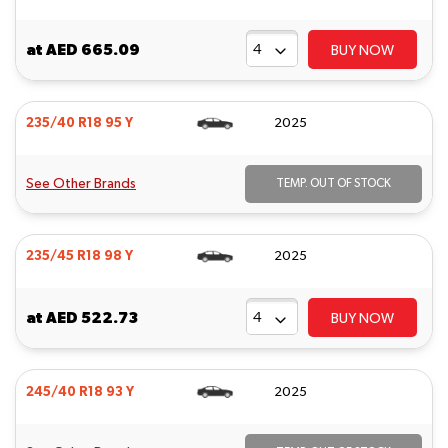
at
AED 665.09
BUY NOW
235/40 R18 95 Y
2025
See Other Brands
TEMP. OUT OF STOCK
235/45 R18 98 Y
2025
at
AED 522.73
BUY NOW
245/40 R18 93 Y
2025