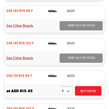
245/40 R19 98 Y
2025
See Other Brands
TEMP. OUT OF STOCK
245/45 R19 102 Y
2025
See Other Brands
TEMP. OUT OF STOCK
255/35 R19 96 Y
2025
at
AED 815.45
BUY NOW
255/40 R19 100 Y
2025