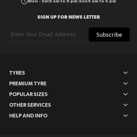
Mon - Sat
9 am to 8 pm
Sun
9 am to 6 pm
|
SIGN UP FOR NEWS LETTER
Sign
Subscribe
Up
for
Our
Newsletter:
TYRES
PREMIUM TYRE
POPULAR SIZES
OTHER SERVICES
HELP AND INFO