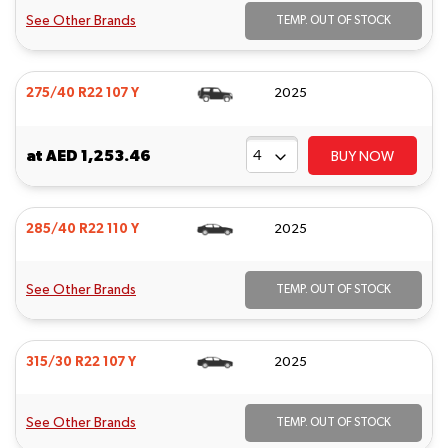
See Other Brands
TEMP. OUT OF STOCK
275/40 R22 107 Y
2025
at
AED 1,253.46
BUY NOW
285/40 R22 110 Y
2025
See Other Brands
TEMP. OUT OF STOCK
315/30 R22 107 Y
2025
See Other Brands
TEMP. OUT OF STOCK