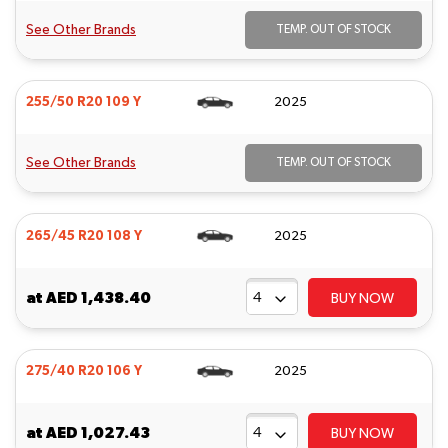
See Other Brands
TEMP. OUT OF STOCK
255/50 R20 109 Y
2025
See Other Brands
TEMP. OUT OF STOCK
265/45 R20 108 Y
2025
at
AED 1,438.40
BUY NOW
275/40 R20 106 Y
2025
at
AED 1,027.43
BUY NOW