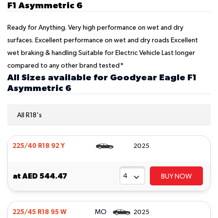
F1 Asymmetric 6
Ready for Anything. Very high performance on wet and dry
surfaces. Excellent performance on wet and dry roads Excellent
wet braking & handling Suitable for Electric Vehicle Last longer
compared to any other brand tested*
All Sizes available for Goodyear Eagle F1
Asymmetric 6
All R18's
225/40 R18 92 Y
2025
at
AED 544.47
BUY NOW
MO
225/45 R18 95 W
2025