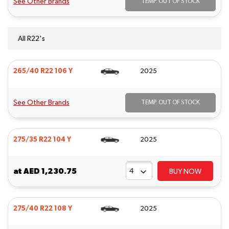
See Other Brands
TEMP. OUT OF STOCK
All R22's
265/40 R22 106 Y
2025
See Other Brands
TEMP. OUT OF STOCK
275/35 R22 104 Y
2025
at
AED 1,230.75
BUY NOW
275/40 R22 108 Y
2025