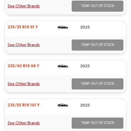
See Other Brands
TEMP. OUT OF STOCK
235/35 R19 91 Y
2025
See Other Brands
TEMP. OUT OF STOCK
235/40 R19 96 Y
2025
See Other Brands
TEMP. OUT OF STOCK
235/55 R19 101 Y
2025
See Other Brands
TEMP. OUT OF STOCK