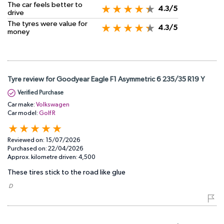
The car feels better to
4.3/5
drive
The tyres were value for
4.3/5
money
Tyre review for Goodyear Eagle F1 Asymmetric 6 235/35 R19 Y
Verified Purchase
Car make:
Volkswagen
Car model:
Golf R
Reviewed on:
15/07/2026
Purchased on:
22/04/2026
Approx. kilometre driven:
4,500
These tires stick to the road like glue
​ D