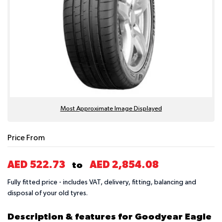
Most Approximate Image Displayed
Price From
AED 522.73
AED 2,854.08
to
Fully fitted price - includes VAT, delivery, fitting, balancing and
disposal of your old tyres.
Description & features for Goodyear Eagle