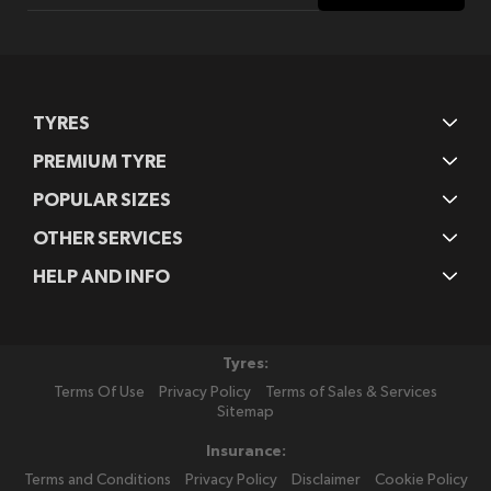
Our
Newsletter:
TYRES
PREMIUM TYRE
POPULAR SIZES
OTHER SERVICES
HELP AND INFO
Tyres:
Terms Of Use
Privacy Policy
Terms of Sales & Services
Sitemap
Insurance:
Terms and Conditions
Privacy Policy
Disclaimer
Cookie Policy