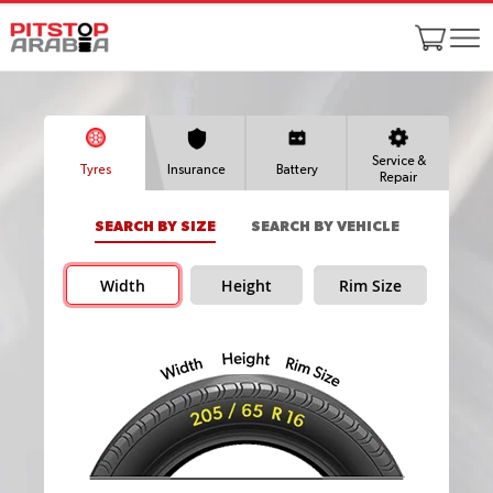
Service &
Tyres
Insurance
Battery
Repair
SEARCH BY SIZE
SEARCH BY VEHICLE
Width
Height
Rim Size