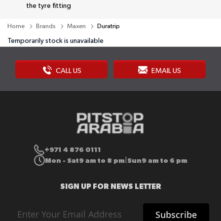
the tyre fitting
Home
Brands
Maxen
Duratrip
Temporarily stock is unavailable
CALL US
EMAIL US
+971 4 876 0111
Mon - Sat
9 am to 8 pm
Sun
9 am to 6 pm
|
SIGN UP FOR NEWS LETTER
Sign
Subscribe
Up
for