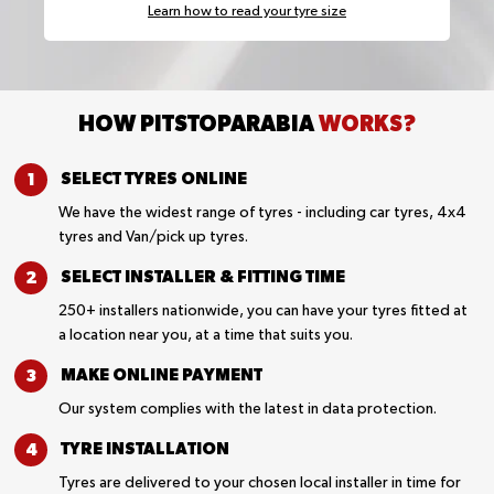
Learn how to read your tyre size
HOW PITSTOPARABIA
WORKS?
SELECT TYRES
ONLINE
We have the widest range of tyres - including car tyres, 4x4
tyres and Van/pick up tyres.
SELECT INSTALLER &
FITTING TIME
250+ installers nationwide, you can have your tyres fitted at
a location near you, at a time that suits you.
MAKE ONLINE
PAYMENT
Our system complies with the latest in data protection.
TYRE
INSTALLATION
Tyres are delivered to your chosen local installer in time for