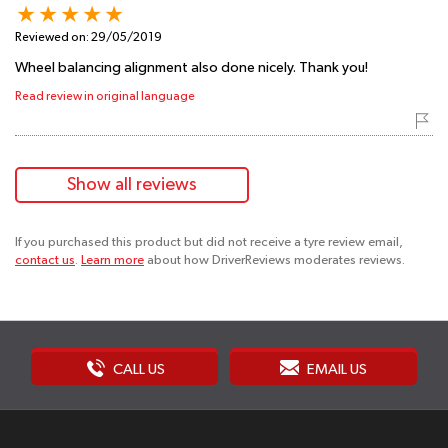
Reviewed on:
29/05/2019
Wheel balancing alignment also done nicely. Thank you!
Read review in original language
Show all reviews
If you purchased this product but did not receive a tyre review email,
contact us
.
Learn more
about how DriverReviews moderates reviews.
CALL US
EMAIL US