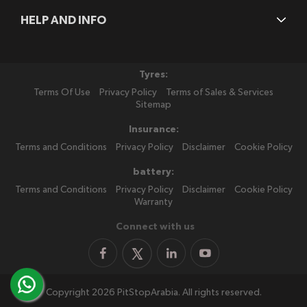
HELP AND INFO
Tyres:
Terms Of Use
Privacy Policy
Terms of Sales & Services
Sitemap
Insurance:
Terms and Conditions
Privacy Policy
Disclaimer
Cookie Policy
battery:
Terms and Conditions
Privacy Policy
Disclaimer
Cookie Policy
Warranty
Connect with us
Copyright 2026 PitStopArabia. All rights reserved.