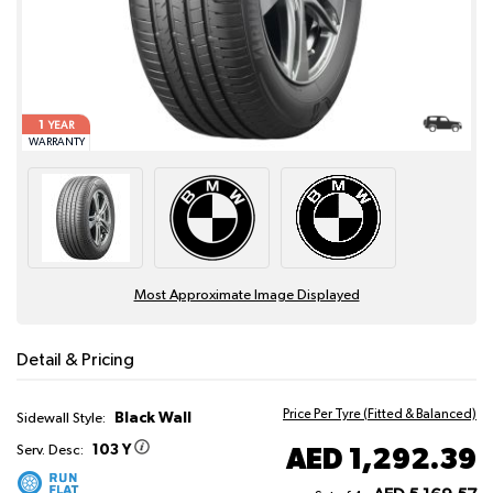
1
YEAR
WARRANTY
Most Approximate Image Displayed
Detail & Pricing
Price Per Tyre (Fitted & Balanced)
Black Wall
Sidewall Style:
103 Y
AED 1,292.39
Serv. Desc: