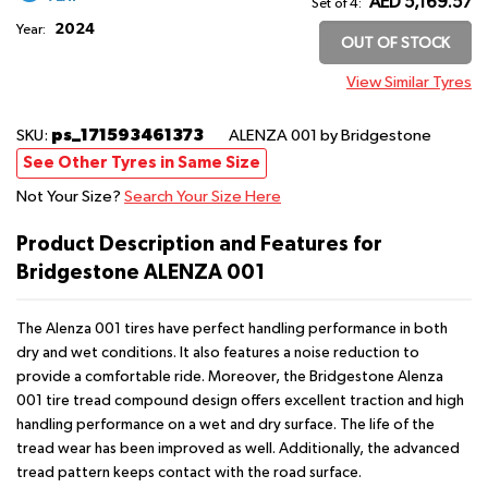
AED 5,169.57
Set of 4:
2024
Year:
OUT OF STOCK
View Similar Tyres
ps_171593461373
SKU:
ALENZA 001
by Bridgestone
See Other Tyres in Same Size
Not Your Size?
Search Your Size Here
Product Description and Features for
Bridgestone ALENZA 001
The Alenza 001 tires have perfect handling performance in both
dry and wet conditions. It also features a noise reduction to
provide a comfortable ride. Moreover, the Bridgestone Alenza
001 tire tread compound design offers excellent traction and high
handling performance on a wet and dry surface. The life of the
tread wear has been improved as well. Additionally, the advanced
tread pattern keeps contact with the road surface.