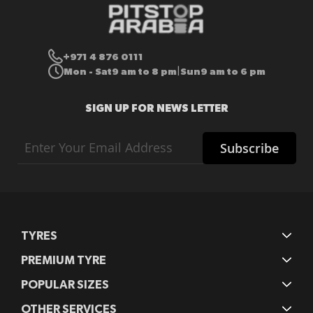
+971 4 876 0111
Mon - Sat
9 am to 8 pm
Sun
9 am to 6 pm
|
SIGN UP FOR NEWS LETTER
Sign
Subscribe
Up
for
Our
Newsletter:
TYRES
PREMIUM TYRE
POPULAR SIZES
OTHER SERVICES