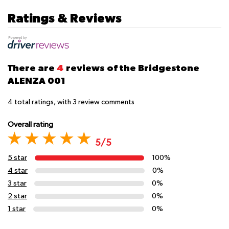
Ratings & Reviews
There are
4
reviews of the Bridgestone
ALENZA 001
4
total ratings, with
3
review comments
Overall rating
5/5
5 star
100%
4 star
0%
3 star
0%
2 star
0%
1 star
0%