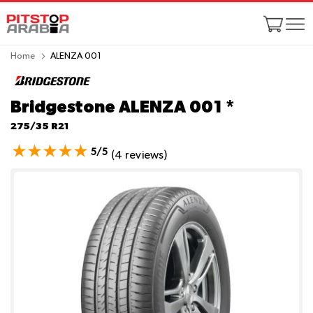
Home
ALENZA 001
Bridgestone ALENZA 001
*
275/35 R21
5/5
(4 reviews)