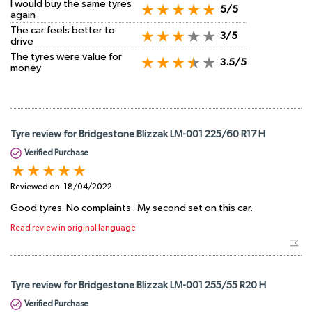
I would buy the same tyres
5/5
again
The car feels better to
3/5
drive
The tyres were value for
3.5/5
money
Tyre review for Bridgestone Blizzak LM-001 225/60 R17 H
Verified Purchase
Reviewed on:
18/04/2022
Good tyres. No complaints . My second set on this car.
Read review in original language
Tyre review for Bridgestone Blizzak LM-001 255/55 R20 H
Verified Purchase