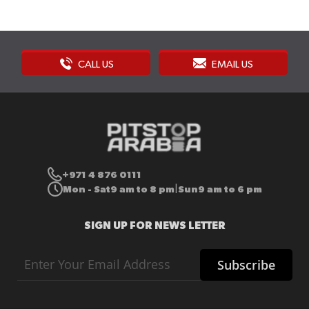
CALL US
EMAIL US
+971 4 876 0111
Mon - Sat
9 am to 8 pm
Sun
9 am to 6 pm
|
SIGN UP FOR NEWS LETTER
Sign
Subscribe
Up
for
Our
Newsletter: