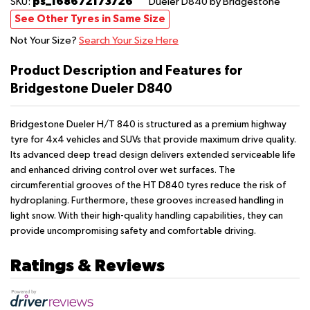
ps_168672173726
SKU:
Dueler D840
by Bridgestone
See Other Tyres in Same Size
Not Your Size?
Search Your Size Here
Product Description and Features for
Bridgestone Dueler D840
Bridgestone Dueler H/T 840 is structured as a premium highway
tyre for 4x4 vehicles and SUVs that provide maximum drive quality.
Its advanced deep tread design delivers extended serviceable life
and enhanced driving control over wet surfaces. The
circumferential grooves of the HT D840 tyres reduce the risk of
hydroplaning. Furthermore, these grooves increased handling in
light snow. With their high-quality handling capabilities, they can
provide uncompromising safety and comfortable driving.
Ratings & Reviews