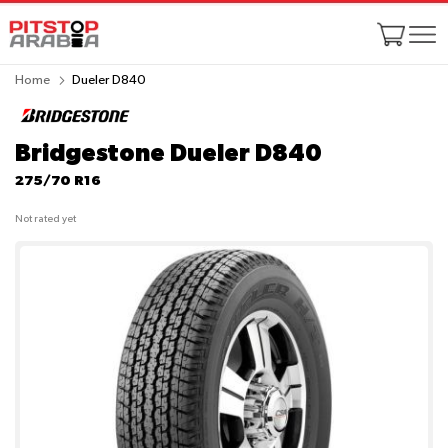
Home
Dueler D840
Bridgestone Dueler D840
275/70 R16
Not rated yet