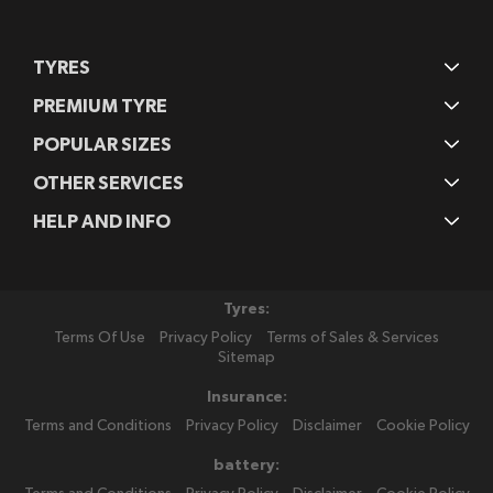
TYRES
PREMIUM TYRE
POPULAR SIZES
OTHER SERVICES
HELP AND INFO
Tyres:
Terms Of Use
Privacy Policy
Terms of Sales & Services
Sitemap
Insurance:
Terms and Conditions
Privacy Policy
Disclaimer
Cookie Policy
battery: