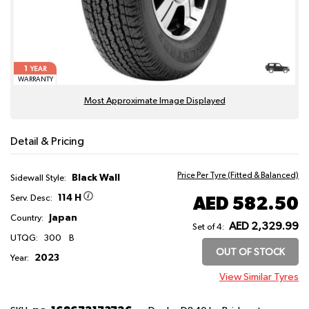
1
YEAR
WARRANTY
Most Approximate Image Displayed
Detail & Pricing
Price Per Tyre (Fitted & Balanced)
Black Wall
Sidewall Style:
114 H
AED 582.50
Serv. Desc:
Japan
Country:
AED 2,329.99
Set of 4:
UTQG:
300
B
OUT OF STOCK
2023
Year:
View Similar Tyres