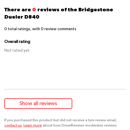
There are
0
reviews of the Bridgestone
Dueler D840
0
total ratings, with
0
review comments
Overall rating
Not rated yet
Show all reviews
If you purchased this product but did not receive a tyre review email,
contact us
.
Learn more
about how DriverReviews moderates reviews.