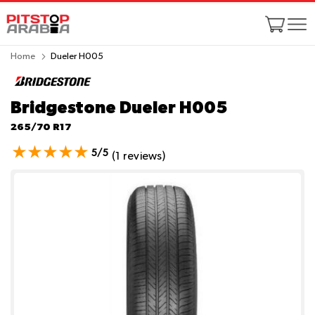
Home
Dueler H005
Bridgestone Dueler H005
265/70 R17
5/5
(1 reviews)