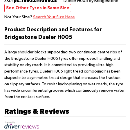
ps_169321406928
SKU:
Dueler H005
by Bridgestone
See Other Tyres in Same Size
Not Your Size?
Search Your Size Here
Product Description and Features for
Bridgestone Dueler H005
A large shoulder blocks supporting two continuous centre ribs of
the Bridgestone Dueler H005 tyres offer improved handling and
stability on dry roads. It is committed to providing ultra-high-
performance tyres. Dueler H005 light tread compound has been
shaped into a symmetric tread design that increases the traction
on slippery surfaces. To resist hydroplaning on wet roads, the tyre
has wide circumferential grooves which continuously remove water
from the contact surface.
Ratings & Reviews