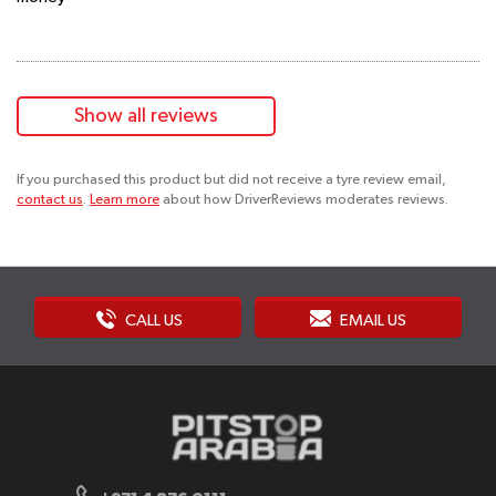
Show all reviews
If you purchased this product but did not receive a tyre review email,
contact us
.
Learn more
about how DriverReviews moderates reviews.
CALL US
EMAIL US