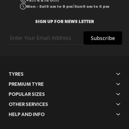
+971 4 876 0111
Mon - Sat
9 am to 8 pm
Sun
9 am to 6 pm
|
SIGN UP FOR NEWS LETTER
Sign
Subscribe
Up
for
Our
Newsletter:
TYRES
PREMIUM TYRE
POPULAR SIZES
OTHER SERVICES
HELP AND INFO