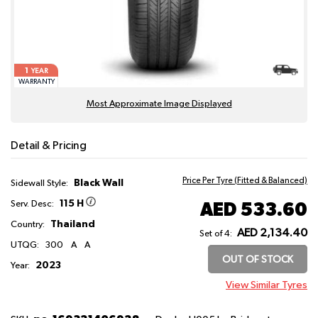
1
YEAR
WARRANTY
Most Approximate Image Displayed
Detail & Pricing
Price Per Tyre (Fitted & Balanced)
Black Wall
Sidewall Style:
115 H
AED 533.60
Serv. Desc:
Thailand
Country:
AED 2,134.40
Set of 4:
UTQG:
300
A
A
OUT OF STOCK
2023
Year:
View Similar Tyres