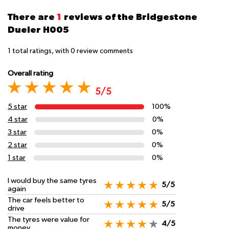
There are
1
reviews of the Bridgestone
Dueler H005
1
total ratings, with
0
review comments
Overall rating
5/5
5 star
100%
4 star
0%
3 star
0%
2 star
0%
1 star
0%
I would buy the same tyres
5/5
again
The car feels better to
5/5
drive
The tyres were value for
4/5
money