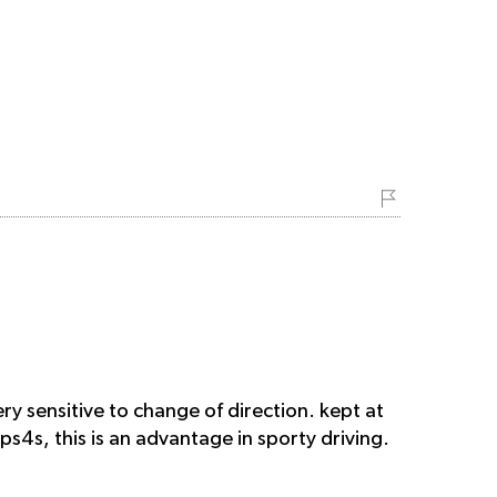
ry sensitive to change of direction. kept at
 ps4s, this is an advantage in sporty driving.