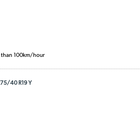
e than 100km/hour
275/40 R19 Y