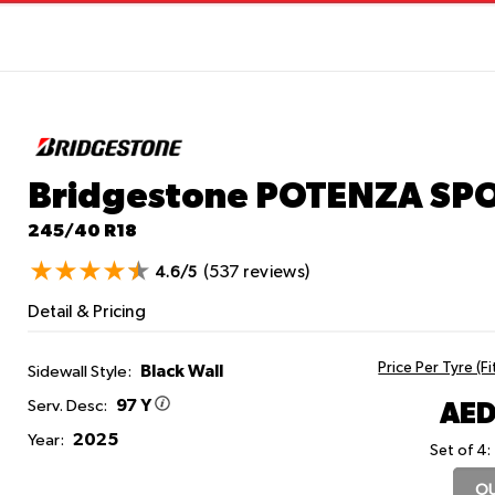
Bridgestone POTENZA SP
245/40 R18
(537 reviews)
4.6/5
Detail & Pricing
Price Per Tyre (F
Black Wall
Sidewall Style:
97 Y
AED
Serv. Desc:
2025
Year:
Set of 4:
OU