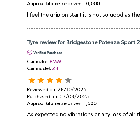
Approx. kilometre driven:
10,000
I feel the grip on start it is not so good as th
Tyre review for Bridgestone Potenza Sport 
Verified Purchase
Car make:
BMW
Car model:
Z4
Reviewed on:
26/10/2025
Purchased on:
03/08/2025
Approx. kilometre driven:
1,500
As expected no vibrations or any loss of air t