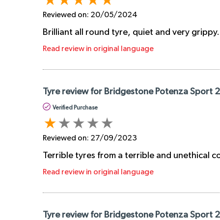
Reviewed on:
20/05/2024
Brilliant all round tyre, quiet and very grippy
Read review in original language
Tyre review for Bridgestone Potenza Sport
Verified Purchase
Reviewed on:
27/09/2023
Terrible tyres from a terrible and unethical
Read review in original language
Tyre review for Bridgestone Potenza Sport 