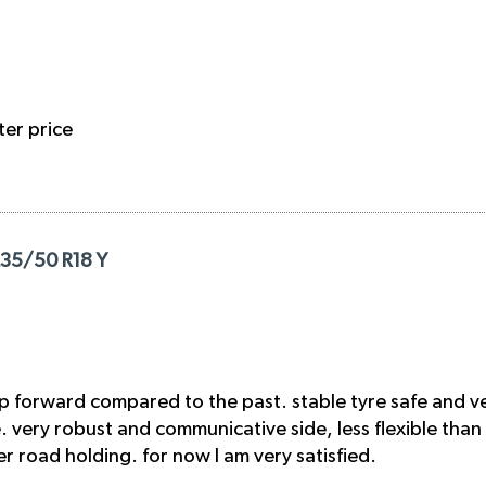
ter price
235/50 R18 Y
p forward compared to the past. stable tyre safe and ve
ge. very robust and communicative side, less flexible than
 road holding. for now I am very satisfied.