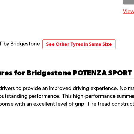
View
RT
by Bridgestone
See Other Tyres in Same Size
tures for Bridgestone POTENZA SPORT
rivers to provide an improved driving experience. No matt
r outstanding performance. This high-performance summer 
ponse with an excellent level of grip. Tire tread constru