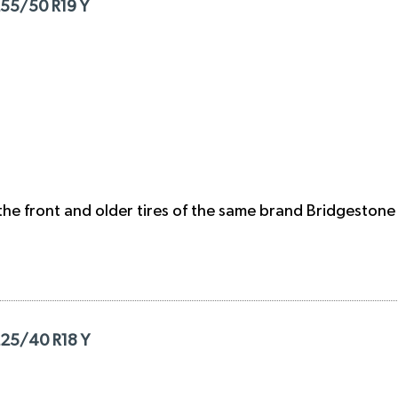
255/50 R19 Y
the front and older tires of the same brand Bridgestone 
225/40 R18 Y