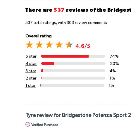
There are
537
reviews of the Bridge
537
total ratings, with
303
review comments
Overall rating
4.6/5
5 star
74%
4 star
20%
3 star
4%
2 star
1%
1 star
1%
Tyre review for Bridgestone Potenza Sport 
Verified Purchase