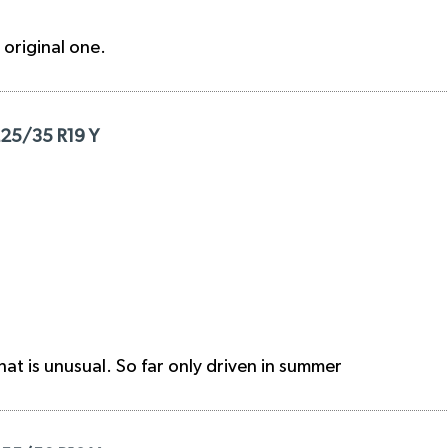
e original one.
225/35 R19 Y
hat is unusual. So far only driven in summer