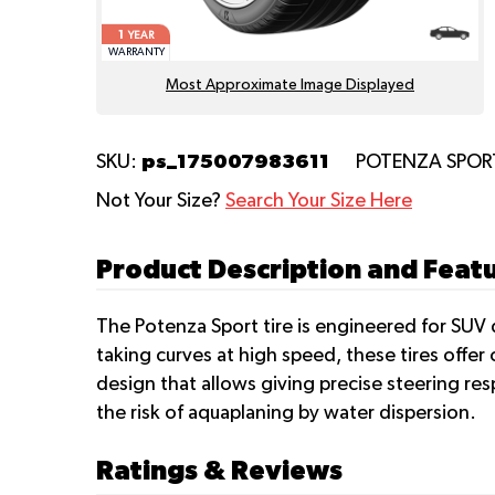
1
YEAR
WARRANTY
Most Approximate Image Displayed
ps_175007983611
SKU:
POTENZA SPO
Not Your Size?
Search Your Size Here
Product Description and Fea
The Potenza Sport tire is engineered for SUV d
taking curves at high speed, these tires offe
design that allows giving precise steering res
the risk of aquaplaning by water dispersion.
Ratings & Reviews