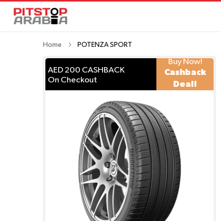
Home
POTENZA SPORT
Buy Now!
AED 200 CASHBACK
Cashback
On Checkout
Deal!