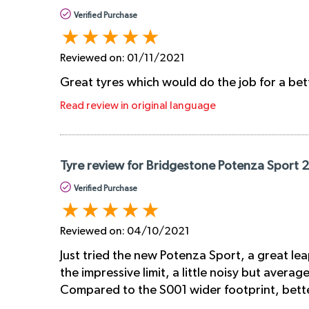
Verified Purchase
Reviewed on:
01/11/2021
Great tyres which would do the job for a bet
Read review in original language
Tyre review for Bridgestone Potenza Sport 
Verified Purchase
Reviewed on:
04/10/2021
Just tried the new Potenza Sport, a great lea
the impressive limit, a little noisy but avera
Compared to the S001 wider footprint, better