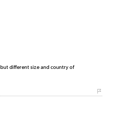
but different size and country of