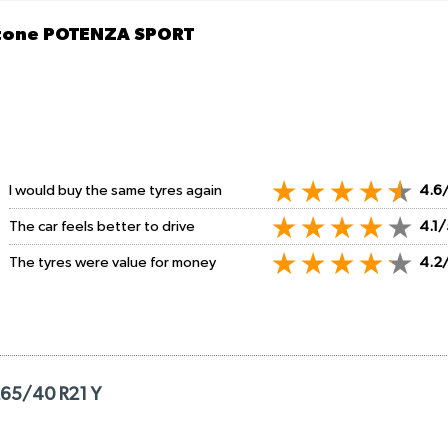
stone POTENZA SPORT
I would buy the same tyres again
4.6
The car feels better to drive
4.1/
The tyres were value for money
4.2
265/40 R21 Y