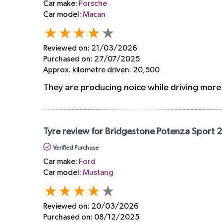
Car make:
Porsche
Car model:
Macan
Reviewed on:
21/03/2026
Purchased on:
27/07/2025
Approx. kilometre driven:
20,500
They are producing noice while driving mor
Tyre review for Bridgestone Potenza Sport 
Verified Purchase
Car make:
Ford
Car model:
Mustang
Reviewed on:
20/03/2026
Purchased on:
08/12/2025