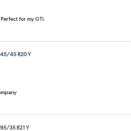
. Perfect for my GTi.
 245/45 R20 Y
 company
295/35 R21 Y