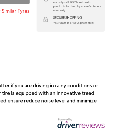
we only sell 100% authentic
products backed by manufacturers
 Similar Tyres
warranty
SECURE SHOPPING
Your data is always protected
er if you are driving in rainy conditions or
tire is equipped with an innovative tread
cted ensure reduce noise level and minimize