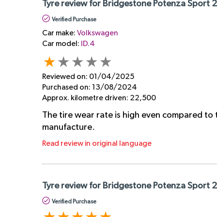
Tyre review for Bridgestone Potenza Sport 
Verified Purchase
Car make:
Volkswagen
Car model:
ID.4
Reviewed on:
01/04/2025
Purchased on:
13/08/2024
Approx. kilometre driven:
22,500
The tire wear rate is high even compared to 
manufacture.
Read review in original language
Tyre review for Bridgestone Potenza Sport 
Verified Purchase