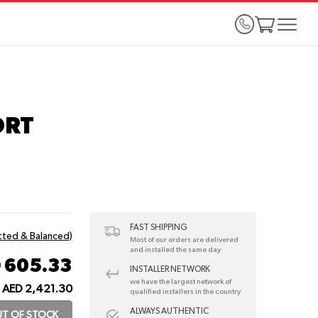
ORT
FAST SHIPPING
itted & Balanced)
Most of our orders are delivered
and installed the same day
 605.33
INSTALLER NETWORK
we have the largest network of
AED 2,421.30
qualified installers in the country
ALWAYS AUTHENTIC
T OF STOCK