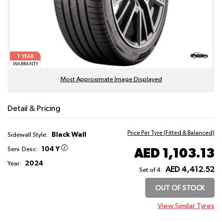
1
YEAR
WARRANTY
Most Approximate Image Displayed
Detail & Pricing
Price Per Tyre (Fitted & Balanced)
Black Wall
Sidewall Style:
104 Y
AED 1,103.13
Serv. Desc:
2024
Year:
AED 4,412.52
Set of 4:
OUT OF STOCK
View Similar Tyres