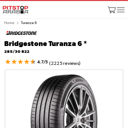
Home
Turanza 6
Bridgestone Turanza 6
*
285/30 R22
4.7/5
(2225 reviews)