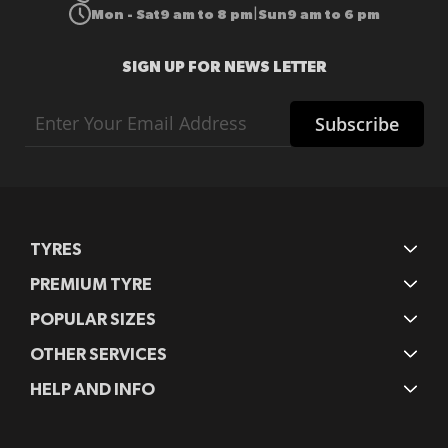
Mon - Sat
9 am to 8 pm
Sun
9 am to 6 pm
|
SIGN UP FOR NEWS LETTER
Sign
Subscribe
Up
for
Our
Newsletter:
TYRES
PREMIUM TYRE
POPULAR SIZES
OTHER SERVICES
HELP AND INFO