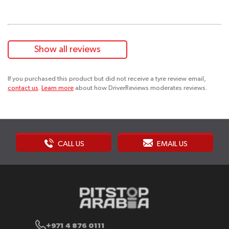
Show all reviews
If you purchased this product but did not receive a tyre review email,
contact us
.
Learn more
about how DriverReviews moderates reviews.
CALL US
EMAIL US
+971 4 876 0111