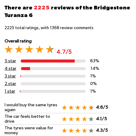
There are
2225
reviews of the Bridgestone
Turanza 6
2225
total ratings, with
1368
review comments
Overall rating
4.7/5
5 star
83%
4 star
14%
3 star
1%
2 star
0%
1 star
1%
I would buy the same tyres
4.6/5
again
The car feels better to
4.1/5
drive
The tyres were value for
4.3/5
money