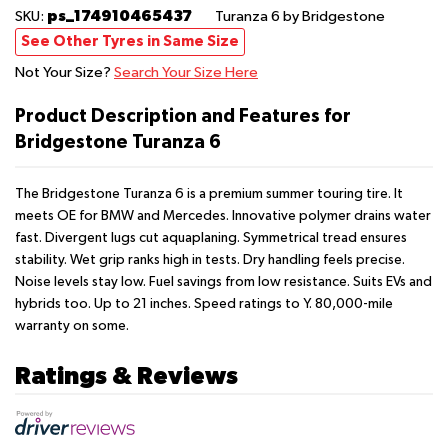
ps_174910465437
SKU:
Turanza 6
by Bridgestone
See Other Tyres in Same Size
Not Your Size?
Search Your Size Here
Product Description and Features for
Bridgestone Turanza 6
The Bridgestone Turanza 6 is a premium summer touring tire. It
meets OE for BMW and Mercedes. Innovative polymer drains water
fast. Divergent lugs cut aquaplaning. Symmetrical tread ensures
stability. Wet grip ranks high in tests. Dry handling feels precise.
Noise levels stay low. Fuel savings from low resistance. Suits EVs and
hybrids too. Up to 21 inches. Speed ratings to Y. 80,000-mile
warranty on some.
Ratings & Reviews