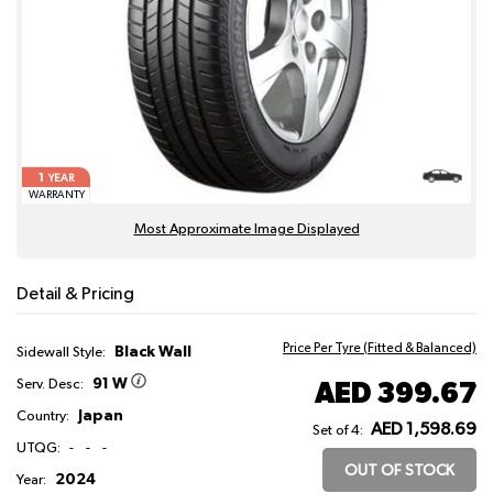
1
YEAR
WARRANTY
Most Approximate Image Displayed
Detail & Pricing
Price Per Tyre (Fitted & Balanced)
Black Wall
Sidewall Style:
91 W
AED 399.67
Serv. Desc:
Japan
Country:
AED 1,598.69
Set of 4:
UTQG:
-
-
-
OUT OF STOCK
2024
Year: