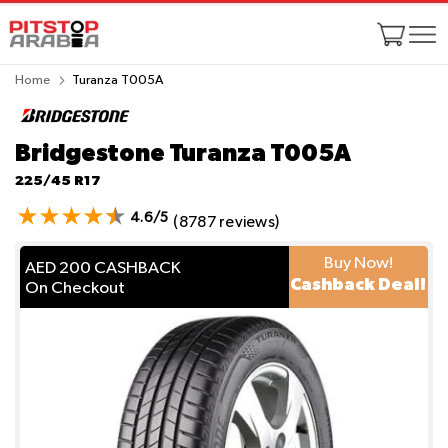
Home
Turanza T005A
Bridgestone Turanza T005A
225/45 R17
4.6/5
(8787 reviews)
Buy Now!
AED 200 CASHBACK
Cashback Deal!
On Checkout