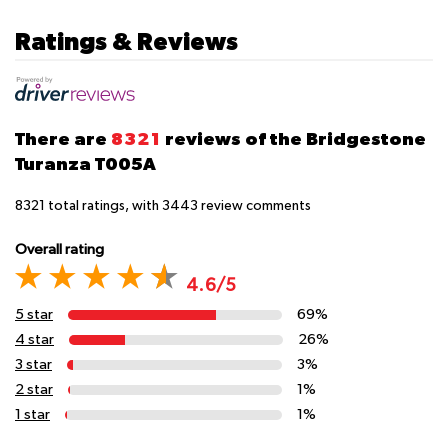
Ratings & Reviews
There are
8321
reviews of the Bridgestone
Turanza T005A
8321
total ratings, with
3443
review comments
Overall rating
4.6/5
5 star
69%
4 star
26%
3 star
3%
2 star
1%
1 star
1%