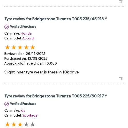
Tyre review for Bridgestone Turanza T005 235/45 R18 Y
Verified Purchase
Car make:
Honda
Car model:
Accord
Reviewed on:
26/11/2025
Purchased on:
13/08/2025
Approx. kilometre driven:
10,000
Slight inner tyre wear is there in 10k drive
Tyre review for Bridgestone Turanza T005 225/60 R17 Y
Verified Purchase
Car make:
Kia
Car model:
Sportage