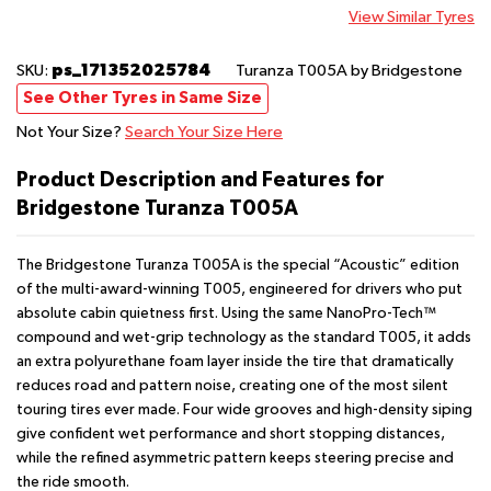
View Similar Tyres
ps_171352025784
SKU:
Turanza T005A
by Bridgestone
See Other Tyres in Same Size
Not Your Size?
Search Your Size Here
Product Description and Features for
Bridgestone Turanza T005A
The Bridgestone Turanza T005A is the special “Acoustic” edition
of the multi-award-winning T005, engineered for drivers who put
absolute cabin quietness first. Using the same NanoPro-Tech™
compound and wet-grip technology as the standard T005, it adds
an extra polyurethane foam layer inside the tire that dramatically
reduces road and pattern noise, creating one of the most silent
touring tires ever made. Four wide grooves and high-density siping
give confident wet performance and short stopping distances,
while the refined asymmetric pattern keeps steering precise and
the ride smooth.