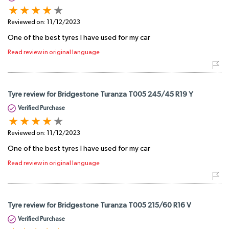
Reviewed on:
11/12/2023
One of the best tyres I have used for my car
Read review in original language
Tyre review for Bridgestone Turanza T005 245/45 R19 Y
Verified Purchase
Reviewed on:
11/12/2023
One of the best tyres I have used for my car
Read review in original language
Tyre review for Bridgestone Turanza T005 215/60 R16 V
Verified Purchase