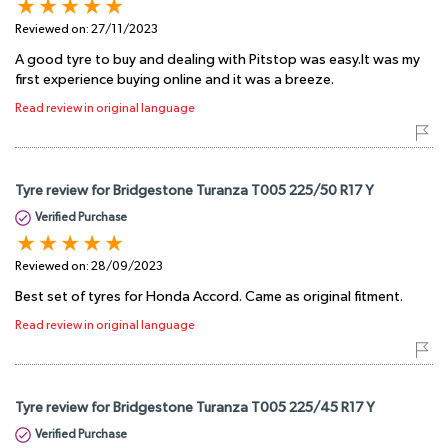
Reviewed on:
27/11/2023
A good tyre to buy and dealing with Pitstop was easy.It was my
first experience buying online and it was a breeze.
Read review in original language
Tyre review for Bridgestone Turanza T005 225/50 R17 Y
Verified Purchase
Reviewed on:
28/09/2023
Best set of tyres for Honda Accord. Came as original fitment.
Read review in original language
Tyre review for Bridgestone Turanza T005 225/45 R17 Y
Verified Purchase