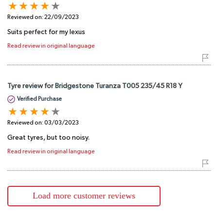
Reviewed on:
22/09/2023
Suits perfect for my lexus
Read review in original language
Tyre review for Bridgestone Turanza T005 235/45 R18 Y
Verified Purchase
Reviewed on:
03/03/2023
Great tyres, but too noisy.
Read review in original language
Load more customer reviews