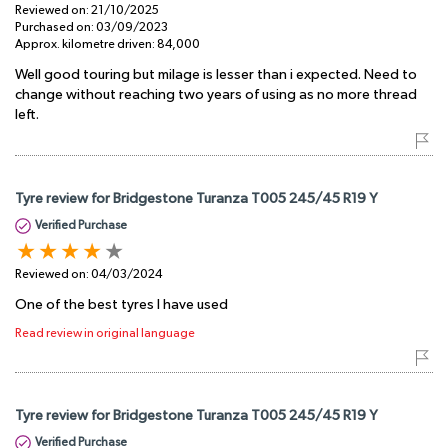
Reviewed on:
21/10/2025
Purchased on:
03/09/2023
Approx. kilometre driven:
84,000
Well good touring but milage is lesser than i expected. Need to
change without reaching two years of using as no more thread
left.
Tyre review for Bridgestone Turanza T005 245/45 R19 Y
Verified Purchase
Reviewed on:
04/03/2024
One of the best tyres I have used
Read review in original language
Tyre review for Bridgestone Turanza T005 245/45 R19 Y
Verified Purchase