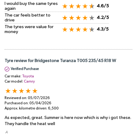
I would buy the same tyres
4.6/5
again
The car feels better to
4.2/5
drive
The tyres were value for
4.3/5
money
Tyre review for Bridgestone Turanza T005 235/45 R18 W
Verified Purchase
Car make:
Toyota
Car model:
Camry
Reviewed on:
05/07/2026
Purchased on:
05/04/2026
Approx. kilometre driven:
6,500
As expected, great. Summer is here now which is why i got these.
They handle the heat well
​ A