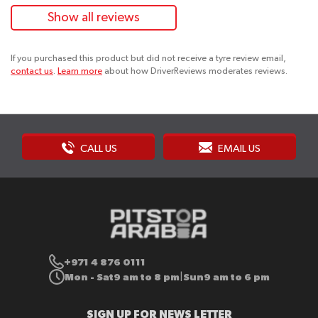
Show all reviews
If you purchased this product but did not receive a tyre review email,
contact us
.
Learn more
about how DriverReviews moderates reviews.
CALL US
EMAIL US
+971 4 876 0111
Mon - Sat
9 am to 8 pm
Sun
9 am to 6 pm
|
SIGN UP FOR NEWS LETTER