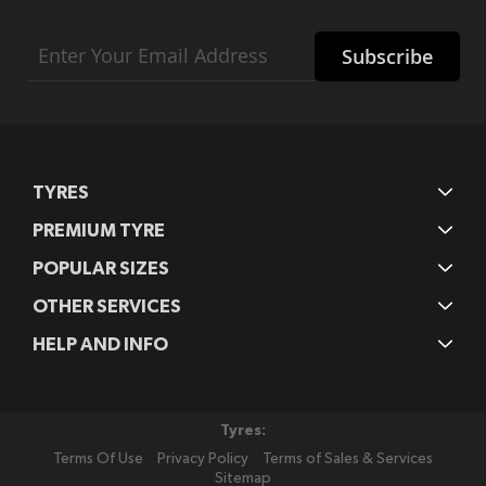
Sign
Subscribe
Up
for
Our
Newsletter:
TYRES
PREMIUM TYRE
POPULAR SIZES
OTHER SERVICES
HELP AND INFO
Tyres:
Terms Of Use
Privacy Policy
Terms of Sales & Services
Sitemap