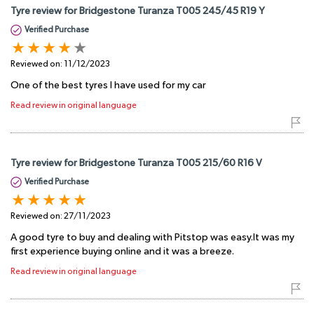
Tyre review for Bridgestone Turanza T005 245/45 R19 Y
Verified Purchase
Reviewed on:
11/12/2023
One of the best tyres I have used for my car
Read review in original language
Tyre review for Bridgestone Turanza T005 215/60 R16 V
Verified Purchase
Reviewed on:
27/11/2023
A good tyre to buy and dealing with Pitstop was easy.It was my
first experience buying online and it was a breeze.
Read review in original language