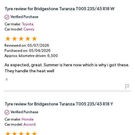
Tyre review for Bridgestone Turanza T005 235/45 R18 W
Verified Purchase
Car make:
Toyota
Car model:
Camry
Reviewed on:
05/07/2026
Purchased on:
05/04/2026
Approx. kilometre driven:
6,500
As expected, great. Summer is here now which is why i got these.
They handle the heat well
​ A
Tyre review for Bridgestone Turanza T005 235/45 R18 Y
Verified Purchase
Car make:
Honda
Car model:
Accord