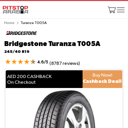
Home
Turanza T005A
Bridgestone Turanza T005A
245/40 R19
4.6/5
(8787 reviews)
Buy Now!
AED 200 CASHBACK
Cashback Deal!
On Checkout