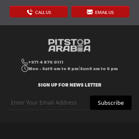
CALL US
EMAIL US
+971 4 876 0111
Mon - Sat
9 am to 8 pm
Sun
9 am to 6 pm
|
SIGN UP FOR NEWS LETTER
Sign
Subscribe
Up
for
Our
Newsletter: