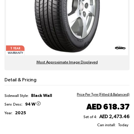
1
YEAR
WARRANTY
Most Approximate Image Displayed
Detail & Pricing
Price Per Tyre (Fitted & Balanced)
Black Wall
Sidewall Style:
94 W
AED 618.37
Serv. Desc:
2025
Year:
AED 2,473.46
Set of 4:
Can install:
Today