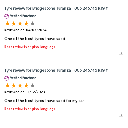
Tyre review for Bridgestone Turanza T005 245/45 R19 Y
Verified Purchase
Reviewed on:
04/03/2024
One of the best tyres I have used
Read review in original language
Tyre review for Bridgestone Turanza T005 245/45 R19 Y
Verified Purchase
Reviewed on:
11/12/2023
One of the best tyres I have used for my car
Read review in original language