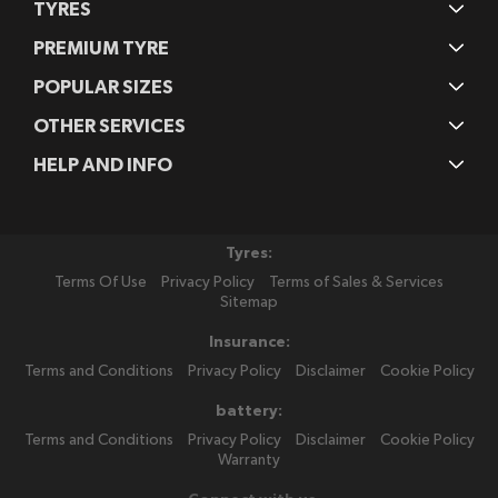
TYRES
PREMIUM TYRE
POPULAR SIZES
OTHER SERVICES
HELP AND INFO
Tyres:
Terms Of Use
Privacy Policy
Terms of Sales & Services
Sitemap
Insurance:
Terms and Conditions
Privacy Policy
Disclaimer
Cookie Policy
battery:
Terms and Conditions
Privacy Policy
Disclaimer
Cookie Policy
Warranty