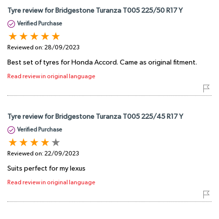
Tyre review for Bridgestone Turanza T005 225/50 R17 Y
Verified Purchase
Reviewed on:
28/09/2023
Best set of tyres for Honda Accord. Came as original fitment.
Read review in original language
Tyre review for Bridgestone Turanza T005 225/45 R17 Y
Verified Purchase
Reviewed on:
22/09/2023
Suits perfect for my lexus
Read review in original language