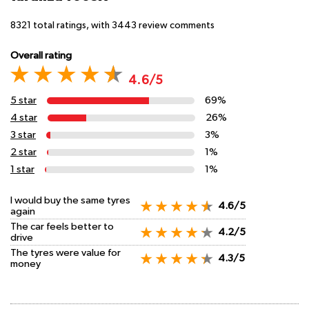
8321
total ratings, with
3443
review comments
Overall rating
4.6/5
5 star
69%
4 star
26%
3 star
3%
2 star
1%
1 star
1%
I would buy the same tyres
4.6/5
again
The car feels better to
4.2/5
drive
The tyres were value for
4.3/5
money