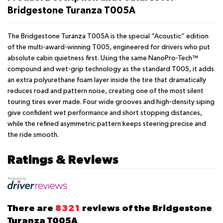
Bridgestone Turanza T005A
The Bridgestone Turanza T005A is the special “Acoustic” edition
of the multi-award-winning T005, engineered for drivers who put
absolute cabin quietness first. Using the same NanoPro-Tech™
compound and wet-grip technology as the standard T005, it adds
an extra polyurethane foam layer inside the tire that dramatically
reduces road and pattern noise, creating one of the most silent
touring tires ever made. Four wide grooves and high-density siping
give confident wet performance and short stopping distances,
while the refined asymmetric pattern keeps steering precise and
the ride smooth.
Ratings & Reviews
There are
8321
reviews of the Bridgestone
Turanza T005A