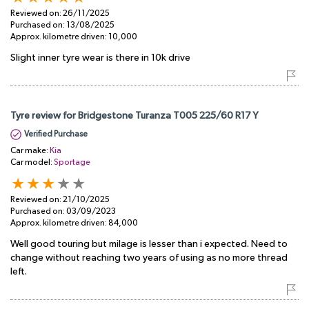
Reviewed on:
26/11/2025
Purchased on:
13/08/2025
Approx. kilometre driven:
10,000
Slight inner tyre wear is there in 10k drive
Tyre review for Bridgestone Turanza T005 225/60 R17 Y
Verified Purchase
Car make:
Kia
Car model:
Sportage
Reviewed on:
21/10/2025
Purchased on:
03/09/2023
Approx. kilometre driven:
84,000
Well good touring but milage is lesser than i expected. Need to
change without reaching two years of using as no more thread
left.