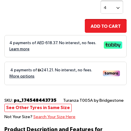
ADD TO CART
4 payments of AED
618.37
. No interest, no fees.
Learn more
ps_174548443735
SKU:
Turanza T005A
by Bridgestone
See Other Tyres in Same Size
Not Your Size?
Search Your Size Here
Product Description and Features for