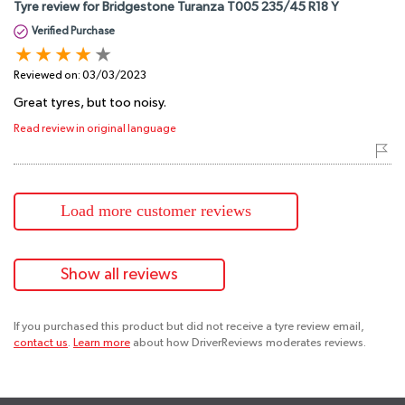
Tyre review for Bridgestone Turanza T005 235/45 R18 Y
Verified Purchase
Reviewed on:
03/03/2023
Great tyres, but too noisy.
Read review in original language
Load more customer reviews
Show all reviews
If you purchased this product but did not receive a tyre review email,
contact us
.
Learn more
about how DriverReviews moderates reviews.