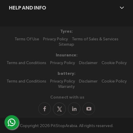
HELP AND INFO
Tyres:
Terms Of Use
Privacy Policy
Terms of Sales & Services
Sitemap
Insurance:
Terms and Conditions
Privacy Policy
Disclaimer
Cookie Policy
battery:
Terms and Conditions
Privacy Policy
Disclaimer
Cookie Policy
Warranty
Connect with us
Copyright 2026 PitStopArabia. All rights reserved.