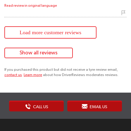
Read review in original language
Load more customer reviews
Show all reviews
If you purchased this product but did not receive a tyre review email,
contact us
.
Learn more
about how DriverReviews moderates reviews.
CALL US
EMAIL US