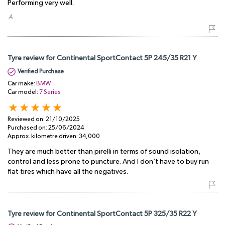
Performing very well.
​ A
Tyre review for Continental SportContact 5P 245/35 R21 Y
Verified Purchase
Car make:
BMW
Car model:
7 Series
Reviewed on:
21/10/2025
Purchased on:
25/06/2024
Approx. kilometre driven:
34,000
They are much better than pirelli in terms of sound isolation,
control and less prone to puncture. And I don’t have to buy run
flat tires which have all the negatives.
Tyre review for Continental SportContact 5P 325/35 R22 Y