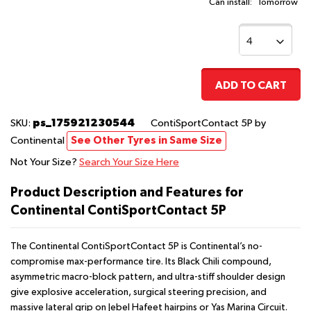
Can install:
Tomorrow
ADD TO CART
ps_175921230544
SKU:
ContiSportContact 5P
by
Continental
See Other Tyres in Same Size
Not Your Size?
Search Your Size Here
Product Description and Features for
Continental ContiSportContact 5P
The Continental ContiSportContact 5P is Continental’s no-
compromise max-performance tire. Its Black Chili compound,
asymmetric macro-block pattern, and ultra-stiff shoulder design
give explosive acceleration, surgical steering precision, and
massive lateral grip on Jebel Hafeet hairpins or Yas Marina Circuit.