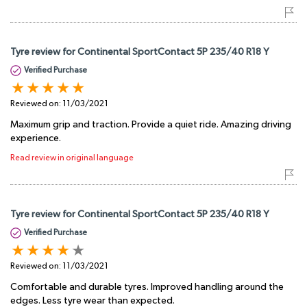
Tyre review for Continental SportContact 5P 235/40 R18 Y
Verified Purchase
Reviewed on:
11/03/2021
Maximum grip and traction. Provide a quiet ride. Amazing driving
experience.
Read review in original language
Tyre review for Continental SportContact 5P 235/40 R18 Y
Verified Purchase
Reviewed on:
11/03/2021
Comfortable and durable tyres. Improved handling around the
edges. Less tyre wear than expected.