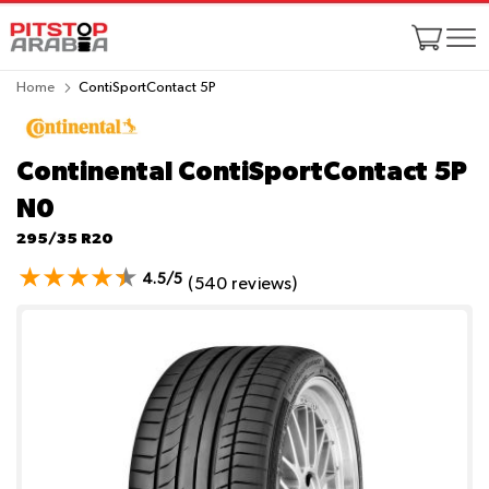
Home
ContiSportContact 5P
Continental ContiSportContact 5P
N0
295/35 R20
4.5/5
(540 reviews)