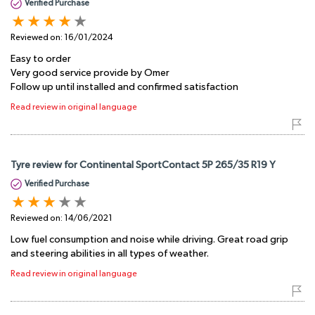
Verified Purchase
Reviewed on:
16/01/2024
Easy to order
Very good service provide by Omer
Follow up until installed and confirmed satisfaction
Read review in original language
Tyre review for Continental SportContact 5P 265/35 R19 Y
Verified Purchase
Reviewed on:
14/06/2021
Low fuel consumption and noise while driving. Great road grip
and steering abilities in all types of weather.
Read review in original language