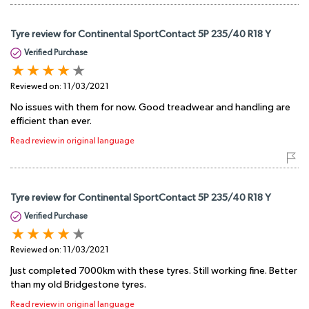
Tyre review for Continental SportContact 5P 235/40 R18 Y
Verified Purchase
Reviewed on:
11/03/2021
No issues with them for now. Good treadwear and handling are
efficient than ever.
Read review in original language
Tyre review for Continental SportContact 5P 235/40 R18 Y
Verified Purchase
Reviewed on:
11/03/2021
Just completed 7000km with these tyres. Still working fine. Better
than my old Bridgestone tyres.
Read review in original language