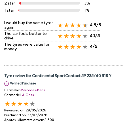
2 star
3%
1 star
1%
I would buy the same tyres
4.5/5
again
The car feels better to
4.1/5
drive
The tyres were value for
4/5
money
Tyre review for Continental SportContact 5P 235/40 R18 Y
Verified Purchase
Car make:
Mercedes-Benz
Car model:
A-Class
Reviewed on:
29/05/2026
Purchased on:
27/02/2026
Approx. kilometre driven:
3,500