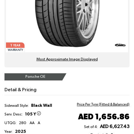
1
YEAR
WARRANTY
Most Approximate Image Displayed
Porsche OE
Detail & Pricing
Price Per Tyre (Fitted & Balanced)
Black Wall
Sidewall Style:
105 Y
AED 1,656.86
Serv. Desc:
UTQG:
280
AA
A
AED 6,627.43
Set of 4:
2025
Year: