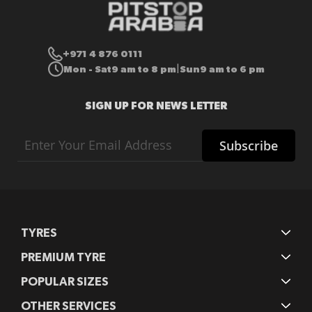
+971 4 876 0111
Mon - Sat
9 am to 8 pm
Sun
9 am to 6 pm
|
SIGN UP FOR NEWS LETTER
Sign
Subscribe
Up
for
Our
Newsletter:
TYRES
PREMIUM TYRE
POPULAR SIZES
OTHER SERVICES