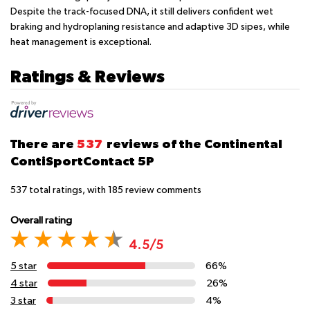
Despite the track-focused DNA, it still delivers confident wet
braking and hydroplaning resistance and adaptive 3D sipes, while
heat management is exceptional.
Ratings & Reviews
There are
537
reviews of the Continental
ContiSportContact 5P
537
total ratings, with
185
review comments
Overall rating
4.5/5
5 star
66%
4 star
26%
3 star
4%