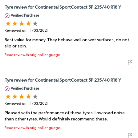
Tyre review for Continental SportContact 5P 235/40 R18 Y
Verified Purchase
Reviewed on:
11/03/2021
Best value for money. They behave well on wet surfaces, do not
slip or spin.
Read review in original language
Tyre review for Continental SportContact 5P 235/40 R18 Y
Verified Purchase
Reviewed on:
11/03/2021
Pleased with the performance of these tyres. Low road noise
than other tyres. Would definitely recommend these.
Read review in original language