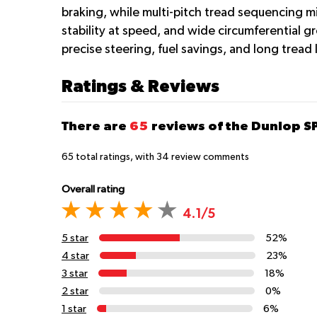
braking, while multi-pitch tread sequencing mi
stability at speed, and wide circumferential 
precise steering, fuel savings, and long tread 
Ratings & Reviews
There are
65
reviews of the Dunlop 
65
total ratings, with
34
review comments
Overall rating
4.1/5
5 star
52%
4 star
23%
3 star
18%
2 star
0%
1 star
6%