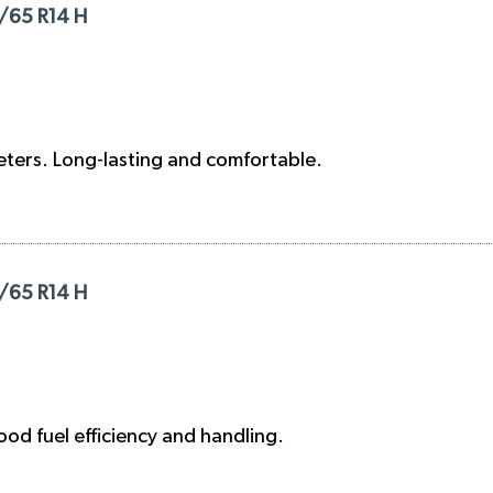
/65 R14 H
eters. Long-lasting and comfortable.
/65 R14 H
od fuel efficiency and handling.