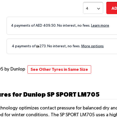
AD
4 payments of AED
409.50
. No interest, no fees.
Learn more
05
by Dunlop
See Other Tyres in Same Size
ures for Dunlop SP SPORT LM705
hnology optimizes contact pressure for balanced dry and
uited for winter conditions. The SP SPORT LM705 uses a h