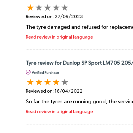
Reviewed on:
27/09/2023
The tyre damaged and refused for replacem
Read review in original language
Tyre review for Dunlop SP Sport LM705 205
Verified Purchase
Reviewed on:
16/04/2022
So far the tyres are running good, the servic
Read review in original language