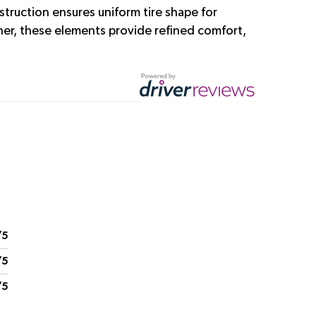
struction ensures uniform tire shape for
her, these elements provide refined comfort,
/5
/5
/5