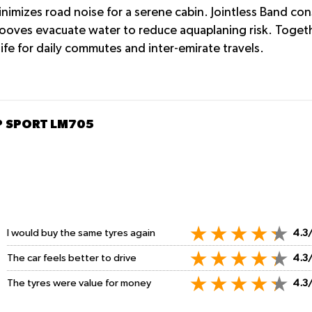
nimizes road noise for a serene cabin. Jointless Band con
grooves evacuate water to reduce aquaplaning risk. Toget
life for daily commutes and inter-emirate travels.
SP SPORT LM705
I would buy the same tyres again
4.3
The car feels better to drive
4.3
The tyres were value for money
4.3