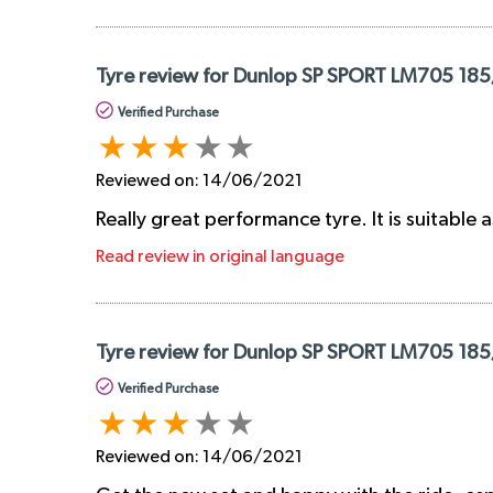
Tyre review for Dunlop SP SPORT LM705 185
Verified Purchase
Reviewed on:
14/06/2021
Really great performance tyre. It is suitable a
Read review in original language
Tyre review for Dunlop SP SPORT LM705 185
Verified Purchase
Reviewed on:
14/06/2021