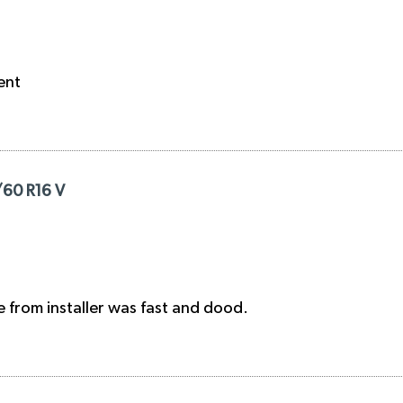
ent
/60 R16 V
e from installer was fast and dood.