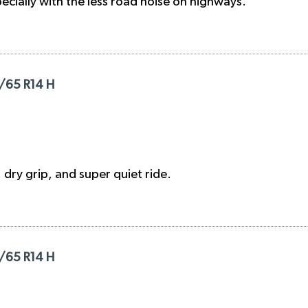
ecially with the less road noise on highways.
/65 R14 H
 dry grip, and super quiet ride.
/65 R14 H