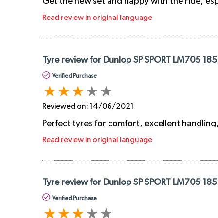
Get the new set and happy with the ride, esp
Read review in original language
Tyre review for Dunlop SP SPORT LM705 185
Verified Purchase
Reviewed on:
14/06/2021
Perfect tyres for comfort, excellent handling,
Read review in original language
Tyre review for Dunlop SP SPORT LM705 185
Verified Purchase