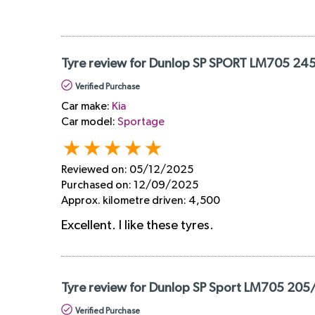
Tyre review for Dunlop SP SPORT LM705 24
Verified Purchase
Car make:
Kia
Car model:
Sportage
Reviewed on:
05/12/2025
Purchased on:
12/09/2025
Approx. kilometre driven:
4,500
Excellent. I like these tyres.
Tyre review for Dunlop SP Sport LM705 205
Verified Purchase