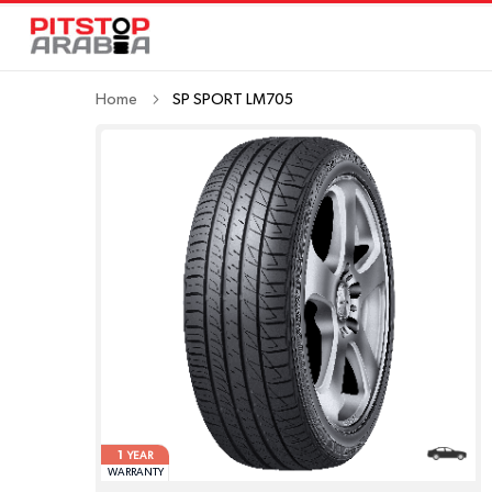
Home
SP SPORT LM705
1
YEAR
WARRANTY