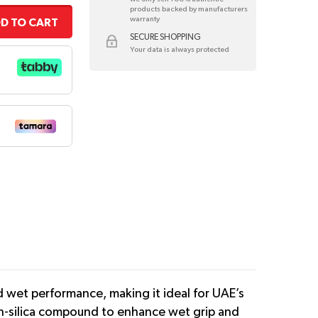
products backed by manufacturers
warranty
D TO CART
SECURE SHOPPING
Your data is always protected
 wet performance, making it ideal for UAE’s
igh-silica compound to enhance wet grip and