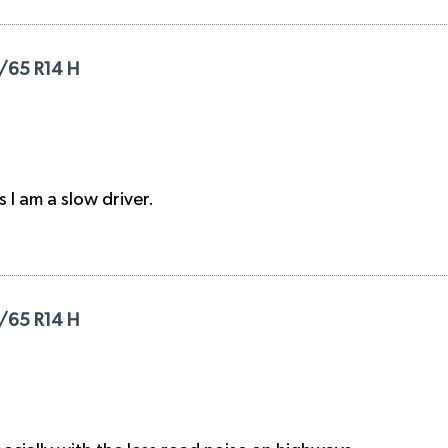
/65 R14 H
s I am a slow driver.
/65 R14 H