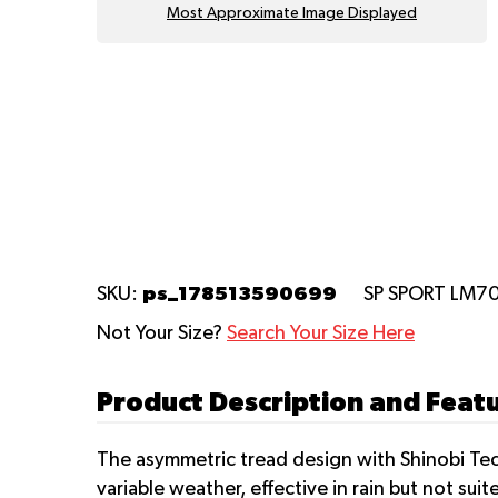
Most Approximate Image Displayed
ps_178513590699
SKU:
SP SPORT LM7
Not Your Size?
Search Your Size Here
Product Description and Feat
The asymmetric tread design with Shinobi Tec
variable weather, effective in rain but not s