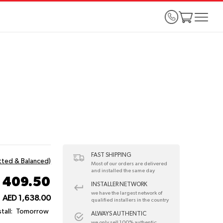
FAST SHIPPING
itted & Balanced)
Most of our orders are delivered
and installed the same day
 409.50
INSTALLER NETWORK
we have the largest network of
AED 1,638.00
qualified installers in the country
tall:
Tomorrow
ALWAYS AUTHENTIC
we only sell 100% authentic