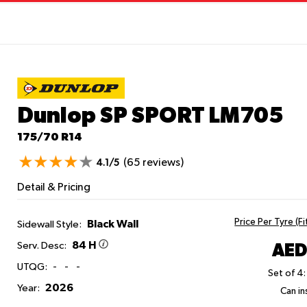
Dunlop SP SPORT LM705
175/70 R14
(65 reviews)
4.1/5
Detail & Pricing
Price Per Tyre (F
Black Wall
Sidewall Style:
84 H
AED
Serv. Desc:
UTQG:
-
-
-
Set of 4:
2026
Year:
Can ins