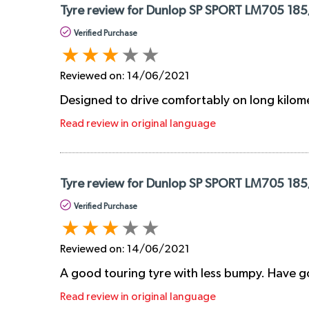
Tyre review for Dunlop SP SPORT LM705 185
Verified Purchase
Reviewed on:
14/06/2021
Designed to drive comfortably on long kilom
Read review in original language
Tyre review for Dunlop SP SPORT LM705 185
Verified Purchase
Reviewed on:
14/06/2021
A good touring tyre with less bumpy. Have go
Read review in original language