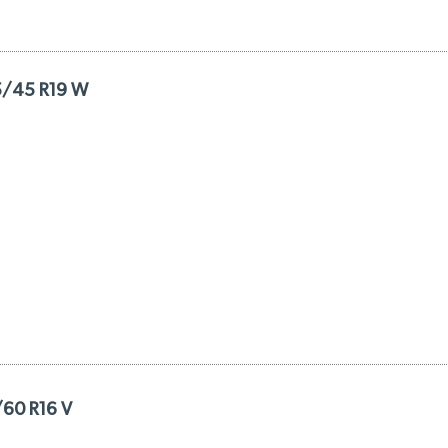
5/45 R19 W
/60 R16 V