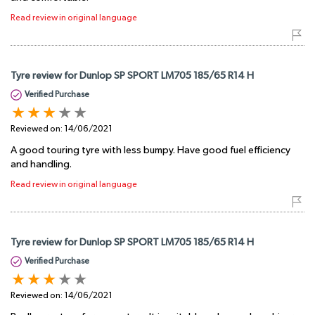
Read review in original language
Tyre review for Dunlop SP SPORT LM705 185/65 R14 H
Verified Purchase
Reviewed on:
14/06/2021
A good touring tyre with less bumpy. Have good fuel efficiency
and handling.
Read review in original language
Tyre review for Dunlop SP SPORT LM705 185/65 R14 H
Verified Purchase
Reviewed on:
14/06/2021