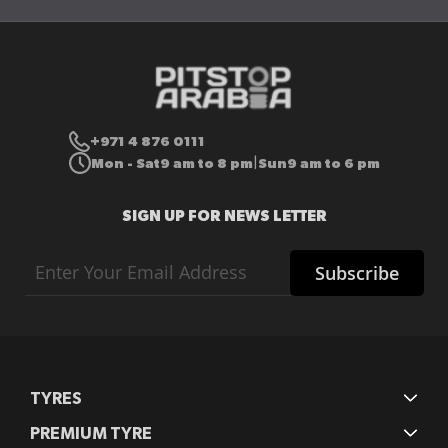
+971 4 876 0111
Mon - Sat
9 am to 8 pm
Sun
9 am to 6 pm
|
SIGN UP FOR NEWS LETTER
Sign
Subscribe
Up
for
Our
Newsletter:
TYRES
PREMIUM TYRE