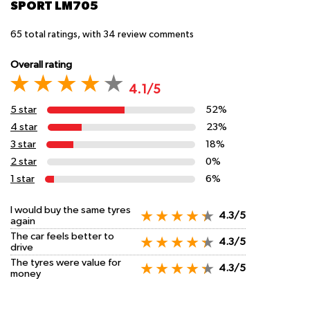
SPORT LM705
65
total ratings, with
34
review comments
Overall rating
4.1/5
5 star
52%
4 star
23%
3 star
18%
2 star
0%
1 star
6%
I would buy the same tyres
4.3/5
again
The car feels better to
4.3/5
drive
The tyres were value for
4.3/5
money