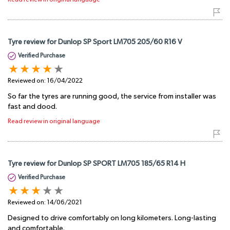
Tyre review for Dunlop SP Sport LM705 205/60 R16 V
Verified Purchase
Reviewed on:
16/04/2022
So far the tyres are running good, the service from installer was
fast and dood.
Read review in original language
Tyre review for Dunlop SP SPORT LM705 185/65 R14 H
Verified Purchase
Reviewed on:
14/06/2021
Designed to drive comfortably on long kilometers. Long-lasting
and comfortable.