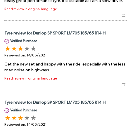
Really great performance tyre. It is suitable as I am a slow driver.
Read review in original language
Tyre review for Dunlop SP SPORT LM705 185/65 R14 H
Verified Purchase
Reviewed on:
14/06/2021
Get the new set and happy with the ride, especially with the less
road noise on highways.
Read review in original language
Tyre review for Dunlop SP SPORT LM705 185/65 R14 H
Verified Purchase
Reviewed on:
14/06/2021