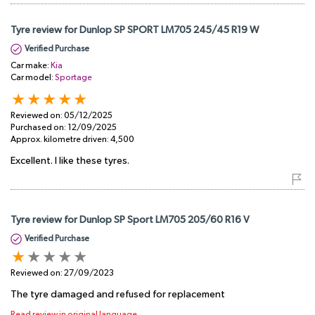
Tyre review for Dunlop SP SPORT LM705 245/45 R19 W
Verified Purchase
Car make:
Kia
Car model:
Sportage
Reviewed on:
05/12/2025
Purchased on:
12/09/2025
Approx. kilometre driven:
4,500
Excellent. I like these tyres.
Tyre review for Dunlop SP Sport LM705 205/60 R16 V
Verified Purchase
Reviewed on:
27/09/2023
The tyre damaged and refused for replacement
Read review in original language