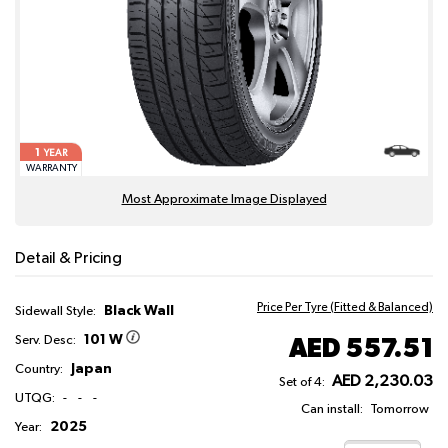
1
YEAR
WARRANTY
Most Approximate Image Displayed
Detail & Pricing
Price Per Tyre (Fitted & Balanced)
Black Wall
Sidewall Style:
101 W
AED 557.51
Serv. Desc:
Japan
Country:
AED 2,230.03
Set of 4:
UTQG:
-
-
-
Can install:
Tomorrow
2025
Year: