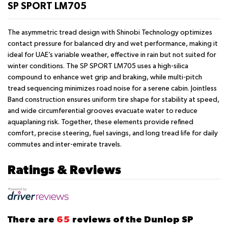
SP SPORT LM705
The asymmetric tread design with Shinobi Technology optimizes
contact pressure for balanced dry and wet performance, making it
ideal for UAE’s variable weather, effective in rain but not suited for
winter conditions. The SP SPORT LM705 uses a high-silica
compound to enhance wet grip and braking, while multi-pitch
tread sequencing minimizes road noise for a serene cabin. Jointless
Band construction ensures uniform tire shape for stability at speed,
and wide circumferential grooves evacuate water to reduce
aquaplaning risk. Together, these elements provide refined
comfort, precise steering, fuel savings, and long tread life for daily
commutes and inter-emirate travels.
Ratings & Reviews
There are
65
reviews of the Dunlop SP