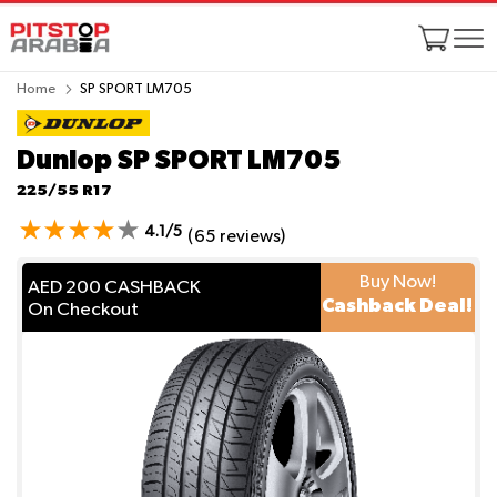
Home
SP SPORT LM705
Dunlop SP SPORT LM705
225/55 R17
4.1/5
(65 reviews)
Buy Now!
AED 200 CASHBACK
Cashback Deal!
On Checkout