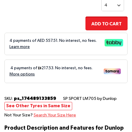
ADD TO CART
4 payments of AED
557.51
. No interest, no fees.
Learn more
ps_174489133859
SKU:
SP SPORT LM705
by Dunlop
See Other Tyres in Same Size
Not Your Size?
Search Your Size Here
Product Description and Features for Dunlop