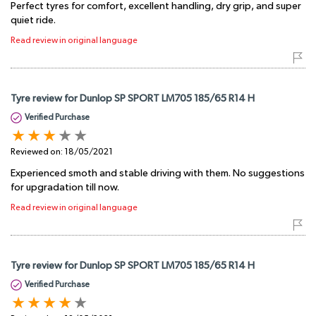
Perfect tyres for comfort, excellent handling, dry grip, and super
quiet ride.
Read review in original language
Tyre review for Dunlop SP SPORT LM705 185/65 R14 H
Verified Purchase
Reviewed on:
18/05/2021
Experienced smoth and stable driving with them. No suggestions
for upgradation till now.
Read review in original language
Tyre review for Dunlop SP SPORT LM705 185/65 R14 H
Verified Purchase