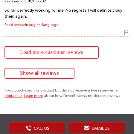
Reviewed on:
18/05/2021
So far perfectly working for me. No regrets. I will definitely buy
them again.
Read review in original language
Load more customer reviews
Show all reviews
If you purchased this product but did not receive a tyre review email,
contact us
.
Learn more
about how DriverReviews moderates reviews.
CALL US
EMAIL US