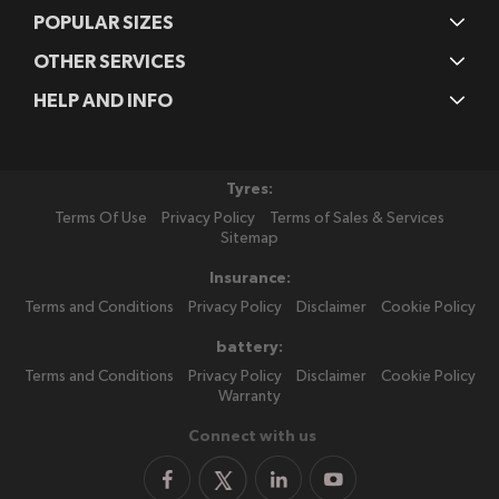
POPULAR SIZES
OTHER SERVICES
HELP AND INFO
Tyres:
Terms Of Use
Privacy Policy
Terms of Sales & Services
Sitemap
Insurance:
Terms and Conditions
Privacy Policy
Disclaimer
Cookie Policy
battery:
Terms and Conditions
Privacy Policy
Disclaimer
Cookie Policy
Warranty
Connect with us