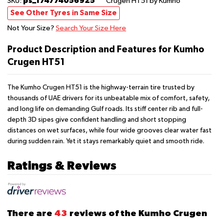
ps_174774056925
SKU:
Crugen HT51
by Kumho
See Other Tyres in Same Size
Not Your Size?
Search Your Size Here
Product Description and Features for Kumho
Crugen HT51
The Kumho Crugen HT51 is the highway-terrain tire trusted by
thousands of UAE drivers for its unbeatable mix of comfort, safety,
and long life on demanding Gulf roads. Its stiff center rib and full-
depth 3D sipes give confident handling and short stopping
distances on wet surfaces, while four wide grooves clear water fast
during sudden rain. Yet it stays remarkably quiet and smooth ride.
Ratings & Reviews
There are
43
reviews of the Kumho Crugen