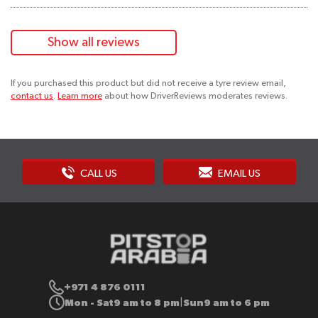
Show all reviews
If you purchased this product but did not receive a tyre review email,
contact us
.
Learn more
about how DriverReviews moderates reviews.
CALL US
EMAIL US
+971 4 876 0111
Mon - Sat
9 am to 8 pm
Sun
9 am to 6 pm
|