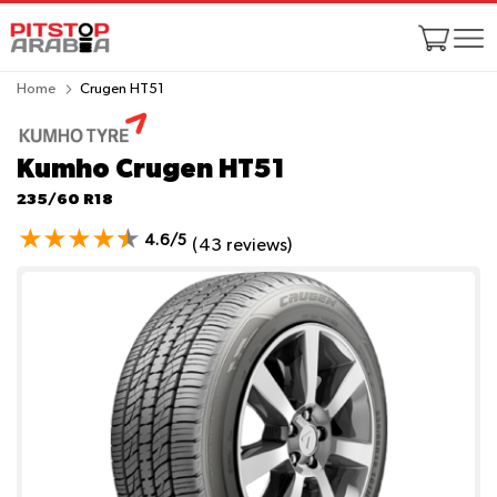
Home
Crugen HT51
Kumho Crugen HT51
235/60 R18
4.6/5
(43 reviews)