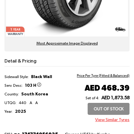
1
YEAR
WARRANTY
Most Approximate Image Displayed
Detail & Pricing
Price Per Tyre (Fitted & Balanced)
Black Wall
Sidewall Style:
103 H
AED 468.39
Serv. Desc:
South Korea
Country:
AED 1,873.58
Set of 4:
UTQG:
440
A
A
OUT OF STOCK
2025
Year:
View Similar Tyres