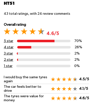
HT51
43
total ratings, with
24
review comments
Overall rating
4.6/5
5 star
70%
4 star
26%
3 star
2%
2 star
2%
1 star
0%
I would buy the same tyres
4.5/5
again
The car feels better to
4.1/5
drive
The tyres were value for
4.6/5
money