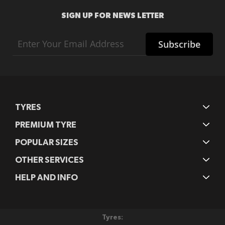
SIGN UP FOR NEWS LETTER
Sign
Subscribe
Up
for
Our
Newsletter:
TYRES
PREMIUM TYRE
POPULAR SIZES
OTHER SERVICES
HELP AND INFO
Tyres: