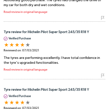
Absolutely good purchase. The tyres had changed the drive of
my car for both dry and wet conditions.
Read review in original language
Tyre review for Michelin Pilot Super Sport 245/35 R18 Y
Verified Purchase
Reviewed on:
07/03/2021
The tyres are performing excellently. I have total confidence in
the tyre's upgraded functionalities.
Read review in original language
Tyre review for Michelin Pilot Super Sport 245/35 R18 Y
Verified Purchase
Reviewed on:
07/03/2021