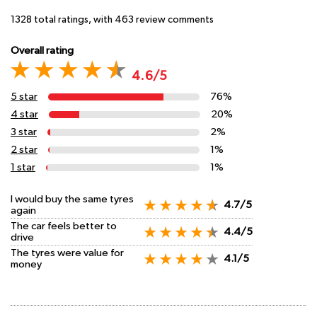
1328
total ratings, with
463
review comments
Overall rating
4.6/5
5 star
76%
4 star
20%
3 star
2%
2 star
1%
1 star
1%
I would buy the same tyres
4.7/5
again
The car feels better to
4.4/5
drive
The tyres were value for
4.1/5
money