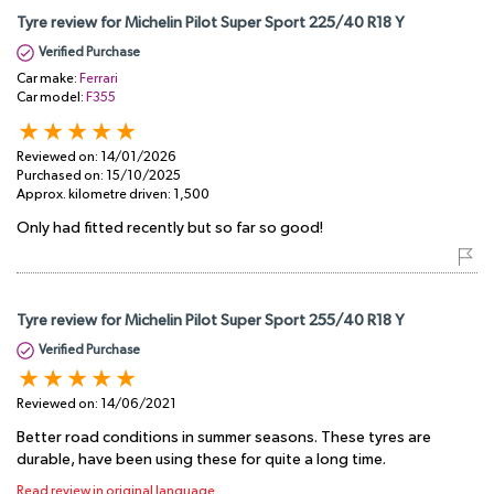
Tyre review for Michelin Pilot Super Sport 225/40 R18 Y
Verified Purchase
Car make:
Ferrari
Car model:
F355
Reviewed on:
14/01/2026
Purchased on:
15/10/2025
Approx. kilometre driven:
1,500
Only had fitted recently but so far so good!
Tyre review for Michelin Pilot Super Sport 255/40 R18 Y
Verified Purchase
Reviewed on:
14/06/2021
Better road conditions in summer seasons. These tyres are
durable, have been using these for quite a long time.
Read review in original language