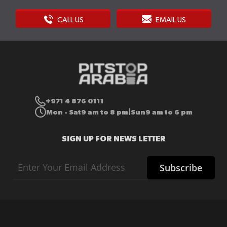
CALL US
EMAIL US
+971 4 876 0111
Mon - Sat
9 am to 8 pm
Sun
9 am to 6 pm
|
SIGN UP FOR NEWS LETTER
Sign
Subscribe
Up
for
Our
Newsletter: