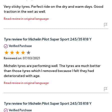
Very sticky tyres. Perfect ride on the dry and warm days. Good
traction in the wet as well.
Read review in original language
Tyre review for Michelin Pilot Super Sport 245/35 R18 Y
Verified Purchase
Reviewed on:
07/03/2021
Michelin tyres are performing well. The tyres are much better
than those tyres which I removed because I felt they had
deteriorated with age.
Read review in original language
Tyre review for Michelin Pilot Super Sport 245/35 R18 Y
Verified Purchase