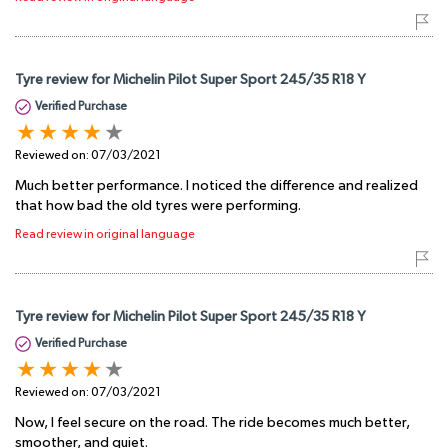
Tyre review for Michelin Pilot Super Sport 245/35 R18 Y
Verified Purchase
Reviewed on:
07/03/2021
Much better performance. I noticed the difference and realized
that how bad the old tyres were performing.
Read review in original language
Tyre review for Michelin Pilot Super Sport 245/35 R18 Y
Verified Purchase
Reviewed on:
07/03/2021
Now, I feel secure on the road. The ride becomes much better,
smoother, and quiet.