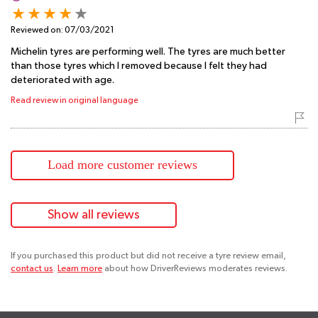
Reviewed on:
07/03/2021
Michelin tyres are performing well. The tyres are much better
than those tyres which I removed because I felt they had
deteriorated with age.
Read review in original language
Load more customer reviews
Show all reviews
If you purchased this product but did not receive a tyre review email,
contact us
.
Learn more
about how DriverReviews moderates reviews.