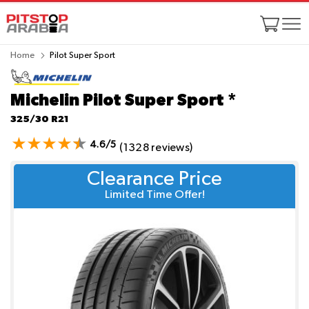
Home
Pilot Super Sport
Michelin Pilot Super Sport
*
325/30 R21
4.6/5
(1328 reviews)
Clearance Price
Limited Time Offer!