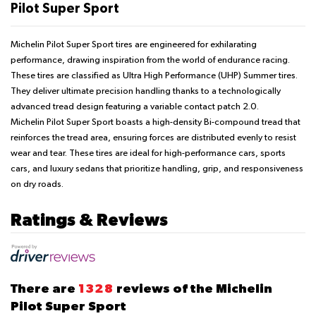
Pilot Super Sport
Michelin Pilot Super Sport tires are engineered for exhilarating
performance, drawing inspiration from the world of endurance racing.
These tires are classified as Ultra High Performance (UHP) Summer tires.
They deliver ultimate precision handling thanks to a technologically
advanced tread design featuring a variable contact patch 2.0.
Michelin Pilot Super Sport boasts a high-density Bi-compound tread that
reinforces the tread area, ensuring forces are distributed evenly to resist
wear and tear. These tires are ideal for high-performance cars, sports
cars, and luxury sedans that prioritize handling, grip, and responsiveness
on dry roads.
Ratings & Reviews
There are
1328
reviews of the Michelin
Pilot Super Sport