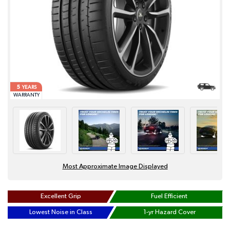
5
YEARS
WARRANTY
Most Approximate Image Displayed
Excellent Grip
Fuel Efficient
Lowest Noise in Class
1-yr Hazard Cover