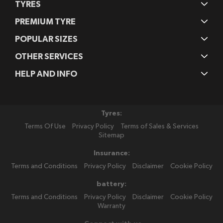
TYRES
PREMIUM TYRE
POPULAR SIZES
OTHER SERVICES
HELP AND INFO
Tyres:
Terms Of Use
Privacy Policy
Terms of Sales & Services
Sitemap
Insurance:
Terms and Conditions
Privacy Policy
Disclaimer
Cookie Policy
battery:
Terms and Conditions
Privacy Policy
Disclaimer
Cookie Policy
Warranty