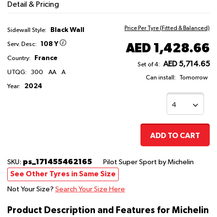
Detail & Pricing
Price Per Tyre (Fitted & Balanced)
Black Wall
Sidewall Style:
108 Y
AED 1,428.66
Serv. Desc:
France
Country:
AED 5,714.65
Set of 4:
UTQG:
300
AA
A
Can install:
Tomorrow
2024
Year:
ADD TO CART
ps_171455462165
SKU:
Pilot Super Sport
by Michelin
See Other Tyres in Same Size
Not Your Size?
Search Your Size Here
Product Description and Features for Michelin