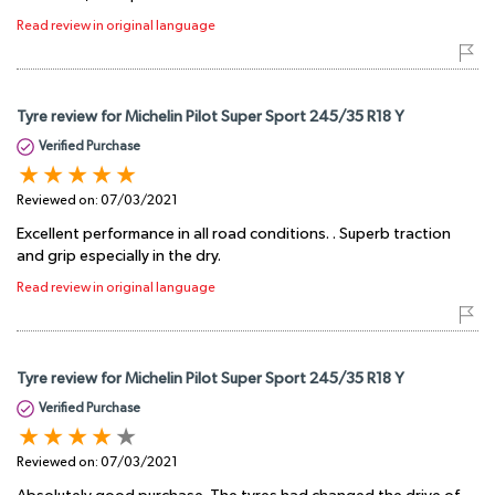
Read review in original language
Tyre review for Michelin Pilot Super Sport 245/35 R18 Y
Verified Purchase
Reviewed on:
07/03/2021
Excellent performance in all road conditions. . Superb traction
and grip especially in the dry.
Read review in original language
Tyre review for Michelin Pilot Super Sport 245/35 R18 Y
Verified Purchase
Reviewed on:
07/03/2021