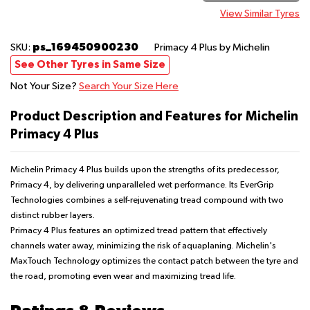
View Similar Tyres
ps_169450900230
SKU:
Primacy 4 Plus
by Michelin
See Other Tyres in Same Size
Not Your Size?
Search Your Size Here
Product Description and Features for Michelin
Primacy 4 Plus
Michelin Primacy 4 Plus builds upon the strengths of its predecessor,
Primacy 4, by delivering unparalleled wet performance. Its EverGrip
Technologies combines a self-rejuvenating tread compound with two
distinct rubber layers.
Primacy 4 Plus features an optimized tread pattern that effectively
channels water away, minimizing the risk of aquaplaning. Michelin's
MaxTouch Technology optimizes the contact patch between the tyre and
the road, promoting even wear and maximizing tread life.