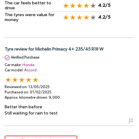
The car feels better to
4.2/5
drive
The tyres were value for
4.2/5
money
Tyre review for Michelin Primacy 4+ 235/45 R18 W
Verified Purchase
Car make:
Honda
Car model:
Accord
Reviewed on:
13/05/2025
Purchased on:
01/02/2025
Approx. kilometre driven:
9,000
Better then before
Still waiting for rain to test