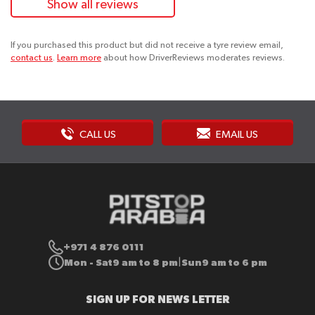
Show all reviews
If you purchased this product but did not receive a tyre review email,
contact us
.
Learn more
about how DriverReviews moderates reviews.
CALL US
EMAIL US
+971 4 876 0111
Mon - Sat
9 am to 8 pm
Sun
9 am to 6 pm
|
SIGN UP FOR NEWS LETTER