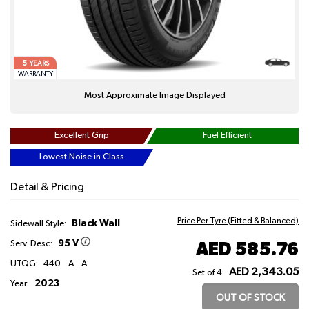
5
YEARS
WARRANTY
Most Approximate Image Displayed
Excellent Grip
Fuel Efficient
Lowest Noise in Class
Detail & Pricing
Price Per Tyre (Fitted & Balanced)
Black Wall
Sidewall Style:
95 V
AED 585.76
Serv. Desc:
UTQG:
440
A
A
AED 2,343.05
Set of 4:
2023
Year:
OUT OF STOCK