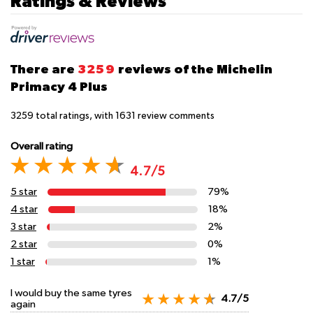
Ratings & Reviews
There are
3259
reviews of the Michelin
Primacy 4 Plus
3259
total ratings, with
1631
review comments
Overall rating
4.7/5
5 star
79%
4 star
18%
3 star
2%
2 star
0%
1 star
1%
I would buy the same tyres
4.7/5
again