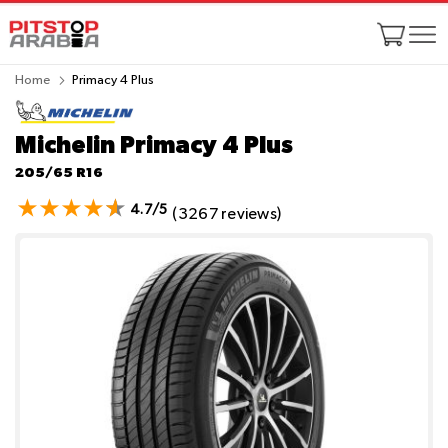
Home
Primacy 4 Plus
Michelin Primacy 4 Plus
205/65 R16
4.7/5
(3267 reviews)