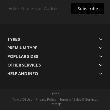
Sign
Subscribe
Up
for
Our
Newsletter:
TYRES
PREMIUM TYRE
POPULAR SIZES
OTHER SERVICES
HELP AND INFO
Tyres:
Terms Of Use
Privacy Policy
Terms of Sales & Services
Sitemap