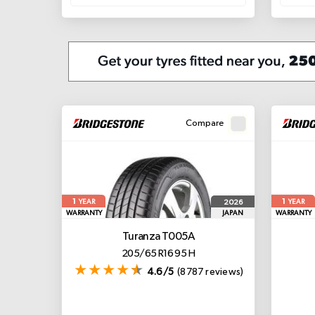
Compare
1
1
2026
YEAR
YEAR
WARRANTY
JAPAN
WARRANTY
Turanza T005A
205/65 R16 95 H
4.6/5
(8787 reviews)