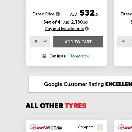
532
Fitted Price
Fitted
AED
.51
Set of 4:
2,130
AED
.03
Pay in 4 Installments
ADD TO CART
Can install:
Tomorrow
ALL OTHER
TYRES
Compare