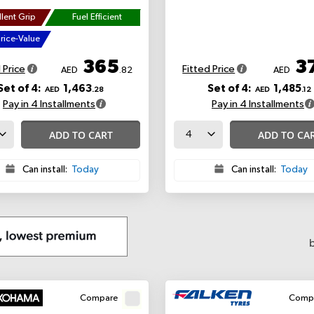
lent Grip
Fuel Efficient
rice-Value
365
3
 Price
Fitted Price
AED
.82
AED
Set of 4:
1,463
Set of 4:
1,485
AED
.28
AED
.12
Pay in 4 Installments
Pay in 4 Installments
ADD TO CART
ADD TO CA
Can install:
Today
Can install:
Today
Compare
Comp