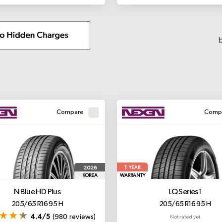
Compare
Comp
1
2026
YEAR
KOREA
WARRANTY
N Blue HD Plus
I.Q Series1
205/65 R16 95 H
205/65 R16 95 H
4.4/5
(980 reviews)
Not rated yet