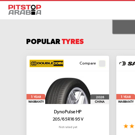
POPULAR
TYRES
Compare
1
1
2026
YEAR
YEAR
WARRANTY
CHINA
WARRANTY
DynoPulse HP
205/65 R16 95 V
Not rated yet