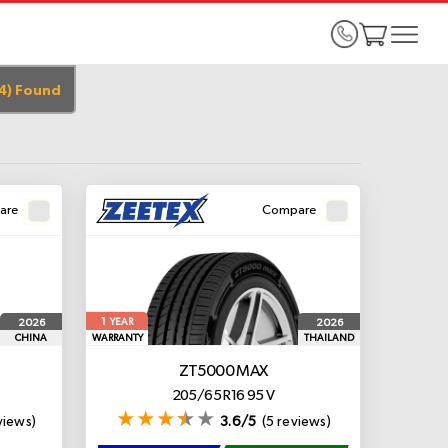
4
)
Found
are
Compare
1
2026
2026
YEAR
CHINA
WARRANTY
THAILAND
ZT5000 MAX
205/65 R16 95 V
views)
3.6/5
(5 reviews)