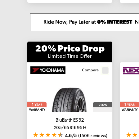
20% Price Drop
Limited Time Offer
Compare
1
1
2025
YEAR
YEAR
WARRANTY
WARRANTY
BluEarth ES32
205/65 R16 95 H
4.6/5
(1506 reviews)