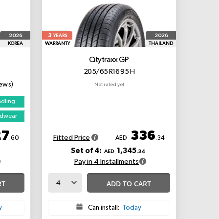
3
2026
2026
YEARS
KOREA
WARRANTY
THAILAND
Citytraxx GP
205/65 R16 95 H
iews)
Not rated yet
ndling
adwear
27
336
Fitted Price
.60
AED
.34
Set of 4:
1,345
AED
.34
Pay in 4 Installments
RT
ADD TO CART
w
Can install:
Today