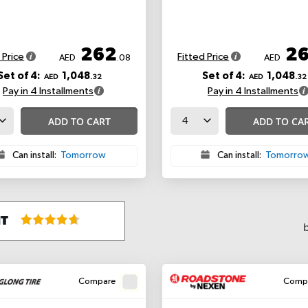
262
2
 Price
Fitted Price
AED
.08
AED
Set of 4:
1,048
Set of 4:
1,048
AED
.32
AED
.32
Pay in 4 Installments
Pay in 4 Installments
ADD TO CART
ADD TO CA
Can install:
Tomorrow
Can install:
Tomorro
Compare
Comp