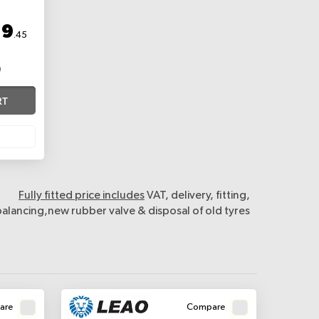
19
.45
RT
Fully fitted price includes
VAT, delivery, fitting,
balancing,new rubber valve & disposal of old tyres
are
Compare