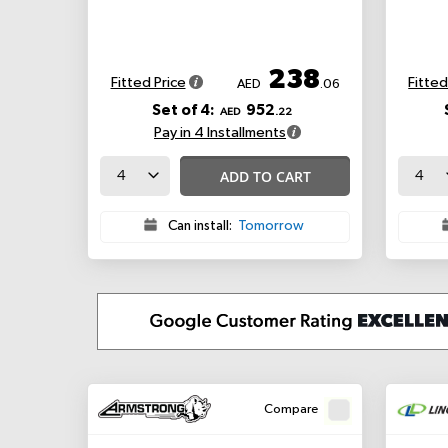
238
Fitted Price
Fitted
AED
.06
Set of 4:
952
AED
.22
Pay in 4 Installments
ADD TO CART
Can install:
Tomorrow
Compare