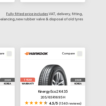
Fully fitted price includes
VAT, delivery, fitting,
balancing,new rubber valve & disposal of old tyres
are
Compare
1
2026
2026
YEAR
KOREA
WARRANTY
KOREA
Kinergy Eco2 K435
205/65 R16 95 H
4.5/5
(1540 reviews)