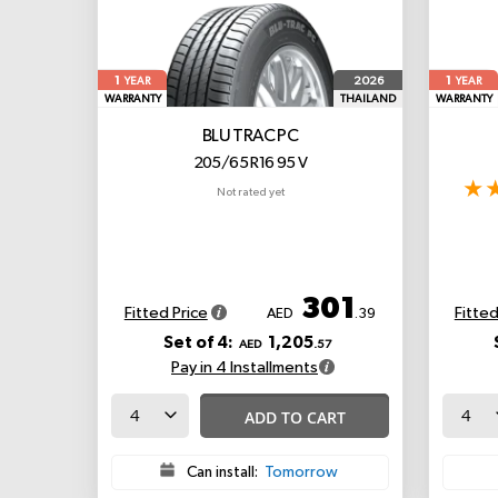
1
1
2026
YEAR
YEAR
WARRANTY
THAILAND
WARRANTY
BLU TRAC PC
205/65 R16 95 V
Not rated yet
301
Fitted Price
Fitted
AED
.39
Set of 4:
1,205
AED
.57
Pay in 4 Installments
ADD TO CART
Can install:
Tomorrow