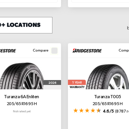
Compare
Comp
1
2026
YEAR
WARRANTY
Turanza 6A
Enliten
Turanza T005
205/65 R16 95 H
205/65 R16 95 H
4.6/5
(8787 r
Not rated yet