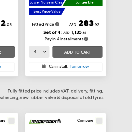
Lower Noise in Class
Longer Life
Best Price-Value
62
283
Fitted Price
.08
AED
.92
Set of 4:
1,135
AED
.68
Pay in 4 Installments
RT
ADD TO CART
w
Can install:
Tomorrow
Fully fitted price includes
VAT, delivery, fitting,
balancing,new rubber valve & disposal of old tyres
are
Compare