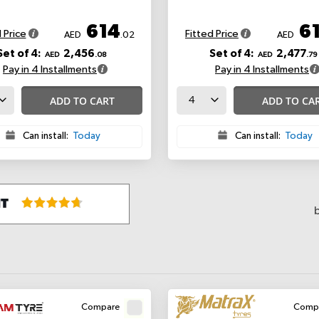
614
6
 Price
Fitted Price
AED
.02
AED
Set of 4:
2,456
Set of 4:
2,477
AED
.08
AED
.79
Pay in 4 Installments
Pay in 4 Installments
ADD TO CART
ADD TO CA
Can install:
Today
Can install:
Today
Compare
Comp