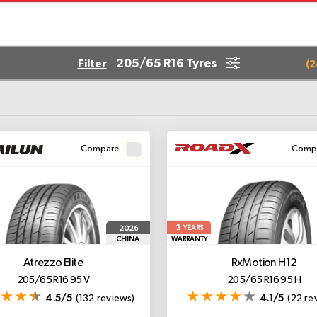
205/65 R16 Tyres
Filter
(
2
Compare
Comp
3
2026
YEARS
CHINA
WARRANTY
Atrezzo Elite
RxMotion H12
205/65 R16 95 V
205/65 R16 95 H
4.5/5
(132 reviews)
4.1/5
(22 re