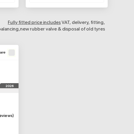
Fully fitted price includes
VAT, delivery, fitting,
balancing,new rubber valve & disposal of old tyres
are
2026
eviews)