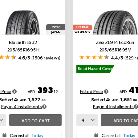
2026
LIFETIME
JAPAN
WARRANTY
BluEarth ES32
Ziex ZE914 EcoRun
205/65 R16 95 H
205/65 R16 95 V
4.6/5
(1506 reviews)
4.4/5
(529 r
Road Hazard Cover
393
4
 Price
Fitted Price
AED
.12
AED
Set of 4:
1,572
Set of 4:
1,651
AED
.48
AED
.86
Pay in 4 Installments
Pay in 4 Installments
ADD TO CART
ADD TO CA
Can install:
Today
Can install:
Today