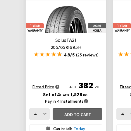
1
1
2026
YEAR
YEAR
WARRANTY
KOREA
WARRANTY
Solus TA21
205/65 R16 95 H
4.8/5
(25 reviews)
382
Fitted Price
Fitted
AED
.20
Set of 4:
1,528
AED
.80
Pay in 4 Installments
ADD TO CART
Can install:
Today