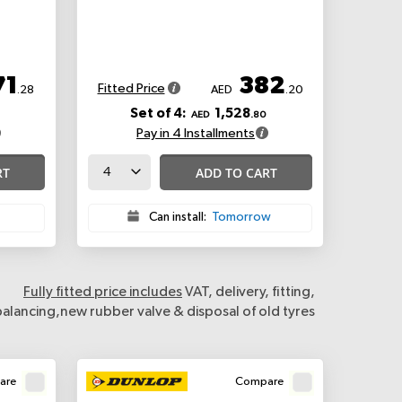
71
382
Fitted Price
.28
AED
.20
Set of 4:
1,528
AED
.80
Pay in 4 Installments
RT
ADD TO CART
Can install:
Tomorrow
Fully fitted price includes
VAT, delivery, fitting,
balancing,new rubber valve & disposal of old tyres
are
Compare