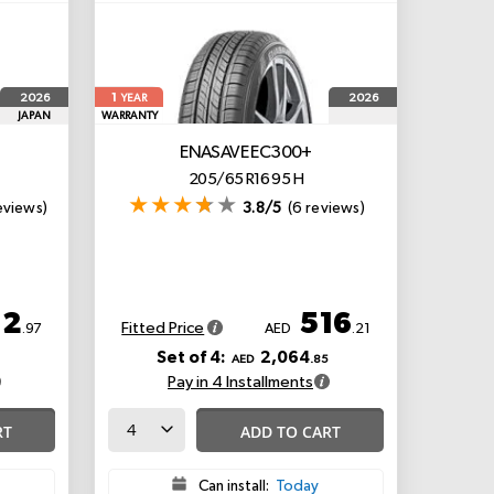
1
2026
2026
YEAR
JAPAN
WARRANTY
ENASAVE EC300+
205/65 R16 95 H
eviews)
3.8/5
(6 reviews)
12
516
Fitted Price
.97
AED
.21
Set of 4:
2,064
AED
.85
Pay in 4 Installments
RT
ADD TO CART
Can install:
Today