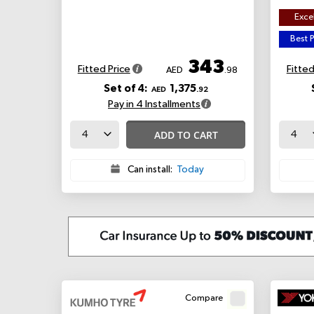
Excel
Best P
343
Fitted Price
Fitted
AED
.98
Set of 4:
1,375
AED
.92
Pay in 4 Installments
ADD TO CART
Can install:
Today
Compare