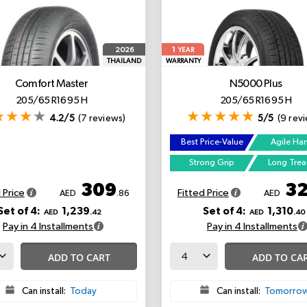
1
2026
YEAR
THAILAND
WARRANTY
Comfort Master
N5000 Plus
205/65 R16 95 H
205/65 R16 95 H
4.2/5
(7 reviews)
5/5
(9 rev
Best Price-Value
Agile Ha
Strong Grip
Long Tre
309
3
 Price
Fitted Price
AED
.86
AED
Set of 4:
1,239
Set of 4:
1,310
AED
.42
AED
.40
Pay in 4 Installments
Pay in 4 Installments
ADD TO CART
ADD TO CA
Can install:
Today
Can install:
Tomorro