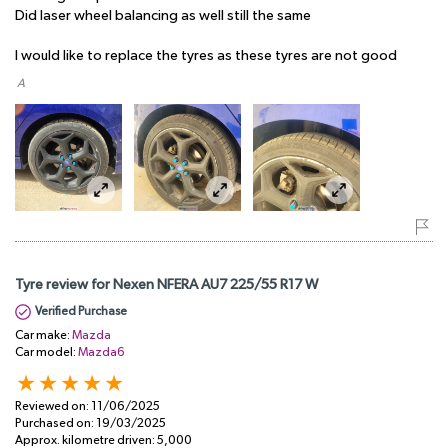
Did laser wheel balancing as well still the same
I would like to replace the tyres as these tyres are not good
​ A
Tyre review for Nexen NFERA AU7 225/55 R17 W
Verified Purchase
Car make:
Mazda
Car model:
Mazda6
Reviewed on:
11/06/2025
Purchased on:
19/03/2025
Approx. kilometre driven:
5,000