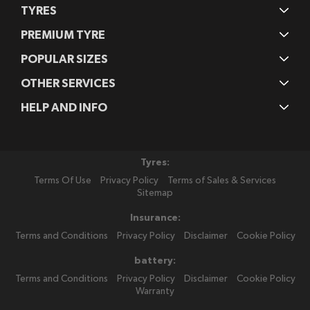
TYRES
PREMIUM TYRE
POPULAR SIZES
OTHER SERVICES
HELP AND INFO
Tyres:
Terms Of Use
Privacy Policy
Terms of Sales & Services
Sitemap
Insurance:
Terms and Conditions
Privacy Policy
Disclaimer
Cookie Policy
battery:
Terms and Conditions
Privacy Policy
Disclaimer
Cookie Policy
Warranty