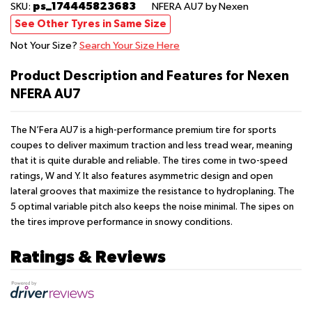
ps_174445823683
SKU:
NFERA AU7
by Nexen
See Other Tyres in Same Size
Not Your Size?
Search Your Size Here
Product Description and Features for Nexen
NFERA AU7
The N’Fera AU7 is a high-performance premium tire for sports
coupes to deliver maximum traction and less tread wear, meaning
that it is quite durable and reliable. The tires come in two-speed
ratings, W and Y. It also features asymmetric design and open
lateral grooves that maximize the resistance to hydroplaning. The
5 optimal variable pitch also keeps the noise minimal. The sipes on
the tires improve performance in snowy conditions.
Ratings & Reviews