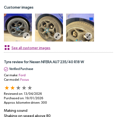
Customer images
See all customer images
Tyre review for Nexen NFERA AU7 235/40 R18 W
Verified Purchase
Car make:
Ford
Car model:
Focus
Reviewed on:
13/04/2026
Purchased on:
19/01/2026
Approx. kilometre driven:
300
Making sound
Shaking on speed above 80