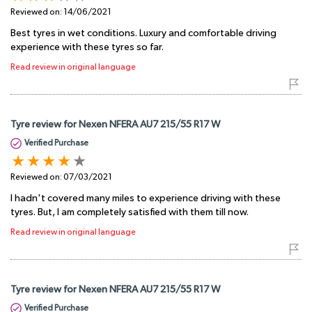
Reviewed on:
14/06/2021
Best tyres in wet conditions. Luxury and comfortable driving
experience with these tyres so far.
Read review in original language
Tyre review for Nexen NFERA AU7 215/55 R17 W
Verified Purchase
Reviewed on:
07/03/2021
I hadn't covered many miles to experience driving with these
tyres. But, I am completely satisfied with them till now.
Read review in original language
Tyre review for Nexen NFERA AU7 215/55 R17 W
Verified Purchase