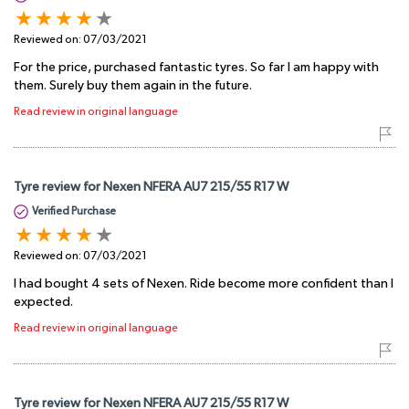
Reviewed on:
07/03/2021
For the price, purchased fantastic tyres. So far I am happy with
them. Surely buy them again in the future.
Read review in original language
Tyre review for Nexen NFERA AU7 215/55 R17 W
Verified Purchase
Reviewed on:
07/03/2021
I had bought 4 sets of Nexen. Ride become more confident than I
expected.
Read review in original language
Tyre review for Nexen NFERA AU7 215/55 R17 W