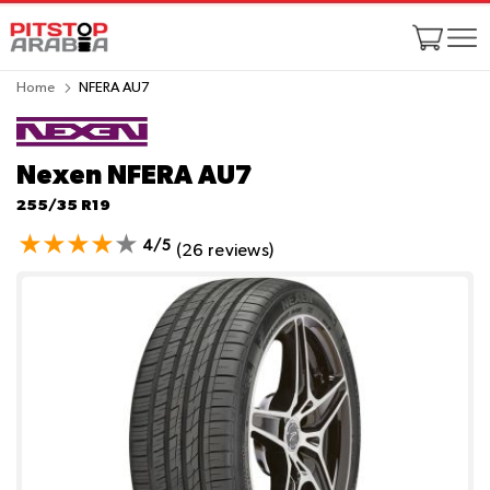
Home
NFERA AU7
Nexen NFERA AU7
255/35 R19
4/5
(26 reviews)