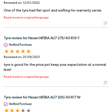
Reviewed on:
12/01/2022
One of the tyre had flat spot and wafting for warranty servie.
Read review in original language
Tyre review for Nexen NFERA AU7 275/40 R19 Y
Verified Purchase
Reviewed on:
25/09/2021
tyre is good for the price just keep your expectation at a normal
level
Read review in original language
Tyre review for Nexen NFERA AU7 205/45 R17 W
Verified Purchase