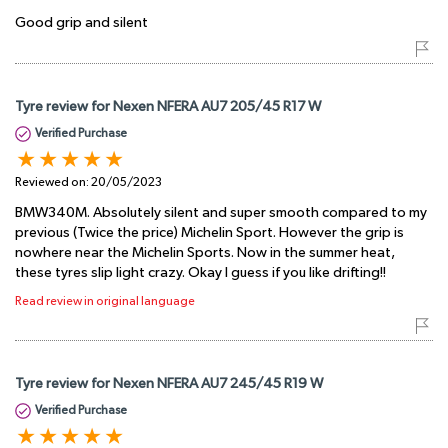
Good grip and silent
Tyre review for Nexen NFERA AU7 205/45 R17 W
Verified Purchase
Reviewed on:
20/05/2023
BMW340M. Absolutely silent and super smooth compared to my
previous (Twice the price) Michelin Sport. However the grip is
nowhere near the Michelin Sports. Now in the summer heat,
these tyres slip light crazy. Okay I guess if you like drifting!!
Read review in original language
Tyre review for Nexen NFERA AU7 245/45 R19 W
Verified Purchase