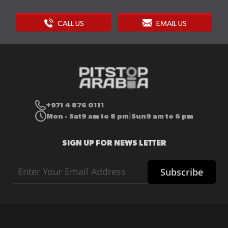
CALL US
EMAIL US
+971 4 876 0111
Mon - Sat
9 am to 8 pm
Sun
9 am to 6 pm
|
SIGN UP FOR NEWS LETTER
Sign
Subscribe
Up
for
Our
Newsletter: