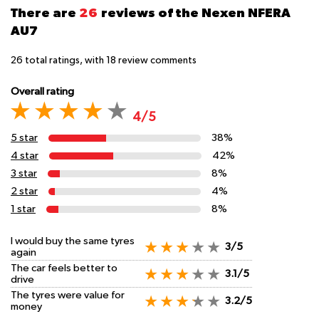
There are
26
reviews of the Nexen NFERA
AU7
26
total ratings, with
18
review comments
Overall rating
4/5
5 star
38%
4 star
42%
3 star
8%
2 star
4%
1 star
8%
I would buy the same tyres
3/5
again
The car feels better to
3.1/5
drive
The tyres were value for
3.2/5
money