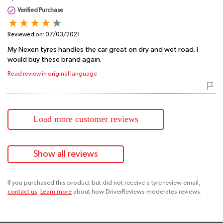
Verified Purchase
Reviewed on:
07/03/2021
My Nexen tyres handles the car great on dry and wet road. I
would buy these brand again.
Read review in original language
Load more customer reviews
Show all reviews
If you purchased this product but did not receive a tyre review email,
contact us
.
Learn more
about how DriverReviews moderates reviews.