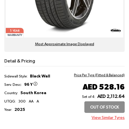
1
YEAR
WARRANTY
Most Approximate Image Displayed
Detail & Pricing
Price Per Tyre (Fitted & Balanced)
Black Wall
Sidewall Style:
96 Y
AED 528.16
Serv. Desc:
South Korea
Country:
AED 2,112.64
Set of 4:
UTQG:
300
AA
A
OUT OF STOCK
2025
Year:
View Similar Tyres