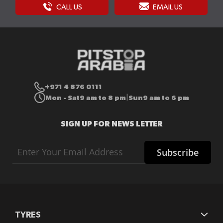
CALL US
EMAIL US
+971 4 876 0111
Mon - Sat
9 am to 8 pm
Sun
9 am to 6 pm
|
SIGN UP FOR NEWS LETTER
Sign
Subscribe
Up
for
Our
Newsletter:
TYRES