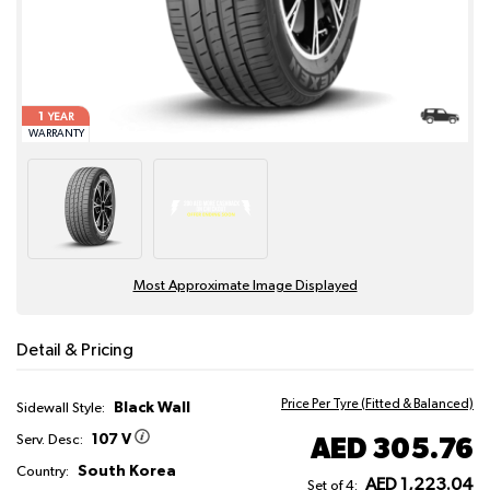
1
YEAR
WARRANTY
Most Approximate Image Displayed
Detail & Pricing
Price Per Tyre (Fitted & Balanced)
Black Wall
Sidewall Style:
107 V
AED 305.76
Serv. Desc:
South Korea
Country:
AED 1,223.04
Set of 4: