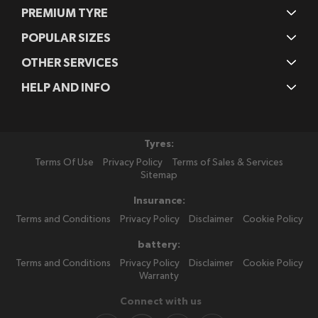
PREMIUM TYRE
POPULAR SIZES
OTHER SERVICES
HELP AND INFO
Tyres:
Terms Of Use
Privacy Policy
Terms of Sales & Services
Sitemap
Insurance:
Terms and Conditions
Privacy Policy
Disclaimer
Cookie Policy
battery:
Terms and Conditions
Privacy Policy
Disclaimer
Cookie Policy
Warranty
Connect with us