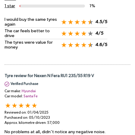
1 star
1%
I would buy the same tyres
4.5/5
again
The car feels better to
4/5
drive
The tyres were value for
4.6/5
money
Tyre review for Nexen N Fera RU1 235/55 R19 V
Verified Purchase
Car make:
Hyundai
Car model:
Santa Fe
Reviewed on:
01/04/2025
Purchased on:
05/10/2023
Approx. kilometre driven:
57,000
No problems at all, didn't notice any negative noise.