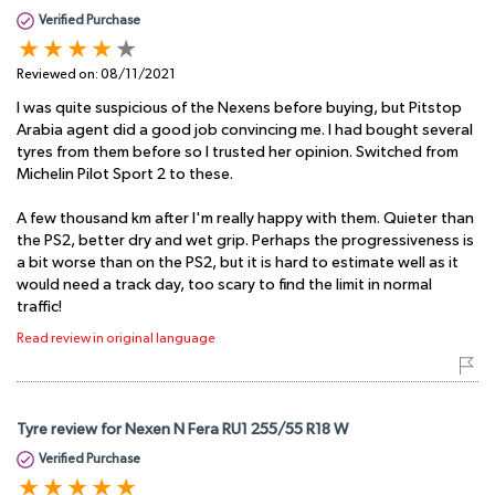
Verified Purchase
Reviewed on:
08/11/2021
I was quite suspicious of the Nexens before buying, but Pitstop
Arabia agent did a good job convincing me. I had bought several
tyres from them before so I trusted her opinion. Switched from
Michelin Pilot Sport 2 to these.
A few thousand km after I'm really happy with them. Quieter than
the PS2, better dry and wet grip. Perhaps the progressiveness is
a bit worse than on the PS2, but it is hard to estimate well as it
would need a track day, too scary to find the limit in normal
traffic!
Read review in original language
Tyre review for Nexen N Fera RU1 255/55 R18 W
Verified Purchase