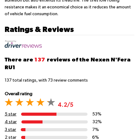
adhesion but also extends its tread life. The tires low rolling
resistance makes it an economical choice as it reduces the amount
of vehicle fuel consumption.
Ratings & Reviews
There are
137
reviews of the Nexen N'Fera
RU1
137
total ratings, with
73
review comments
Overall rating
4.2/5
5 star
53%
4 star
32%
3 star
7%
2 star
6%