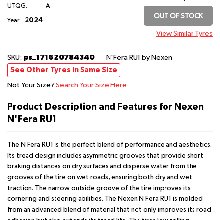
UTQG:
-
-
A
OUT OF STOCK
2024
Year:
View Similar Tyres
ps_171620784340
SKU:
N'Fera RU1
by Nexen
See Other Tyres in Same Size
Not Your Size?
Search Your Size Here
Product Description and Features for Nexen
N'Fera RU1
The N Fera RU1 is the perfect blend of performance and aesthetics.
Its tread design includes asymmetric grooves that provide short
braking distances on dry surfaces and disperse water from the
grooves of the tire on wet roads, ensuring both dry and wet
traction. The narrow outside groove of the tire improves its
cornering and steering abilities. The Nexen N Fera RU1 is molded
from an advanced blend of material that not only improves its road