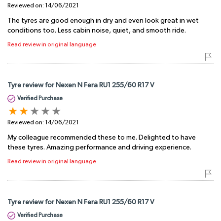
Reviewed on:
14/06/2021
The tyres are good enough in dry and even look great in wet
conditions too. Less cabin noise, quiet, and smooth ride.
Read review in original language
Tyre review for Nexen N Fera RU1 255/60 R17 V
Verified Purchase
Reviewed on:
14/06/2021
My colleague recommended these to me. Delighted to have
these tyres. Amazing performance and driving experience.
Read review in original language
Tyre review for Nexen N Fera RU1 255/60 R17 V
Verified Purchase