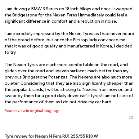
I am driving a BMW 3 Series on 18 Inch Alloys and once I swapped
the Bridgestone for the Nexen Tyres I immediately could feel a
significant difference in comfort and a reduction in noise.
I am incredibly impressed by the Nexen Tyres as I had never heard
of the brand before, but once the Pitstop lady convinced me
that it was of good quality and manufactured in Korea, I decided
to try.
The Nexen Tyres are much more comfortable on the road, and
glides over the road and uneven surfaces much better than my
previous Bridgestone Potenzas. The Nexens are also much more
quieter. Considering that they are also significantly cheaper than
the popular brands, I will be sticking to Nexens from now on and
swear by them for a good daily driver car's tyres! I am not sure of
the performance of them as i do not drive my car hard.
Read review in original language
Tyre review for Nexen N Fera RU1 255/55 R18 W