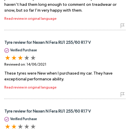
haven't had them long enough to comment on treadwear or
snow, but so far I'm very happy with them.
Read review in original language
Tyre review for Nexen N Fera RU1 255/60 R17 V
Verified Purchase
Reviewed on:
14/06/2021
These tyres were New when I purchased my car. They have
exceptional performance ability.
Read review in original language
Tyre review for Nexen N Fera RU1 255/60 R17 V
Verified Purchase