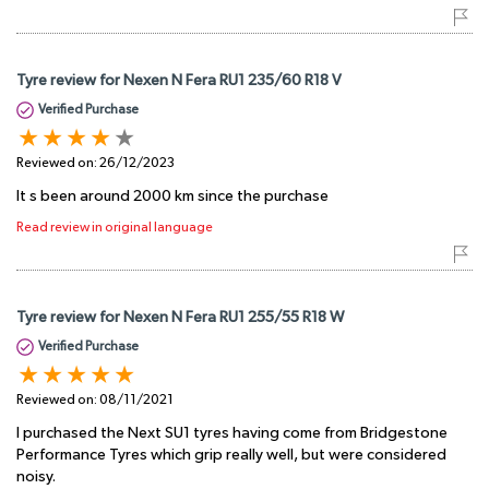
Tyre review for Nexen N Fera RU1 235/60 R18 V
Verified Purchase
Reviewed on:
26/12/2023
It s been around 2000 km since the purchase
Read review in original language
Tyre review for Nexen N Fera RU1 255/55 R18 W
Verified Purchase
Reviewed on:
08/11/2021
I purchased the Next SU1 tyres having come from Bridgestone
Performance Tyres which grip really well, but were considered
noisy.