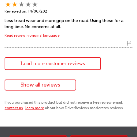
Reviewed on:
14/06/2021
Less tread wear and more grip on the road. Using these for a
long time. No concerns at all.
Read review in original language
Load more customer reviews
Show all reviews
If you purchased this product but did not receive a tyre review email,
contact us
.
Learn more
about how DriverReviews moderates reviews.