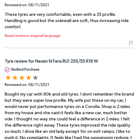
Reviewed on:
08/11/2021
These tyres are very comfortable, even with a 35 profile.
Handling is good but the sidewall are soft, thus increasing ride
comfort.
Read review in original language
Tyre review for Nexen N Fera RU1 255/55 R18 W
Verified Purchase
Reviewed on:
08/11/2021
Bought my car with 60k and old tyres. I dont remember the brand
but they were super low profile. My wife put these on my car, I
would never put performance tyres on a Corolla. Shop is 2 miles
from my house and she said it feels like a new car, much better
ride. I thought no way she could feel a difference in 2 miles. I felt
the difference right away. These tyres improved the ride quality
so much. I drive like an old lady except for on exit ramps, I like to
push it. No complaints. It feels like I had the suspension redone. I