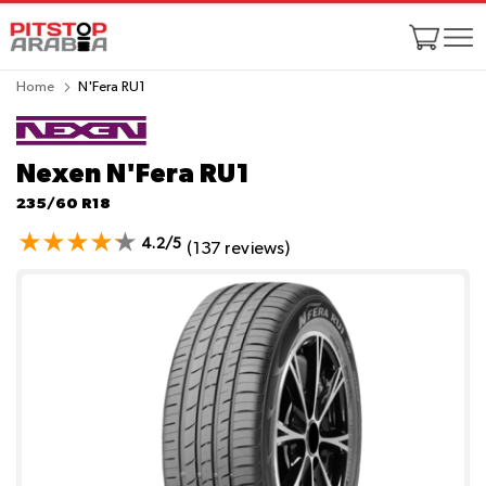
Home
N'Fera RU1
Nexen N'Fera RU1
235/60 R18
4.2/5
(137 reviews)