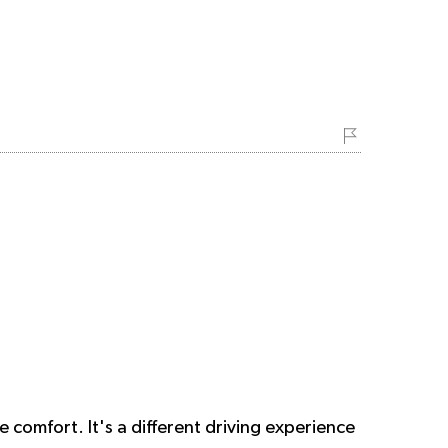
e comfort. It's a different driving experience