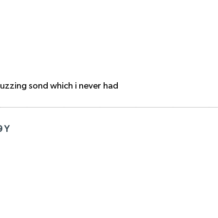
buzzing sond which i never had
9 Y