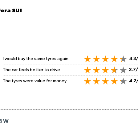
Fera SU1
I would buy the same tyres again
4.3
The car feels better to drive
3.7
The tyres were value for money
4.2
18 W