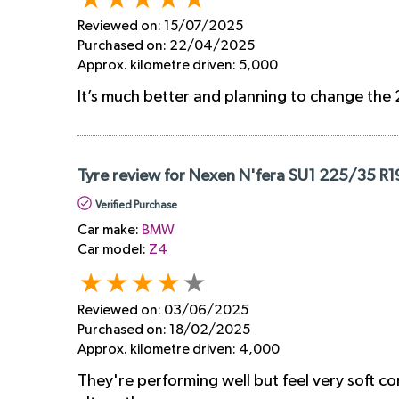
Reviewed on:
15/07/2025
Purchased on:
22/04/2025
Approx. kilometre driven:
5,000
It’s much better and planning to change the 
Tyre review for Nexen N'fera SU1 225/35 R1
Verified Purchase
Car make:
BMW
Car model:
Z4
Reviewed on:
03/06/2025
Purchased on:
18/02/2025
Approx. kilometre driven:
4,000
They're performing well but feel very soft co