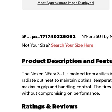
Most Approximate Image Displayed
ps_171740326092
SKU:
N'Fera SU1
by 
Not Your Size?
Search Your Size Here
Product Description and Feat
The Nexen NFera SU1 is molded from a silica i
radiate out heat to maintain optimal temperat
maximum grip and handling control. The tires
without compromising on performance.
Ratings & Reviews