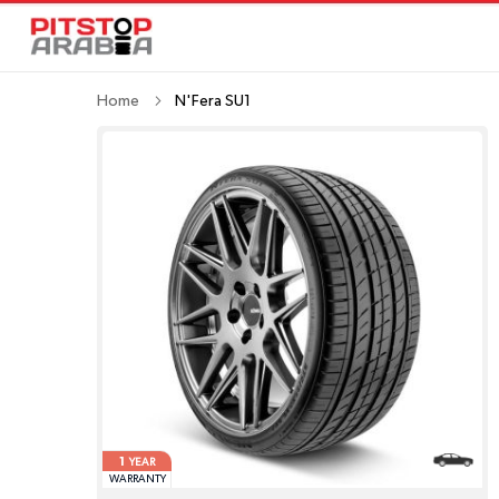
Home
N'Fera SU1
1
YEAR
WARRANTY