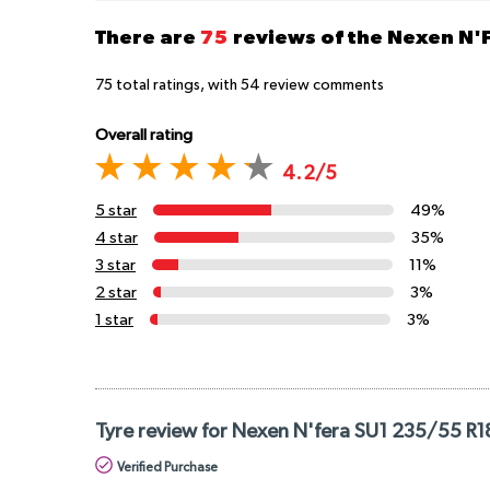
There are
75
reviews of the Nexen N'
75
total ratings, with
54
review comments
Overall rating
4.2/5
5 star
49%
4 star
35%
3 star
11%
2 star
3%
1 star
3%
Tyre review for Nexen N'fera SU1 235/55 R
Verified Purchase