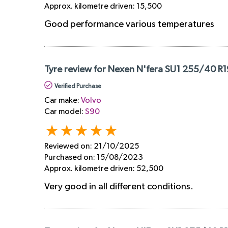
Approx. kilometre driven:
15,500
Good performance various temperatures
Tyre review for Nexen N'fera SU1 255/40 R1
Verified Purchase
Car make:
Volvo
Car model:
S90
Reviewed on:
21/10/2025
Purchased on:
15/08/2023
Approx. kilometre driven:
52,500
Very good in all different conditions.