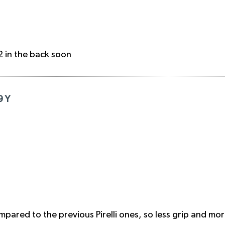
2 in the back soon
9 Y
mpared to the previous Pirelli ones, so less grip and mor