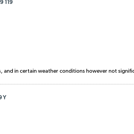
9 119
 and in certain weather conditions however not signific
9 Y