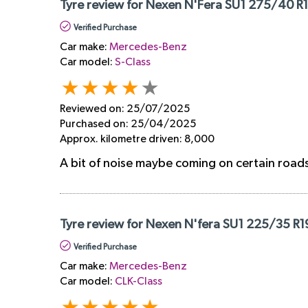
Tyre review for Nexen N'Fera SU1 275/40 R1
Verified Purchase
Car make:
Mercedes-Benz
Car model:
S-Class
Reviewed on:
25/07/2025
Purchased on:
25/04/2025
Approx. kilometre driven:
8,000
A bit of noise maybe coming on certain roads,
Tyre review for Nexen N'fera SU1 225/35 R1
Verified Purchase
Car make:
Mercedes-Benz
Car model:
CLK-Class