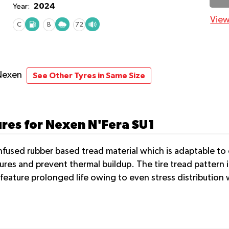
2024
Year:
View
C
B
72
Nexen
See Other Tyres in Same Size
ures for Nexen N'Fera SU1
nfused rubber based tread material which is adaptable to 
ures and prevent thermal buildup. The tire tread pattern 
 feature prolonged life owing to even stress distributio