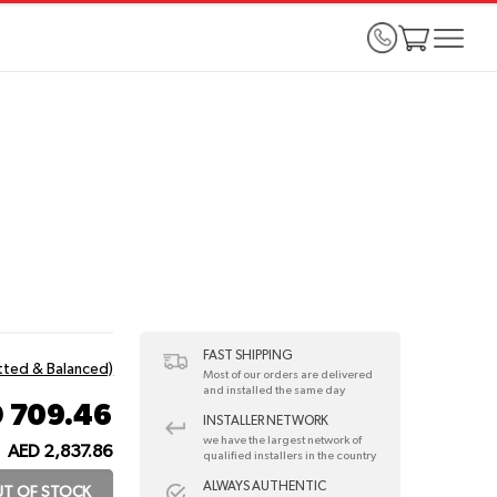
FAST SHIPPING
itted & Balanced)
Most of our orders are delivered
and installed the same day
 709.46
INSTALLER NETWORK
we have the largest network of
AED 2,837.86
:
qualified installers in the country
ALWAYS AUTHENTIC
T OF STOCK