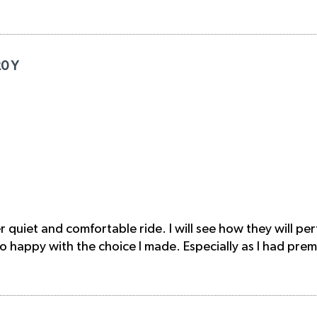
20 Y
quiet and comfortable ride. I will see how they will pe
 happy with the choice I made. Especially as I had prem