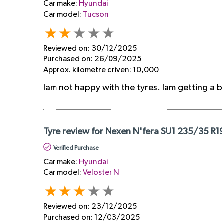
Car make:
Hyundai
Car model:
Tucson
Reviewed on:
30/12/2025
Purchased on:
26/09/2025
Approx. kilometre driven:
10,000
Iam not happy with the tyres. Iam getting a 
Tyre review for Nexen N'fera SU1 235/35 R1
Verified Purchase
Car make:
Hyundai
Car model:
Veloster N
Reviewed on:
23/12/2025
Purchased on:
12/03/2025