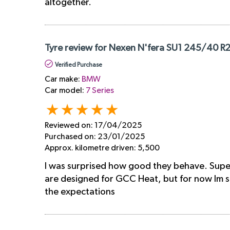
altogether.
Tyre review for Nexen N'fera SU1 245/40 R
Verified Purchase
Car make:
BMW
Car model:
7 Series
Reviewed on:
17/04/2025
Purchased on:
23/01/2025
Approx. kilometre driven:
5,500
I was surprised how good they behave. Super 
are designed for GCC Heat, but for now Im so
the expectations