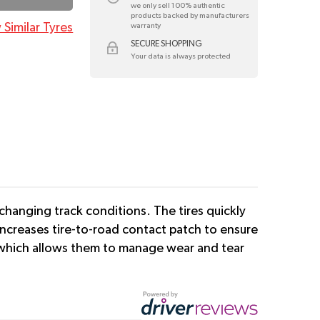
we only sell 100% authentic
products backed by manufacturers
 Similar Tyres
warranty
SECURE SHOPPING
Your data is always protected
changing track conditions. The tires quickly
increases tire-to-road contact patch to ensure
n which allows them to manage wear and tear