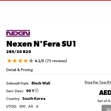
Nexen N'Fera SU1
285/30 R20
(75 reviews)
4.2/5
Detail & Pricing
Price Per Tyre (F
Black Wall
Sidewall Style:
99 Y
AED
Serv. Desc:
South Korea
Country:
Set of 4
UTQG:
300
AA
A
OU