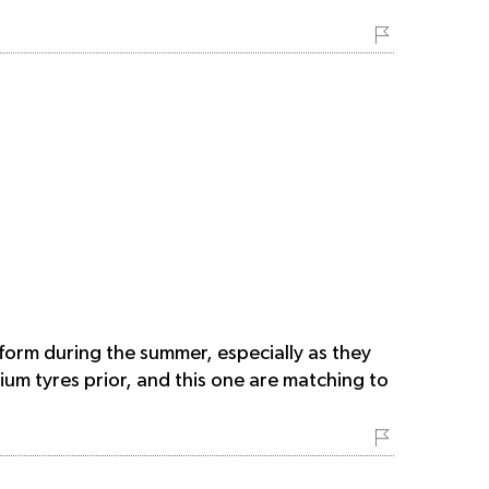
rform during the summer, especially as they
ium tyres prior, and this one are matching to