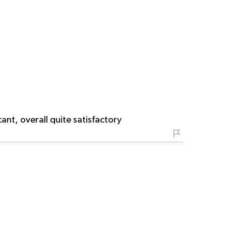
ant, overall quite satisfactory