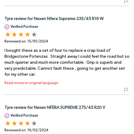
Tyre review for Nexen Nfera Supreme 235/45 R19 W
Verified Purchase
Reviewed on:
15/05/2024
I bought these as a set of four to replace a crap load of
Bridgestone Potenzas . Straight away I could feel the road but so
much quieter and much more comfortable . Grip is superb and
very predictable. Cannot fault these , going to get another set
for my other car .
Read review in original language
Tyre review for Nexen NFERA SUPREME 275/45 R20 V
Verified Purchase
Reviewed on:
16/02/2024