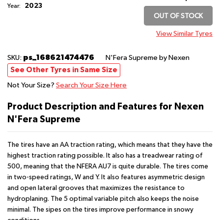
2023
Year:
OUT OF STOCK
View Similar Tyres
ps_168621474476
SKU:
N'Fera Supreme
by Nexen
See Other Tyres in Same Size
Not Your Size?
Search Your Size Here
Product Description and Features for Nexen
N'Fera Supreme
The tires have an AA traction rating, which means that they have the
highest traction rating possible. It also has a treadwear rating of
500, meaning that the NFERA AU7 is quite durable. The tires come
in two-speed ratings, W and Y. It also features asymmetric design
and open lateral grooves that maximizes the resistance to
hydroplaning. The 5 optimal variable pitch also keeps the noise
minimal. The sipes on the tires improve performance in snowy