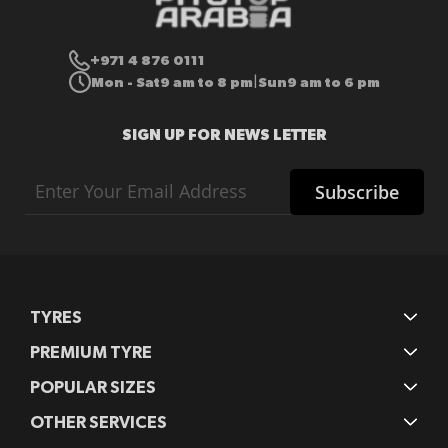
+971 4 876 0111
Mon - Sat
9 am to 8 pm
Sun
9 am to 6 pm
|
SIGN UP FOR NEWS LETTER
Sign
Subscribe
Up
for
Our
Newsletter:
TYRES
PREMIUM TYRE
POPULAR SIZES
OTHER SERVICES