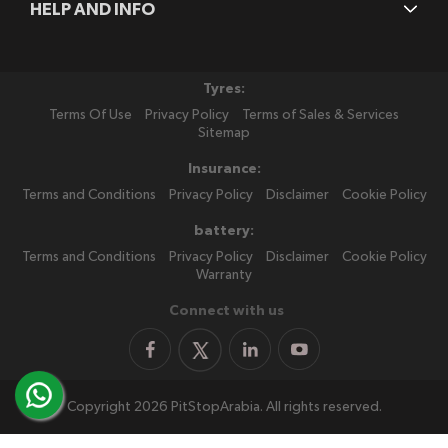
HELP AND INFO
Tyres:
Terms Of Use
Privacy Policy
Terms of Sales & Services
Sitemap
Insurance:
Terms and Conditions
Privacy Policy
Disclaimer
Cookie Policy
battery:
Terms and Conditions
Privacy Policy
Disclaimer
Cookie Policy
Warranty
Connect with us
Copyright 2026 PitStopArabia. All rights reserved.