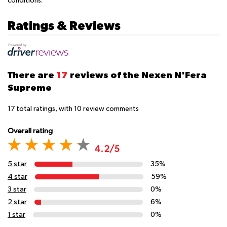
conditions.
Ratings & Reviews
There are
17
reviews of the Nexen N'Fera
Supreme
17
total ratings, with
10
review comments
Overall rating
4.2/5
5 star
35%
4 star
59%
3 star
0%
2 star
6%
1 star
0%