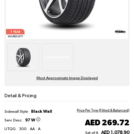
1
YEAR
WARRANTY
Most Approximate Image Displayed
Detail & Pricing
Price Per Tyre (Fitted & Balanced)
Black Wall
Sidewall Style:
97 W
AED 269.72
Serv. Desc:
UTQG:
300
AA
A
AED 1,078.90
Set of 4: