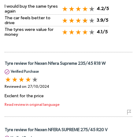
I would buy the same tyres
4.2/5
again
The car feels better to
3.9/5
drive
The tyres were value for
4.1/5
money
Tyre review for Nexen Nfera Supreme 235/45 R18 W
Verified Purchase
Reviewed on:
27/10/2024
Exclent for the price
Read review in original language
Tyre review for Nexen NFERA SUPREME 275/45 R20 V