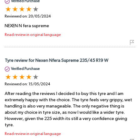
Verified Purchase
Reviewed on:
20/05/2024
NEXEN N fera supreme
Read review in original language
Tyre review for Nexen Nfera Supreme 235/45 R19 W
Verified Purchase
Reviewed on:
15/05/2024
After reading the reviews I decided to buy this tyre and I am
extremely happy with the choice. The tyre feels very grippy, wet
handling is also very manageable. The only negative thing is
about my choice in tyre size, as now I would like a wider tyre.
However, given the 225 width its still a very confidence giving
tyre.
Read review in original language