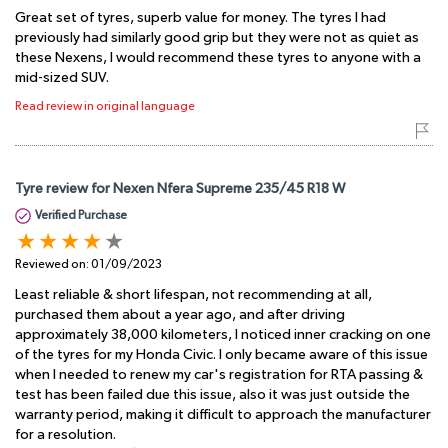
Great set of tyres, superb value for money. The tyres I had
previously had similarly good grip but they were not as quiet as
these Nexens, I would recommend these tyres to anyone with a
mid-sized SUV.
Read review in original language
Tyre review for Nexen Nfera Supreme 235/45 R18 W
Verified Purchase
Reviewed on:
01/09/2023
Least reliable & short lifespan, not recommending at all,
purchased them about a year ago, and after driving
approximately 38,000 kilometers, I noticed inner cracking on one
of the tyres for my Honda Civic. I only became aware of this issue
when I needed to renew my car's registration for RTA passing &
test has been failed due this issue, also it was just outside the
warranty period, making it difficult to approach the manufacturer
for a resolution.