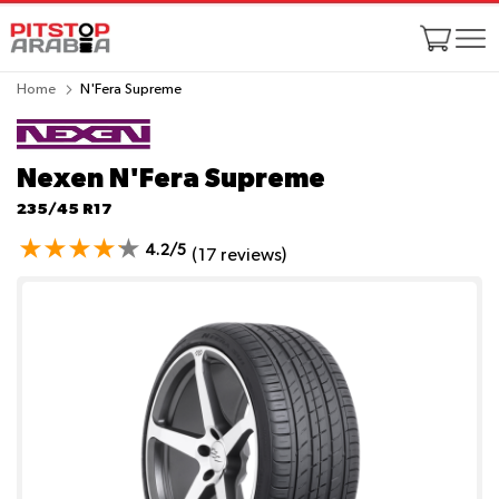
Home
N'Fera Supreme
Nexen N'Fera Supreme
235/45 R17
4.2/5
(17 reviews)