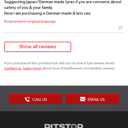
Suggesting Japan/German made tyres if you are concerns about
safety of you & your family.
Now I am purchasing a German made & lets see
Read review in original language
Show all reviews
If you purchased this product but did not receive a tyre review email,
contact us
.
Learn more
about how DriverReviews moderates reviews.
CALL US
EMAIL US