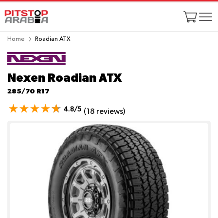
Home
Roadian ATX
Nexen Roadian ATX
285/70 R17
4.8/5
(18 reviews)