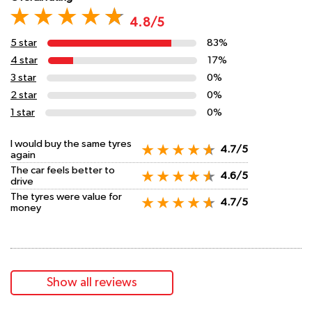
4.8/5
5 star
83%
4 star
17%
3 star
0%
2 star
0%
1 star
0%
I would buy the same tyres
4.7/5
again
The car feels better to
4.6/5
drive
The tyres were value for
4.7/5
money
Show all reviews