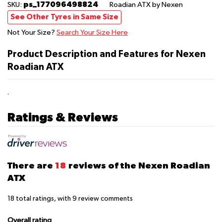
ps_177096498824
SKU:
Roadian ATX
by Nexen
See Other Tyres in Same Size
Not Your Size?
Search Your Size Here
Product Description and Features for Nexen
Roadian ATX
.
Ratings & Reviews
There are
18
reviews of the Nexen Roadian
ATX
18
total ratings, with
9
review comments
Overall rating