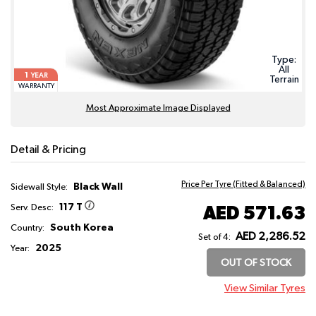
Type:
All
1
YEAR
Terrain
WARRANTY
Most Approximate Image Displayed
Detail & Pricing
Price Per Tyre (Fitted & Balanced)
Black Wall
Sidewall Style:
117 T
AED 571.63
Serv. Desc:
South Korea
Country:
AED 2,286.52
Set of 4:
2025
Year:
OUT OF STOCK
View Similar Tyres