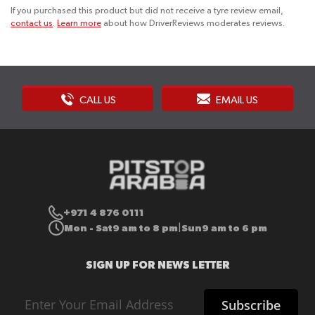
If you purchased this product but did not receive a tyre review email,
contact us
.
Learn more
about how DriverReviews moderates reviews.
CALL US
EMAIL US
+971 4 876 0111
Mon - Sat
9 am to 8 pm
Sun
9 am to 6 pm
|
SIGN UP FOR NEWS LETTER
Sign
Subscribe
Up
for