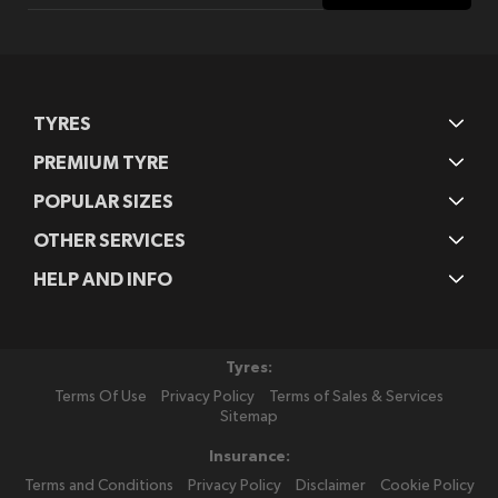
Our
Newsletter:
TYRES
PREMIUM TYRE
POPULAR SIZES
OTHER SERVICES
HELP AND INFO
Tyres:
Terms Of Use
Privacy Policy
Terms of Sales & Services
Sitemap
Insurance:
Terms and Conditions
Privacy Policy
Disclaimer
Cookie Policy