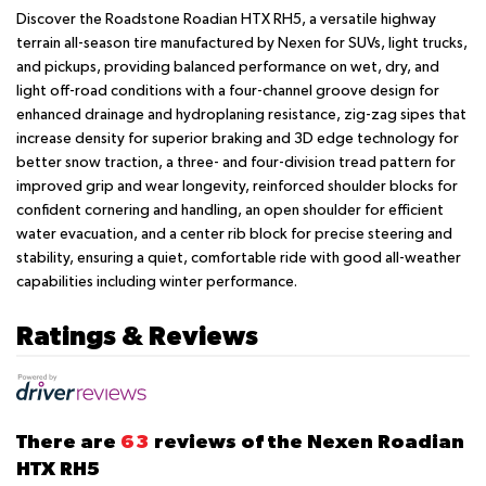
Discover the Roadstone Roadian HTX RH5, a versatile highway
terrain all-season tire manufactured by Nexen for SUVs, light trucks,
and pickups, providing balanced performance on wet, dry, and
light off-road conditions with a four-channel groove design for
enhanced drainage and hydroplaning resistance, zig-zag sipes that
increase density for superior braking and 3D edge technology for
better snow traction, a three- and four-division tread pattern for
improved grip and wear longevity, reinforced shoulder blocks for
confident cornering and handling, an open shoulder for efficient
water evacuation, and a center rib block for precise steering and
stability, ensuring a quiet, comfortable ride with good all-weather
capabilities including winter performance.
Ratings & Reviews
There are
63
reviews of the Nexen Roadian
HTX RH5