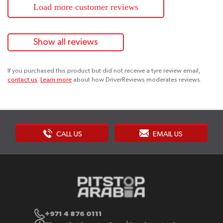
Load more customer reviews
Show all reviews
If you purchased this product but did not receive a tyre review email,
contact us
.
Learn more
about how DriverReviews moderates reviews.
CALL US
EMAIL US
+971 4 876 0111