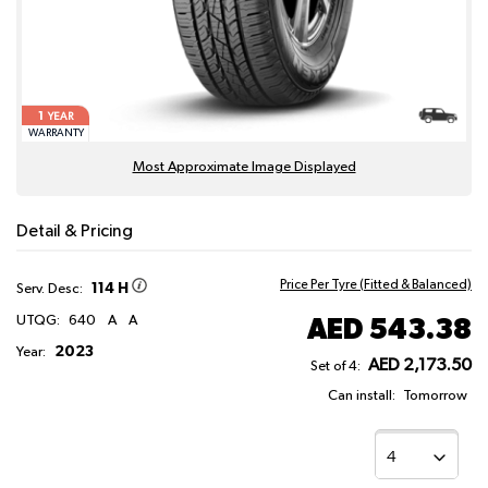
1
YEAR
WARRANTY
Most Approximate Image Displayed
Detail & Pricing
Price Per Tyre (Fitted & Balanced)
114 H
Serv. Desc:
AED 543.38
UTQG:
640
A
A
2023
Year:
AED 2,173.50
Set of 4:
Can install:
Tomorrow