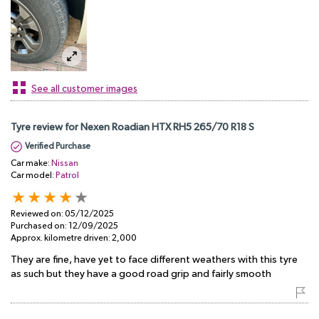
See all customer images
Tyre review for Nexen Roadian HTX RH5 265/70 R18 S
Verified Purchase
Car make:
Nissan
Car model:
Patrol
Reviewed on:
05/12/2025
Purchased on:
12/09/2025
Approx. kilometre driven:
2,000
They are fine, have yet to face different weathers with this tyre
as such but they have a good road grip and fairly smooth