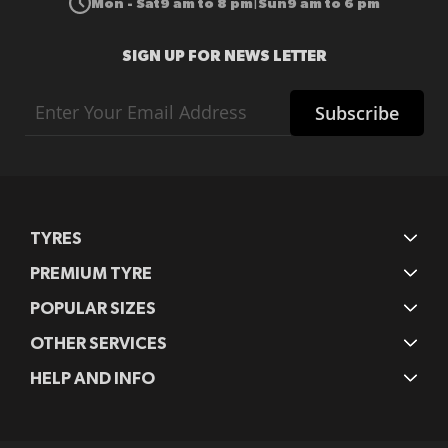
Mon - Sat
9 am to 8 pm
Sun
9 am to 6 pm
|
SIGN UP FOR NEWS LETTER
Sign
Subscribe
Up
for
Our
Newsletter:
TYRES
PREMIUM TYRE
POPULAR SIZES
OTHER SERVICES
HELP AND INFO