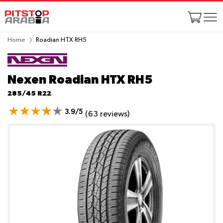
Home
Roadian HTX RH5
Nexen Roadian HTX RH5
285/45 R22
3.9/5
(63 reviews)