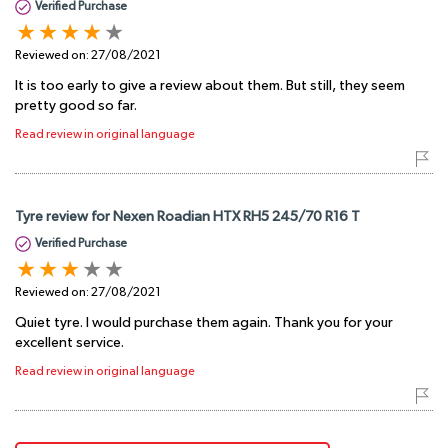
Verified Purchase
Reviewed on:
27/08/2021
It is too early to give a review about them. But still, they seem
pretty good so far.
Read review in original language
Tyre review for Nexen Roadian HTX RH5 245/70 R16 T
Verified Purchase
Reviewed on:
27/08/2021
Quiet tyre. I would purchase them again. Thank you for your
excellent service.
Read review in original language