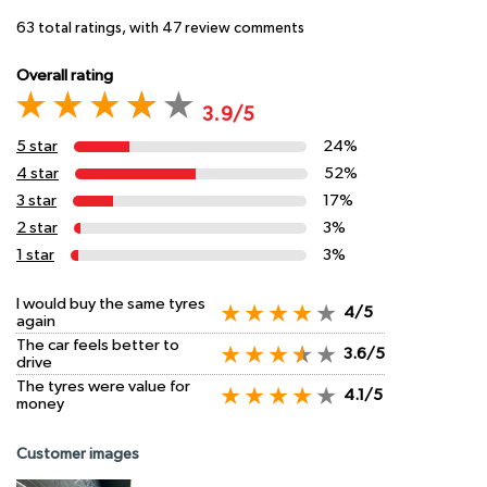
63
total ratings, with
47
review comments
Overall rating
3.9/5
5 star
24%
4 star
52%
3 star
17%
2 star
3%
1 star
3%
I would buy the same tyres
4/5
again
The car feels better to
3.6/5
drive
The tyres were value for
4.1/5
money
Customer images