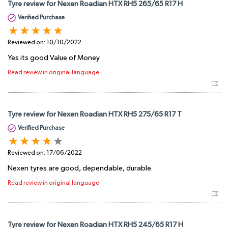
Tyre review for Nexen Roadian HTX RH5 265/65 R17 H
Verified Purchase
Reviewed on:
10/10/2022
Yes its good Value of Money
Read review in original language
Tyre review for Nexen Roadian HTX RH5 275/65 R17 T
Verified Purchase
Reviewed on:
17/06/2022
Nexen tyres are good, dependable, durable.
Read review in original language
Tyre review for Nexen Roadian HTX RH5 245/65 R17 H