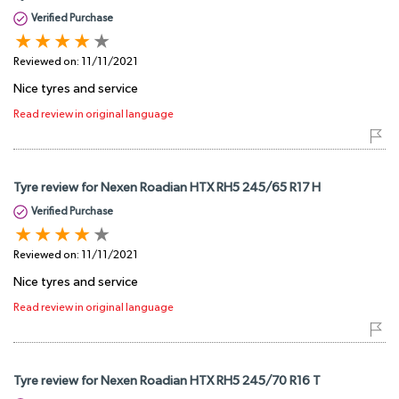
Verified Purchase
Reviewed on:
11/11/2021
Nice tyres and service
Read review in original language
Tyre review for Nexen Roadian HTX RH5 245/65 R17 H
Verified Purchase
Reviewed on:
11/11/2021
Nice tyres and service
Read review in original language
Tyre review for Nexen Roadian HTX RH5 245/70 R16 T