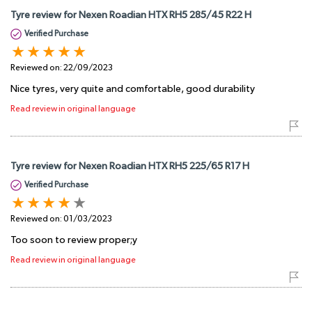
Tyre review for Nexen Roadian HTX RH5 285/45 R22 H
Verified Purchase
Reviewed on:
22/09/2023
Nice tyres, very quite and comfortable, good durability
Read review in original language
Tyre review for Nexen Roadian HTX RH5 225/65 R17 H
Verified Purchase
Reviewed on:
01/03/2023
Too soon to review proper;y
Read review in original language