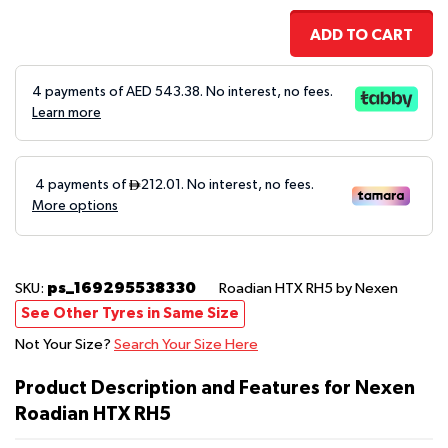
ADD TO CART
4 payments of AED
543.38
. No interest, no fees.
Learn more
ps_169295538330
SKU:
Roadian HTX RH5
by Nexen
See Other Tyres in Same Size
Not Your Size?
Search Your Size Here
Product Description and Features for Nexen
Roadian HTX RH5