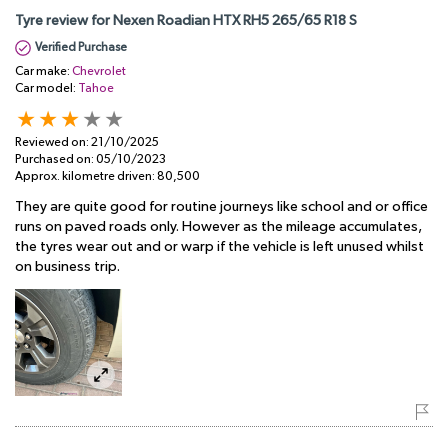
Tyre review for Nexen Roadian HTX RH5 265/65 R18 S
Verified Purchase
Car make:
Chevrolet
Car model:
Tahoe
Reviewed on:
21/10/2025
Purchased on:
05/10/2023
Approx. kilometre driven:
80,500
They are quite good for routine journeys like school and or office
runs on paved roads only. However as the mileage accumulates,
the tyres wear out and or warp if the vehicle is left unused whilst
on business trip.