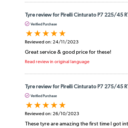
Tyre review for Pirelli Cinturato P7 225/45 
Verified Purchase
Reviewed on:
24/11/2023
Great service & good price for these!
Read review in original language
Tyre review for Pirelli Cinturato P7 275/45 
Verified Purchase
Reviewed on:
26/10/2023
These tyre are amazing the first time I got i