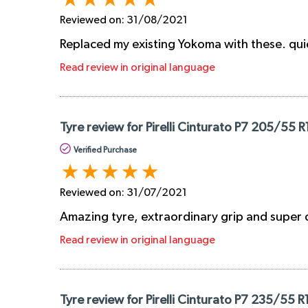
Reviewed on:
31/08/2021
Replaced my existing Yokoma with these. quiet
Read review in original language
Tyre review for Pirelli Cinturato P7 205/55 R
Verified Purchase
Reviewed on:
31/07/2021
Amazing tyre, extraordinary grip and super 
Read review in original language
Tyre review for Pirelli Cinturato P7 235/55 R