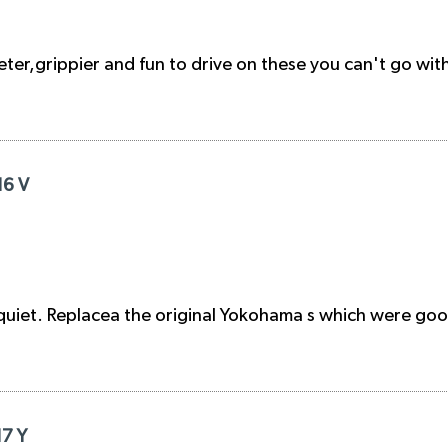
er,grippier and fun to drive on these you can't go with 
16 V
quiet. Replacea the original Yokohama s which were goo
17 Y