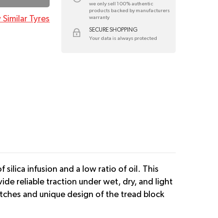
we only sell 100% authentic
products backed by manufacturers
 Similar Tyres
warranty
SECURE SHOPPING
Your data is always protected
ilica infusion and a low ratio of oil. This
vide reliable traction under wet, dry, and light
tches and unique design of the tread block