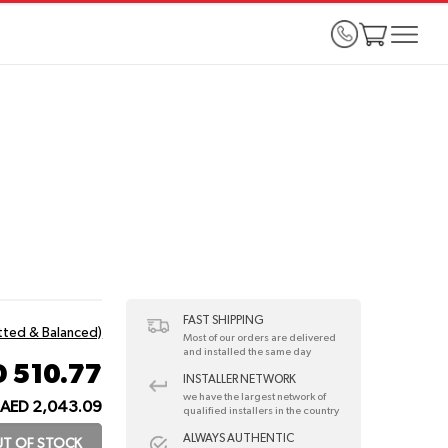
FAST SHIPPING
itted & Balanced)
Most of our orders are delivered
and installed the same day
 510.77
INSTALLER NETWORK
we have the largest network of
AED 2,043.09
qualified installers in the country
ALWAYS AUTHENTIC
T OF STOCK