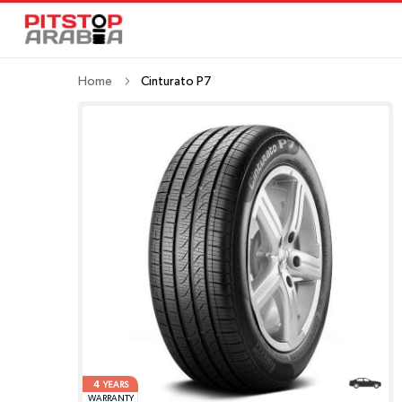
Home
Cinturato P7
4
YEARS
WARRANTY