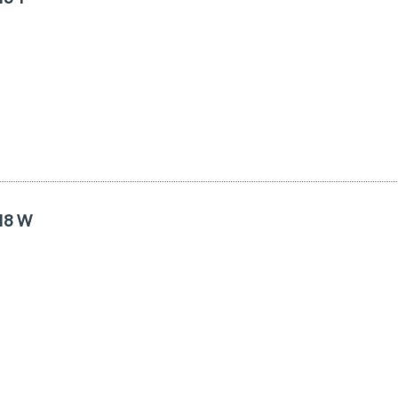
R18 W