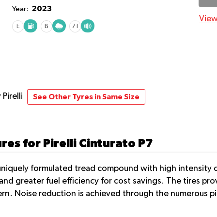
2023
Year:
View
E
B
71
 Pirelli
See Other Tyres in Same Size
es for Pirelli Cinturato P7
uniquely formulated tread compound with high intensity of s
and greater fuel efficiency for cost savings. The tires pro
ern. Noise reduction is achieved through the numerous pi