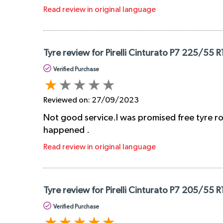
Read review in original language
Tyre review for Pirelli Cinturato P7 225/55 R
Verified Purchase
Reviewed on:
27/09/2023
Not good service.I was promised free tyre rot
happened .
Read review in original language
Tyre review for Pirelli Cinturato P7 205/55 R
Verified Purchase