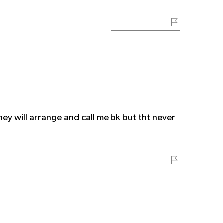
hey will arrange and call me bk but tht never