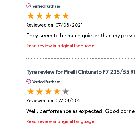
Verified Purchase
Reviewed on:
07/03/2021
They seem to be much quieter than my previous
Read review in original language
Tyre review for Pirelli Cinturato P7 235/55 R
Verified Purchase
Reviewed on:
07/03/2021
Well, performance as expected. Good corneri
Read review in original language