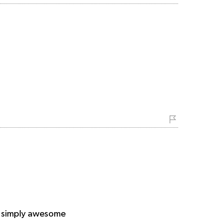
ce simply awesome