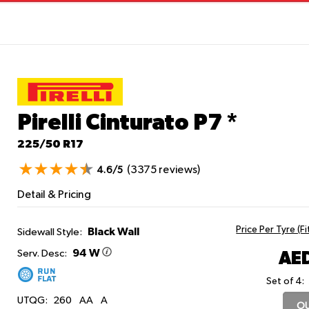
Pirelli Cinturato P7
*
225/50 R17
(3375 reviews)
4.6/5
Detail & Pricing
Price Per Tyre (F
Black Wall
Sidewall Style:
94 W
AED
Serv. Desc:
Set of 4:
UTQG:
260
AA
A
OU