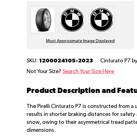
Most Approximate Image Displayed
1200024105-2023
SKU:
Cinturato P7
by
Not Your Size?
Search Your Size Here
Product Description and Featur
The Pirelli Cinturato P7 is constructed from a 
results in shorter braking distances for safety 
snow, owing to their asymmetrical tread patt
dimensions.