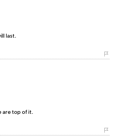
l last.
are top of it.