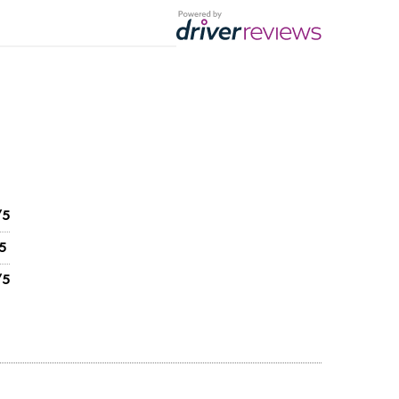
/5
5
/5