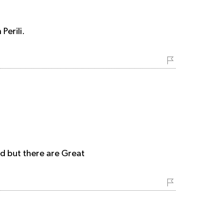
Perili.
d but there are Great