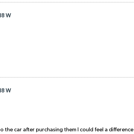
R18 W
R18 W
nto the car after purchasing them I could feel a differen