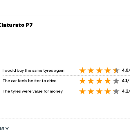
 Cinturato P7
I would buy the same tyres again
4.6
The car feels better to drive
4.1/
The tyres were value for money
4.2
18 Y