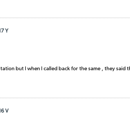
17 Y
ation but I when I called back for the same , they said t
16 V