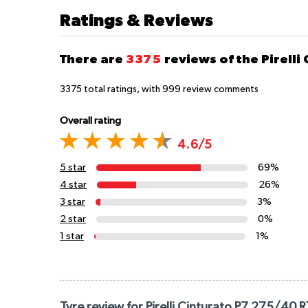
Ratings & Reviews
There are
3375
reviews of the Pirelli
3375
total ratings, with
999
review comments
Overall rating
4.6/5
5 star
69%
4 star
26%
3 star
3%
2 star
0%
1 star
1%
Tyre review for Pirelli Cinturato P7 275/40 R