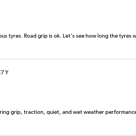
 tyres. Road grip is ok. Let's see how long the tyres wil
17 Y
ng grip, traction, quiet, and wet weather performance 