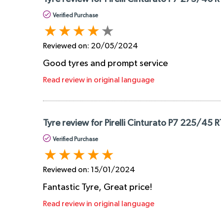
Verified Purchase
Reviewed on:
20/05/2024
Good tyres and prompt service
Read review in original language
Tyre review for Pirelli Cinturato P7 225/45 
Verified Purchase
Reviewed on:
15/01/2024
Fantastic Tyre, Great price!
Read review in original language