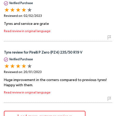
Verified Purchase
Reviewed on:
02/02/2023
Tyres and service are grate
Read review in original language
Tyre review for Pirelli P Zero (PZ4) 235/50 R19 V
Verified Purchase
Reviewed on:
20/01/2023
Huge improvement in the corners compared to previous tyres!
Happy with them.
Read review in original language