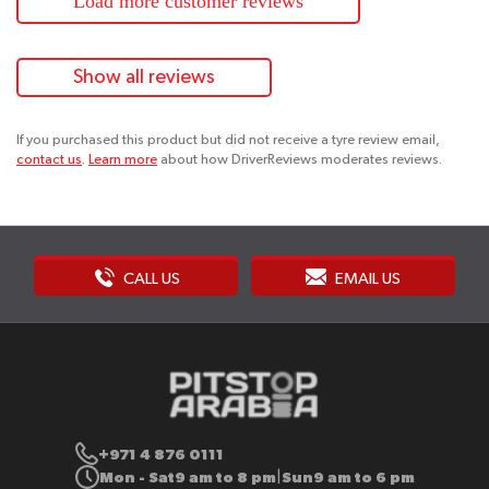
Load more customer reviews
Show all reviews
If you purchased this product but did not receive a tyre review email,
contact us
.
Learn more
about how DriverReviews moderates reviews.
CALL US
EMAIL US
+971 4 876 0111
Mon - Sat
9 am to 8 pm
Sun
9 am to 6 pm
|