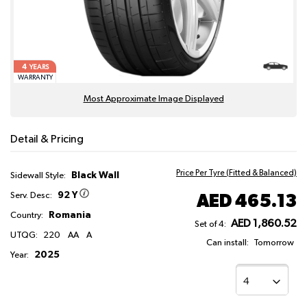
4
YEARS
WARRANTY
Most Approximate Image Displayed
Detail & Pricing
Price Per Tyre (Fitted & Balanced)
Black Wall
Sidewall Style:
92 Y
AED 465.13
Serv. Desc:
Romania
Country:
AED 1,860.52
Set of 4:
UTQG:
220
AA
A
Can install:
Tomorrow
2025
Year: