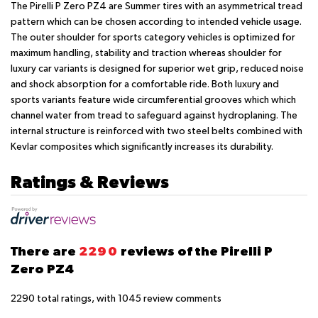
The Pirelli P Zero PZ4 are Summer tires with an asymmetrical tread
pattern which can be chosen according to intended vehicle usage.
The outer shoulder for sports category vehicles is optimized for
maximum handling, stability and traction whereas shoulder for
luxury car variants is designed for superior wet grip, reduced noise
and shock absorption for a comfortable ride. Both luxury and
sports variants feature wide circumferential grooves which which
channel water from tread to safeguard against hydroplaning. The
internal structure is reinforced with two steel belts combined with
Kevlar composites which significantly increases its durability.
Ratings & Reviews
There are
2290
reviews of the Pirelli P
Zero PZ4
2290
total ratings, with
1045
review comments