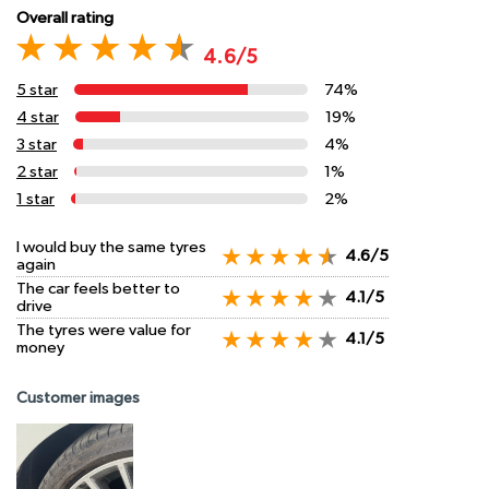
Overall rating
4.6/5
5 star
74%
4 star
19%
3 star
4%
2 star
1%
1 star
2%
I would buy the same tyres
4.6/5
again
The car feels better to
4.1/5
drive
The tyres were value for
4.1/5
money
Customer images