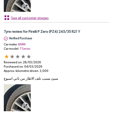
See all customer images
Tyre review for Pirelli P Zero (PZ4) 245/35 R21 Y
Verified Purchase
Car make:
BMW
Car model:
7 Series
Reviewed on:
28/05/2026
Purchased on:
04/03/2026
Approx. kilometre driven:
3,000
سيئ بسبب تلف الاطار من ثاني اسبوع