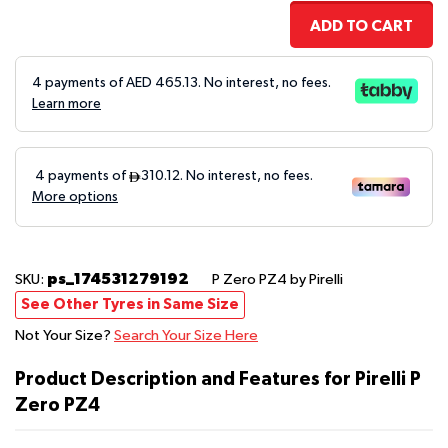
ADD TO CART
4 payments of AED
465.13
. No interest, no fees.
Learn more
ps_174531279192
SKU:
P Zero PZ4
by Pirelli
See Other Tyres in Same Size
Not Your Size?
Search Your Size Here
Product Description and Features for Pirelli P
Zero PZ4