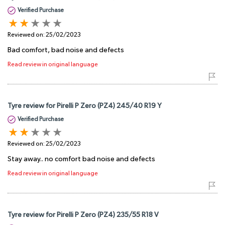
Verified Purchase
Reviewed on:
25/02/2023
Bad comfort, bad noise and defects
Read review in original language
Tyre review for Pirelli P Zero (PZ4) 245/40 R19 Y
Verified Purchase
Reviewed on:
25/02/2023
Stay away.. no comfort bad noise and defects
Read review in original language
Tyre review for Pirelli P Zero (PZ4) 235/55 R18 V