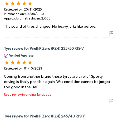
Reviewed on:
20/11/2025
Purchased on:
07/08/2025
Approx. kilometre driven:
2,000
The sound of tires changed. No heavy jerks like before.
Tyre review for Pirelli P Zero (PZ4) 235/50 R19 V
Verified Purchase
Reviewed on:
01/10/2023
Coming from another brand these tyres are a relief. Sporty
driving is finally possible again. Wet condition cannot be judget
too good in the UAE.
Read review in original language
Tyre review for Pirelli P Zero (PZ4) 245/40 R19 Y