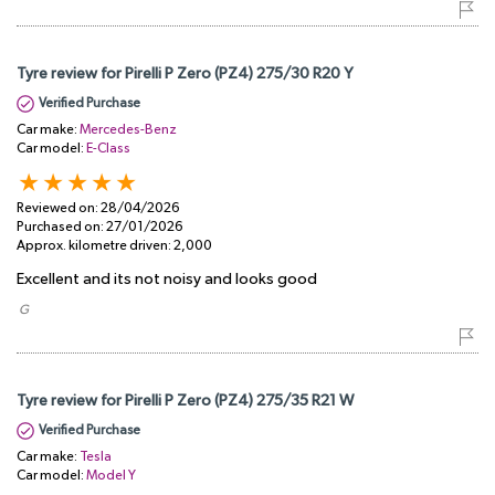
Tyre review for Pirelli P Zero (PZ4) 275/30 R20 Y
Verified Purchase
Car make:
Mercedes-Benz
Car model:
E-Class
Reviewed on:
28/04/2026
Purchased on:
27/01/2026
Approx. kilometre driven:
2,000
Excellent and its not noisy and looks good
​ G
Tyre review for Pirelli P Zero (PZ4) 275/35 R21 W
Verified Purchase
Car make:
Tesla
Car model:
Model Y