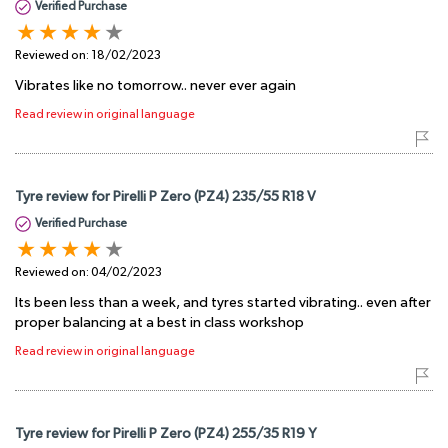
Verified Purchase
Reviewed on:
18/02/2023
Vibrates like no tomorrow.. never ever again
Read review in original language
Tyre review for Pirelli P Zero (PZ4) 235/55 R18 V
Verified Purchase
Reviewed on:
04/02/2023
Its been less than a week, and tyres started vibrating.. even after
proper balancing at a best in class workshop
Read review in original language
Tyre review for Pirelli P Zero (PZ4) 255/35 R19 Y