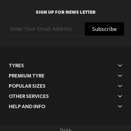
SIGN UP FOR NEWS LETTER
Sign
Subscribe
Up
for
Our
Newsletter:
TYRES
PREMIUM TYRE
POPULAR SIZES
OTHER SERVICES
HELP AND INFO
Tyres: