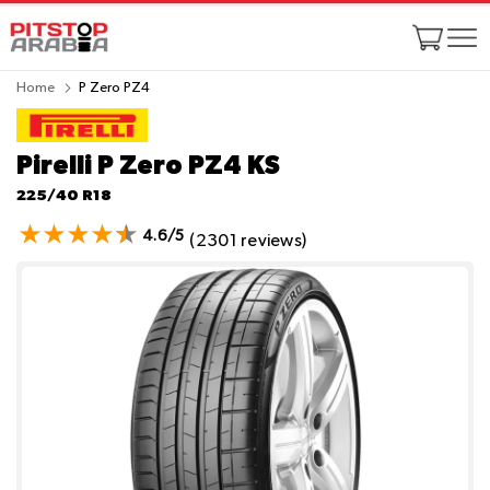
Home
P Zero PZ4
Pirelli P Zero PZ4
KS
225/40 R18
4.6/5
(2301 reviews)