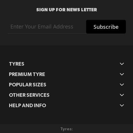
SIGN UP FOR NEWS LETTER
Sign
Subscribe
Up
for
Our
Newsletter:
TYRES
PREMIUM TYRE
POPULAR SIZES
OTHER SERVICES
HELP AND INFO
Tyres: