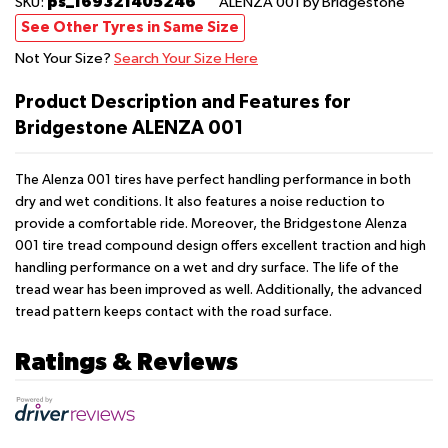
ps_169321405246
SKU:
ALENZA 001
by Bridgestone
See Other Tyres in Same Size
Not Your Size?
Search Your Size Here
Product Description and Features for
Bridgestone ALENZA 001
The Alenza 001 tires have perfect handling performance in both
dry and wet conditions. It also features a noise reduction to
provide a comfortable ride. Moreover, the Bridgestone Alenza
001 tire tread compound design offers excellent traction and high
handling performance on a wet and dry surface. The life of the
tread wear has been improved as well. Additionally, the advanced
tread pattern keeps contact with the road surface.
Ratings & Reviews