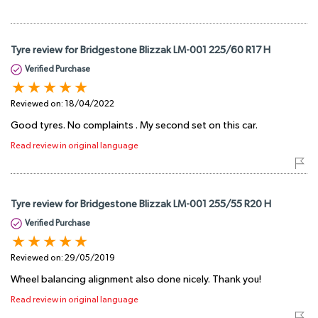
Tyre review for Bridgestone Blizzak LM-001 225/60 R17 H
Verified Purchase
Reviewed on:
18/04/2022
Good tyres. No complaints . My second set on this car.
Read review in original language
Tyre review for Bridgestone Blizzak LM-001 255/55 R20 H
Verified Purchase
Reviewed on:
29/05/2019
Wheel balancing alignment also done nicely. Thank you!
Read review in original language