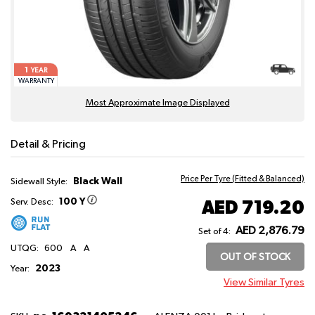
1
YEAR
WARRANTY
Most Approximate Image Displayed
Detail & Pricing
Price Per Tyre (Fitted & Balanced)
Black Wall
Sidewall Style:
100 Y
AED 719.20
Serv. Desc:
AED 2,876.79
Set of 4:
UTQG:
600
A
A
OUT OF STOCK
2023
Year:
View Similar Tyres