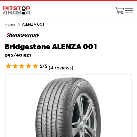
Home
ALENZA 001
Bridgestone ALENZA 001
245/40 R21
5/5
(4 reviews)