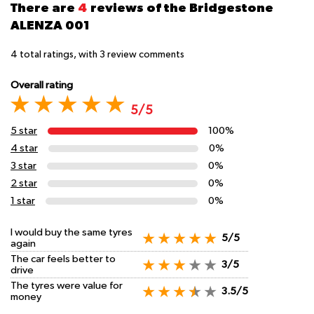
There are
4
reviews of the Bridgestone
ALENZA 001
4
total ratings, with
3
review comments
Overall rating
5/5
5 star
100%
4 star
0%
3 star
0%
2 star
0%
1 star
0%
I would buy the same tyres
5/5
again
The car feels better to
3/5
drive
The tyres were value for
3.5/5
money