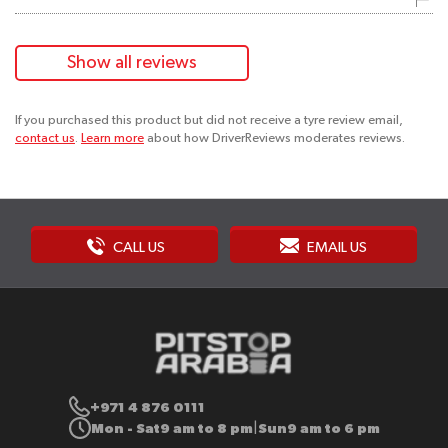
Show all reviews
If you purchased this product but did not receive a tyre review email,
contact us
.
Learn more
about how DriverReviews moderates reviews.
CALL US
EMAIL US
+971 4 876 0111
Mon - Sat
9 am to 8 pm
Sun
9 am to 6 pm
|