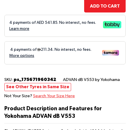
ADD TO CART
4 payments of AED
541.85
. No interest, no fees.
Learn more
ps_175671960342
SKU:
ADVAN dB V553
by Yokohama
See Other Tyres in Same Size
Not Your Size?
Search Your Size Here
Product Description and Features for
Yokohama ADVAN dB V553