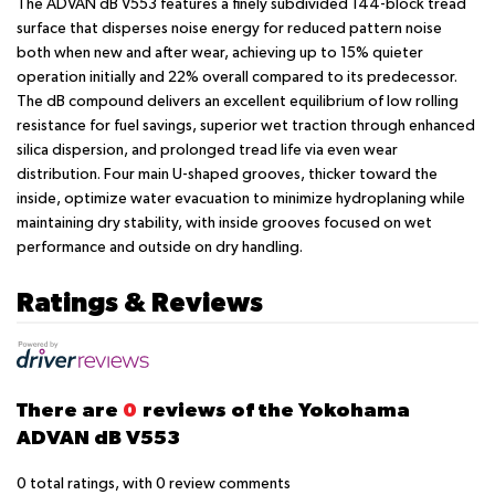
The ADVAN dB V553 features a finely subdivided 144-block tread
surface that disperses noise energy for reduced pattern noise
both when new and after wear, achieving up to 15% quieter
operation initially and 22% overall compared to its predecessor.
The dB compound delivers an excellent equilibrium of low rolling
resistance for fuel savings, superior wet traction through enhanced
silica dispersion, and prolonged tread life via even wear
distribution. Four main U-shaped grooves, thicker toward the
inside, optimize water evacuation to minimize hydroplaning while
maintaining dry stability, with inside grooves focused on wet
performance and outside on dry handling.
Ratings & Reviews
There are
0
reviews of the Yokohama
ADVAN dB V553
0
total ratings, with
0
review comments