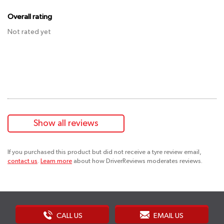
Overall rating
Not rated yet
Show all reviews
If you purchased this product but did not receive a tyre review email,
contact us
.
Learn more
about how DriverReviews moderates reviews.
CALL US
EMAIL US