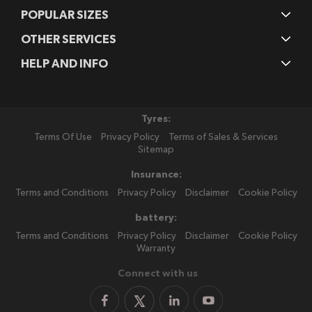
POPULAR SIZES
OTHER SERVICES
HELP AND INFO
Tyres:
Terms Of Use
Privacy Policy
Terms of Sales & Services
Sitemap
Insurance:
Terms and Conditions
Privacy Policy
Disclaimer
Cookie Policy
battery:
Terms and Conditions
Privacy Policy
Disclaimer
Cookie Policy
Warranty
Connect with us