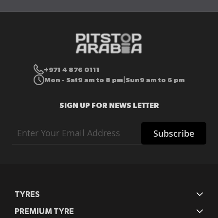
+971 4 876 0111
Mon - Sat
9 am to 8 pm
Sun
9 am to 6 pm
|
SIGN UP FOR NEWS LETTER
Sign
Subscribe
Up
for
Our
Newsletter:
TYRES
PREMIUM TYRE