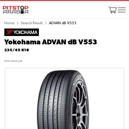
Home
Search Result
ADVAN dB V553
Yokohama ADVAN dB V553
235/45 R18
Not rated yet