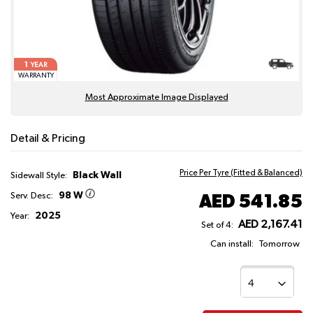
1
YEAR
WARRANTY
Most Approximate Image Displayed
Detail & Pricing
Price Per Tyre (Fitted & Balanced)
Black Wall
Sidewall Style:
98 W
AED 541.85
Serv. Desc:
2025
Year:
AED 2,167.41
Set of 4:
Can install:
Tomorrow