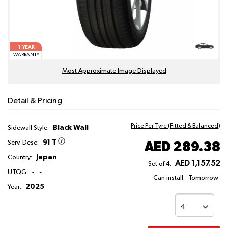
1
YEAR
WARRANTY
Most Approximate Image Displayed
Detail & Pricing
Price Per Tyre (Fitted & Balanced)
Black Wall
Sidewall Style:
91 T
AED 289.38
Serv. Desc:
Japan
Country:
AED 1,157.52
Set of 4:
UTQG:
-
-
Can install:
Tomorrow
2025
Year: