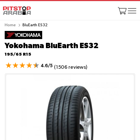
Home
BluEarth ES32
Yokohama BluEarth ES32
195/65 R15
4.6/5
(1506 reviews)