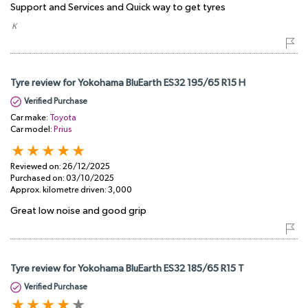
Support and Services and Quick way to get tyres
​ K
Tyre review for Yokohama BluEarth ES32 195/65 R15 H
Verified Purchase
Car make:
Toyota
Car model:
Prius
Reviewed on:
26/12/2025
Purchased on:
03/10/2025
Approx. kilometre driven:
3,000
Great low noise and good grip
Tyre review for Yokohama BluEarth ES32 185/65 R15 T
Verified Purchase