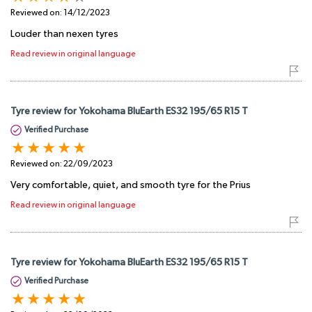
Reviewed on:
14/12/2023
Louder than nexen tyres
Read review in original language
Tyre review for Yokohama BluEarth ES32 195/65 R15 T
Verified Purchase
Reviewed on:
22/09/2023
Very comfortable, quiet, and smooth tyre for the Prius
Read review in original language
Tyre review for Yokohama BluEarth ES32 195/65 R15 T
Verified Purchase