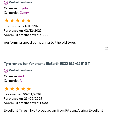
Verified Purchase
Car make:
Toyota
Car model:
Camry
Reviewed on:
21/03/2026
Purchased on:
02/12/2025
Approx. kilometre driven:
6,000
performing good comparing to the old tyres
Tyre review for Yokohama BluEarth ES32 195/65 R15 T
Verified Purchase
Car make:
Audi
Car model:
A4
Reviewed on:
06/01/2026
Purchased on:
23/09/2025
Approx. kilometre driven:
1,500
Excellent Tyres i like to buy again from PitstopArabia Excellent