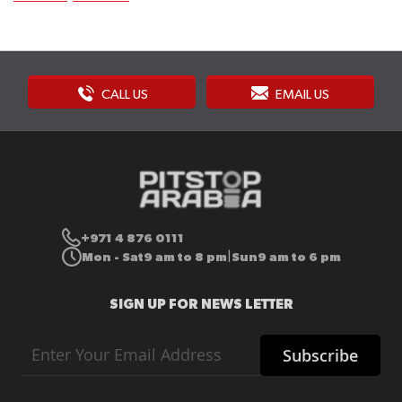
CALL US
EMAIL US
+971 4 876 0111
Mon - Sat
9 am to 8 pm
Sun
9 am to 6 pm
|
SIGN UP FOR NEWS LETTER
Sign
Subscribe
Up
for
Our
Newsletter: