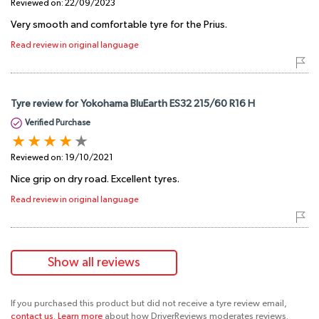
Reviewed on:
22/09/2023
Very smooth and comfortable tyre for the Prius.
Read review in original language
Tyre review for Yokohama BluEarth ES32 215/60 R16 H
Verified Purchase
Reviewed on:
19/10/2021
Nice grip on dry road. Excellent tyres.
Read review in original language
Show all reviews
If you purchased this product but did not receive a tyre review email,
contact us
.
Learn more
about how DriverReviews moderates reviews.