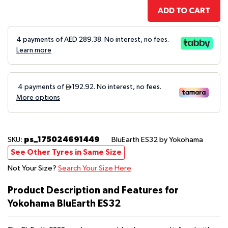
ADD TO CART
4 payments of AED
289.38
. No interest, no fees.
Learn more
ps_175024691449
SKU:
BluEarth ES32
by Yokohama
See Other Tyres in Same Size
Not Your Size?
Search Your Size Here
Product Description and Features for
Yokohama BluEarth ES32