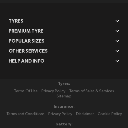
TYRES
PREMIUM TYRE
POPULAR SIZES
OTHER SERVICES
HELP AND INFO
Tyres:
Terms Of Use
Privacy Policy
Terms of Sales & Services
Sitemap
Insurance:
Terms and Conditions
Privacy Policy
Disclaimer
Cookie Policy
battery: