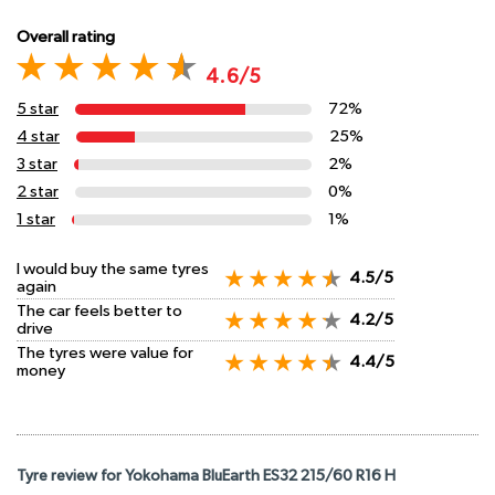
Overall rating
4.6/5
5 star
72%
4 star
25%
3 star
2%
2 star
0%
1 star
1%
I would buy the same tyres
4.5/5
again
The car feels better to
4.2/5
drive
The tyres were value for
4.4/5
money
Tyre review for Yokohama BluEarth ES32 215/60 R16 H