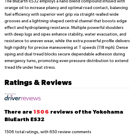
The BluEarth-ES32 employs a nano blend compound infused with
orange oil to increase pliancy and optimal road contact, balancing
fuel efficiency with superior wet grip via straight-walled wide
grooves and a lightning-shaped central channel that boosts edge
effect and hydroplaning resistance. Multiple powerful shoulders
with deep lugs and sipes enhance stability, water evacuation, and
resistance to uneven wear, while the extra powerful profile delivers
high rigidity for precise maneuvering at T speeds (118 mph). Dense
siping and dual tread blocks secure dependable adhesion during
emergency turns, promoting even pressure distribution to extend
tread life under heat stress.
Ratings & Reviews
There are
1506
reviews of the Yokohama
BluEarth ES32
1506
total ratings, with
650
review comments